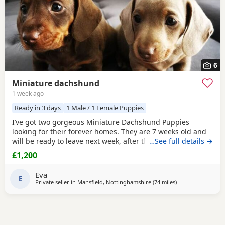
6
Miniature dachshund
1 week ago
Ready in 3 days
1 Male / 1 Female Puppies
I’ve got two gorgeous Miniature Dachshund Puppies
looking for their forever homes. They are 7 weeks old and
will be ready to leave next week, after their vet health
…See full details →
check. Before leaving they will be microchipped and have
£1,200
their first vaccination. Although the Puppies themselves
are not KC registered, both mum and dad are KC
Eva
registered and PRA clear. Girl: Chocolate & Tan Boy:
E
Private seller in
Mansfield, Nottinghamshire
(74 miles
away from Bamber
)