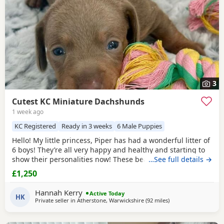
3
Cutest KC Miniature Dachshunds
1 week ago
KC Registered
Ready in 3 weeks
6 Male Puppies
Hello! My little princess, Piper has had a wonderful litter of
6 boys! They’re all very happy and healthy and starting to
show their personalities now! These beautiful Puppies love
…See full details →
with and will be experienced around another Dachshund
£1,250
and a larger mastiff dog, and used to being handled by
young children! I’m very set on raising these Puppies right.
Hannah Kerry
Active Today
They are already being
HK
Private seller in
Atherstone, Warwickshire
(92 miles
away from Bamber B
)