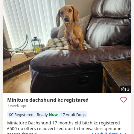
3
Miniture dachshund kc registared
1 week ago
KC Registered
Ready
Now
17 Adult Dogs
Miniature Dachshund 17 months old bitch kc registered
£500 no offers re advertised due to timewasters genuine