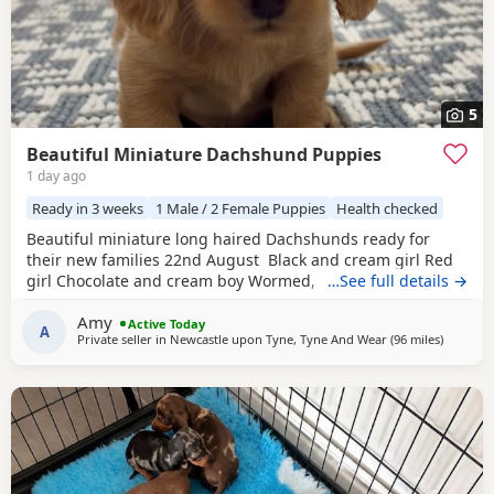
5
Beautiful Miniature Dachshund Puppies
1 day ago
Ready in 3 weeks
1 Male / 2 Female Puppies
Health checked
Beautiful miniature long haired Dachshunds ready for
their new families 22nd August Black and cream girl Red
girl Chocolate and cream boy Wormed, flead and will be
…See full details →
vet checked and microchipped before leaving Very well
Amy
socialised with young children North East
Active Today
A
Private seller in
Newcastle upon Tyne, Tyne And Wear
(96 miles
away fro
)