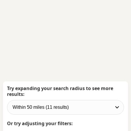
Try expanding your search radius to see more
results:
Or try adjusting your filters: