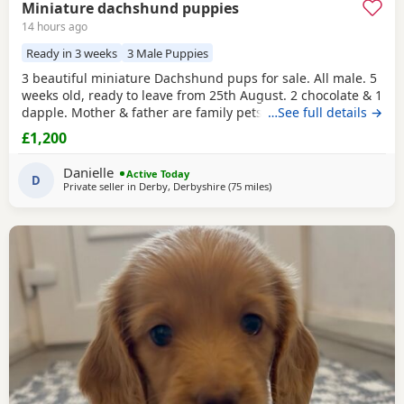
Miniature dachshund puppies
14 hours ago
Ready in 3 weeks
3 Male Puppies
3 beautiful miniature Dachshund pups for sale. All male. 5
weeks old, ready to leave from 25th August. 2 chocolate & 1
dapple. Mother & father are family pets, both can be seen.
…See full details →
All booked in for their microchips, first vaccination, flea &
£1,200
worm treatment & vet health check on 15th August. We
also have second vaccination appointment pre paid for.
Danielle
Active Today
Can send more pictures upon
D
Private seller in
Derby, Derbyshire
(75 miles
away from Bamber Bridge
)