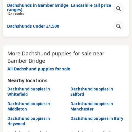
Dachshunds in Bamber Bridge, Lancashire (all price
ranges)
12+ results
Dachshunds under £1,500
More Dachshund puppies for sale near
Bamber Bridge
All Dachshund puppies for sale
Nearby locations
Dachshund puppies in
Dachshund puppies in
Whitefield
Salford
Dachshund puppies in
Dachshund puppies in
Middleton
Manchester
Dachshund puppies in
Dachshund puppies in Bury
Heywood