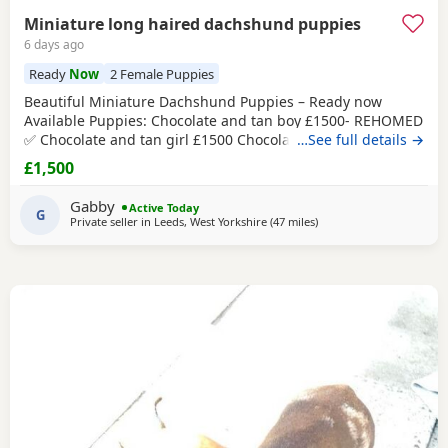
Miniature long haired dachshund puppies
6 days ago
Ready
Now
2 Female Puppies
Beautiful Miniature Dachshund Puppies – Ready now
Available Puppies: Chocolate and tan boy £1500- REHOMED
✅ Chocolate and tan girl £1500 Chocolate and tan dapple
…See full details →
girl £1500 Chocolate&tan split face girl £1650-REHOMED✅
£1,500
We are delighted to offer our gorgeous Miniature
Dachshund Puppies, lovingly raised in our busy family
Gabby
Active Today
home. From birth, they have been exposed to all
G
Private seller in
Leeds, West Yorkshire
(47 miles
away from Bamber Bridg
)