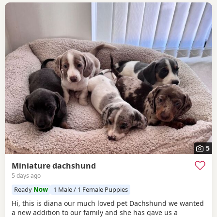
5
Miniature dachshund
5 days ago
Ready
Now
1 Male / 1 Female Puppies
Hi, this is diana our much loved pet Dachshund we wanted
a new addition to our family and she has gave us a