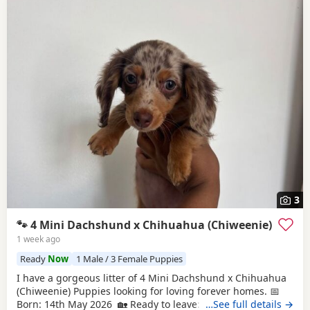
3
🐾 4 Mini Dachshund x Chihuahua (Chiweenie)
1 week ago
Ready
Now
1 Male / 3 Female Puppies
I have a gorgeous litter of 4 Mini Dachshund x Chihuahua
(Chiweenie) Puppies looking for loving forever homes. 📅
Born: 14th May 2026 🏡 Ready to leave: Now (10 weeks old)
…See full details →