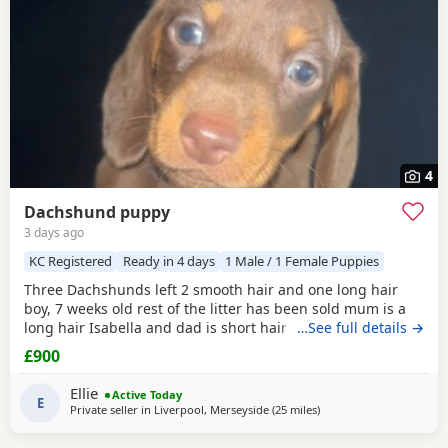
4
Dachshund puppy
3 days ago
KC Registered
Ready in 4 days
1 Male / 1 Female Puppies
Three Dachshunds left 2 smooth hair and one long hair
boy, 7 weeks old rest of the litter has been sold mum is a
long hair Isabella and dad is short hair dapple message
…See full details →
for more information
£900
Ellie
Active Today
E
Private seller in
Liverpool, Merseyside
(25 miles
away from Bamber Brid
)