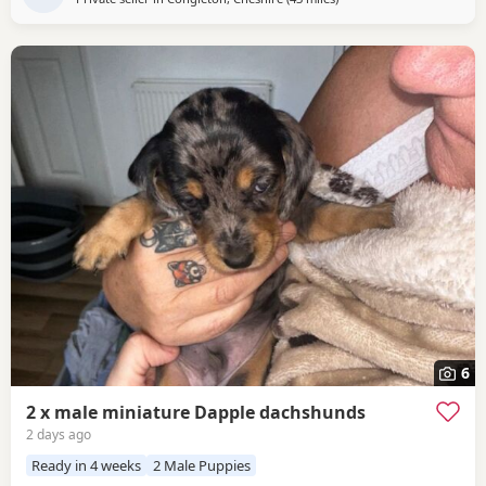
6
2 x male miniature Dapple dachshunds
2 days ago
Ready in 4 weeks
2 Male Puppies