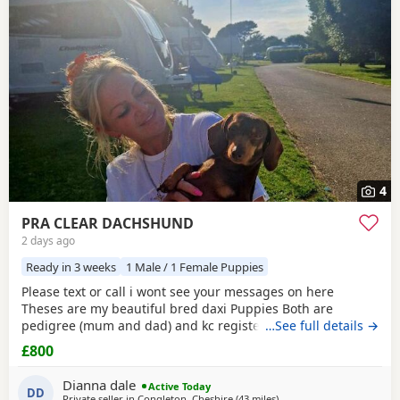
have additional litters within easy reach.
4
PRA CLEAR DACHSHUND
2 days ago
Ready in 3 weeks
1 Male / 1 Female Puppies
Please text or call i wont see your messages on here
Theses are my beautiful bred daxi Puppies Both are
pedigree (mum and dad) and kc registered they have
…See full details →
never had any heath issues Mum and dad are beautiful
£800
little family pets who are fantastic with our children and
other animals they come on holiday with us every year. Im
Dianna dale
Active Today
asking for loving homes for theses lovely Puppies they
DD
Private seller in
Congleton, Cheshire
(43 miles
away from Bamber Bridge
)