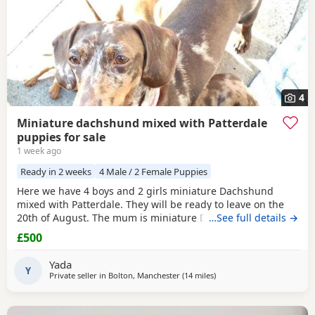
4
Miniature dachshund mixed with Patterdale
puppies for sale
1 week ago
Ready in 2 weeks
4 Male / 2 Female Puppies
Here we have 4 boys and 2 girls miniature Dachshund
mixed with Patterdale. They will be ready to leave on the
20th of August. The mum is miniature Dachshund and the
…See full details →
dad is Patterdale. They are my dogs and can be seen.
£500
Yada
Y
Private seller in
Bolton, Manchester
(14 miles
away from Bamber Bridge
)