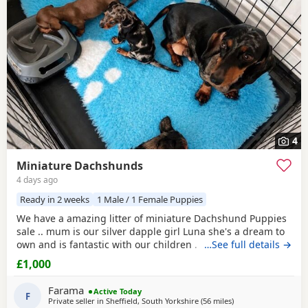
4
Miniature Dachshunds
4 days ago
Ready in 2 weeks
1 Male / 1 Female Puppies
We have a amazing litter of miniature Dachshund Puppies
sale .. mum is our silver dapple girl Luna she's a dream to
own and is fantastic with our children . Dad is Harley a
…See full details →
beautiful chocolate and tan boy with the most loveliest
£1,000
temperament ever .. for Pups are hereditary clear for PRA
of which is very important to look for when purchasing a
Farama
Active Today
dachshund puppy
F
. Pups are handled
Private seller in
Sheffield, South Yorkshire
(56 miles
away from Bamber B
)