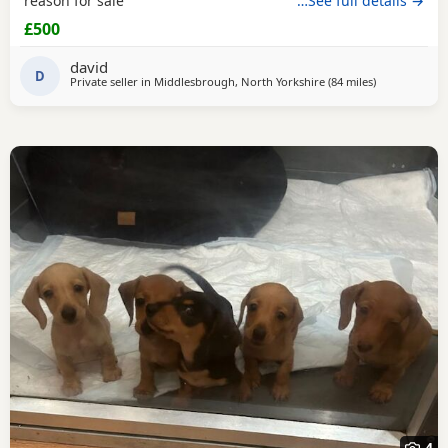
reason for sale
…See full details →
£500
david
D
Private seller in
Middlesbrough, North Yorkshire
(84 miles
away from Ba
)
4