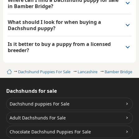
in Bamber Bridge?
What should I look for when buying a
Dachshund puppy?
Is it better to buy a puppy from a licensed
breeder?
Home
Dachshund Puppies For Sale
Lancashire
Bamber Bridge
Dachshunds for sale
Dachshund puppies For Sale
Adult Dachshunds For Sale
Chocolate Dachshund Puppies For Sale