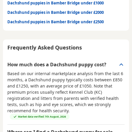
Dachshund puppies in Bamber Bridge under £1000
Dachshund puppies in Bamber Bridge under £2000
Dachshund puppies in Bamber Bridge under £2500
Frequently Asked Questions
How much does a Dachshund puppy cost?
Based on our internal marketplace analysis from the last 6
months, a Dachshund puppy typically costs between
£850
and £1250
, with an average price of
£1050
. Note that
premium prices usually reflect Kennel Club (KC)
registration and litters from parents with verified health
tests, such as hip and eye scores, which we strongly
recommend for health security.
Market data verified: 7th August, 2026
Where can I find a Dachshund puppy for sale