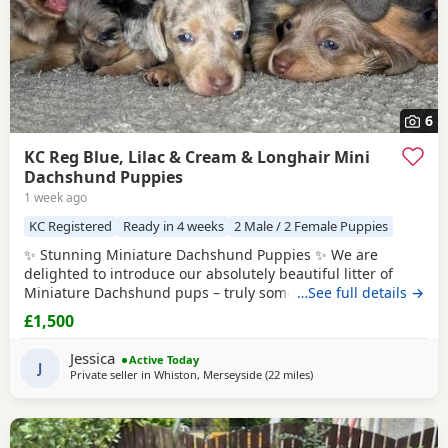
6
KC Reg Blue, Lilac & Cream & Longhair Mini
Dachshund Puppies
1 week ago
KC Registered
Ready in 4 weeks
2 Male / 2 Female Puppies
✨ Stunning Miniature Dachshund Puppies ✨ We are
delighted to introduce our absolutely beautiful litter of
Miniature Dachshund pups – truly something special! 💖 ✔️
…See full details →
KC Registered ✔️ Long & Shorthairs ✔️ Carry long hair &
£1,500
intensity gene 🐾 Mum: Isabella & Tan Dapple with the
most amazing, gentle temperament 🐾 Dad: English Cream
Jessica
Active Today
Intensity – a stunning
J
Private seller in
Whiston, Merseyside
(22 miles
away from Bamber Bridge
)