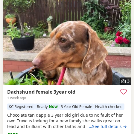
3
Dachshund female 3year old
1 week ago
KC Registered
Ready
Now
3 Year Old Female
Health checked
Chocolate tan dapple 3 year old girl due to no fault of her
own Trixie is looking for a new family she walks great on
lead and brilliant with other faiths and has been fine
…See full details →
around my grandchildren she is microchipped and