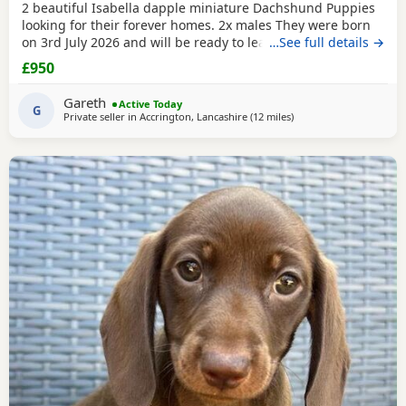
2 beautiful Isabella dapple miniature Dachshund Puppies
looking for their forever homes. 2x males They were born
on 3rd July 2026 and will be ready to leave from 28th
…See full details →
August 2026 when they are 8 weeks old. Our Puppies have
£950
been raised in our family home with lots of love, attention
and daily handling from birth. They are growing up in a
Gareth
Active Today
busy household and are becoming used to
G
Private seller in
Accrington, Lancashire
(12 miles
away from Bamber Brid
)