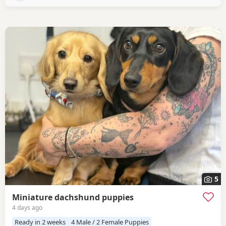
5
Miniature dachshund puppies
4 days ago
Ready in 2 weeks
4 Male / 2 Female Puppies