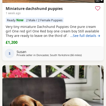
Miniature dachshund puppies
1 week ago
Ready
Now
2 Male / 2 Female Puppies
Very tiny miniature Dachshund Puppies One pure cream
girl One red girl One Red boy one cream boy Still available
They are ready to leave on the third of August They are
…See full details →
micro chipped and will have their first vaccination and full
£1,200
health check and come with Puppy pack They have been
brought up in my family home with children and other
Susan
pets Mum is a silver dapple Dad is cream KC
S
Private seller in
Doncaster, South Yorkshire
(66 miles
away from Bamber 
)