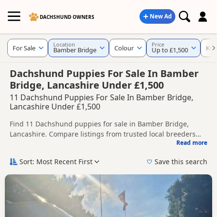
New Ad
DACHSHUND OWNERS
Location
Price
For Sale
Colour
KC 
Bamber Bridge
Up to £1,500
Dachshund Puppies For Sale In Bamber
Bridge, Lancashire Under £1,500
11 Dachshund Puppies For Sale In Bamber Bridge,
Lancashire Under £1,500
Find 11 Dachshund puppies for sale in Bamber Bridge,
Lancashire. Compare listings from trusted local breeders
Read more
and sellers, including KC registered and health tested
This page helps you compare puppies available in and
litters.
around Bamber Bridge, whether you are looking for a local
Sort: Most Recent First
Save this search
litter or are open to nearby parts of Lancashire.
Popular colours in this search include Chocolate, Tan, Blue
and Dapple.
If you do not find the right puppy in Bamber Bridge itself,
nearby areas such as
Bury
,
Heywood
and
Manchester
often