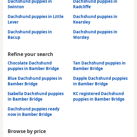
Dachshund puppies in
Dachshund puppies in
Swinton
Radcliffe
Dachshund puppies in Little
Dachshund puppies in
Lever
Kearsley
Dachshund puppies in
Dachshund puppies in
Bacup
Worsley
Refine your search
Chocolate Dachshund
Tan Dachshund puppies in
puppies in Bamber Bridge
Bamber Bridge
Blue Dachshund puppies in
Dapple Dachshund puppies
Bamber Bridge
in Bamber Bridge
Isabella Dachshund puppies
KC registered Dachshund
in Bamber Bridge
puppies in Bamber Bridge
Dachshund puppies ready
now in Bamber Bridge
Browse by price