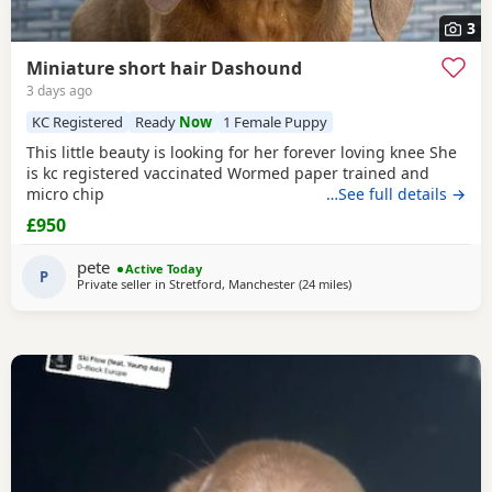
3
Miniature short hair Dashound
3 days ago
KC Registered
Ready
Now
1 Female Puppy
This little beauty is looking for her forever loving knee She
is kc registered vaccinated Wormed paper trained and
micro chip
…See full details →
£950
pete
Active Today
P
Private seller in
Stretford, Manchester
(24 miles
away from Bamber Brid
)