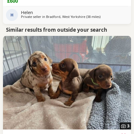
£600
vaccinated and kc
Helen
H
Private seller in
Bradford, West Yorkshire
(38 miles
away from Bamber Br
)
Similar results from outside your search
3