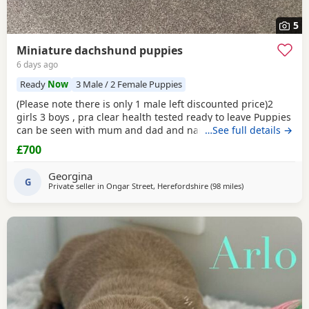
5
Miniature dachshund puppies
6 days ago
Ready
Now
3 Male / 2 Female Puppies
(Please note there is only 1 male left discounted price)2
girls 3 boys , pra clear health tested ready to leave Puppies
can be seen with mum and dad and nan all family pets
…See full details →
well socialised with children toilets trained to pads
£700
wormed with panacur flea with frontline 1st and second
vaccination 2 full health checks and microchipped.
Georgina
G
Private seller in
Ongar Street, Herefordshire
(98 miles
away from Bamber
)