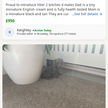
Proud to introduce litter 2 bitches 4 males Dad is a tiny
miniature English cream and is fully health tested Mom is
a miniature black and tan They are currently eating raw
…See full details →
food and are all living currently with a trainer so puppy
£950
foundation in place Mom and can be seen and are both
very loving parents Black and creams £950 Cream, red
Keighley
Active Today
Puppies £1200 5* homes only
K
Private seller in
Broseley, Shropshire
(77 miles
away from Bamber Bridg
)