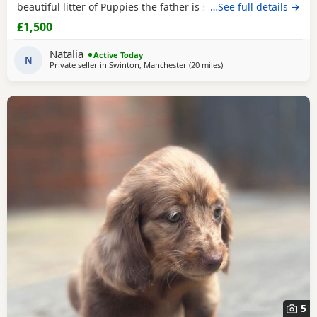
beautiful litter of Puppies the father is stud dog called lex
…See full details →
luthor he’s is beautiful . We would love nothing more than
£1,500
these beautiful Puppies to go to a good loving 5 star home
pet homes only (no breeders please) These Puppies will
Natalia
Active Today
come with their 1st vaccinations
N
Private seller in
Swinton, Manchester
(20 miles
away from Bamber Bridg
)
5