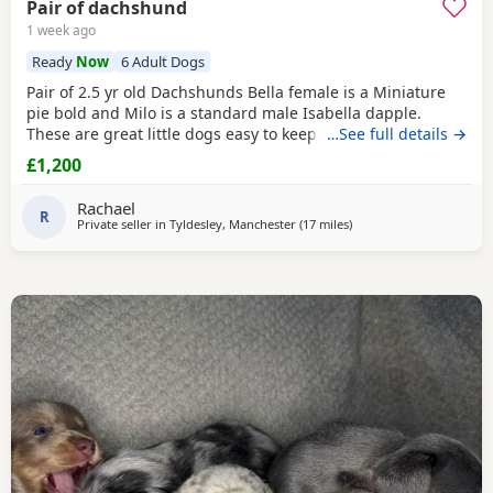
Pair of dachshund
1 week ago
Ready
Now
6 Adult Dogs
Pair of 2.5 yr old Dachshunds Bella female is a Miniature
pie bold and Milo is a standard male Isabella dapple.
These are great little dogs easy to keep lives in or out .
…See full details →
Only for sale due to moving abroad . £1200 for the pair
£1,200
Rachael
R
Private seller in
Tyldesley, Manchester
(17 miles
away from Bamber Brid
)