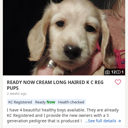
12
1
READY NOW CREAM LONG HAIRED K C REG
PUPS
2 weeks ago
KC Registered
Ready
Now
Health checked
I have 4 beautiful healthy boys available. They are already
KC Registered and I provide the new owners with a 5
generation pedigree that is produced by KC on their
…See full details →
stationery so that you know you are getting a genuine