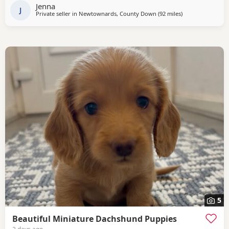
Jenna
J
Private seller in
Newtownards, County Down
(92 miles
away from Cleato
)
5
Beautiful Miniature Dachshund Puppies