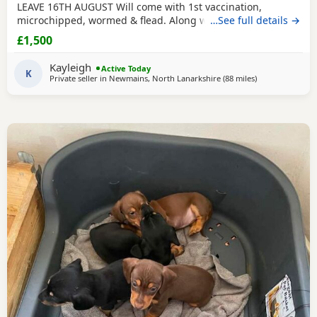
LEAVE 16TH AUGUST Will come with 1st vaccination,
microchipped, wormed & flead. Along with puppy pack.
…See full details →
Viewing welcome £1500 £200 deposit to secure & £1300 on
£1,500
collection.
Kayleigh
Active Today
K
Private seller in
Newmains, North Lanarkshire
(88 miles
away from Cleat
)