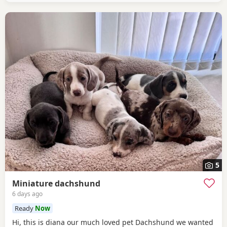
5
Miniature dachshund
6 days ago
Ready
Now
Hi, this is diana our much loved pet Dachshund we wanted