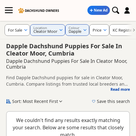
New Ad
DACHSHUND OWNERS
Location
Colour
For Sale
Price
KC Registere
Cleator Moor
Dapple
Dapple Dachshund Puppies For Sale In
Cleator Moor, Cumbria
Dapple Dachshund Puppies For Sale In Cleator Moor,
Cumbria
Find Dapple Dachshund puppies for sale in Cleator Moor,
Cumbria. Compare listings from trusted local breeders and
Read more
sellers, including KC registered and health tested litters.
This page is focused on buyers looking specifically for
Dapple Dachshund puppies in and around Cleator Moor,
Sort: Most Recent First
Save this search
making it easier to compare local availability, prices and
New to buying a Dachshund puppy? Read our
puppy buying
breeder details without filtering through other colour
guide
,
breed information
and
buying checklist
to help you
variations.
We couldn't find any results exactly matching
choose the right puppy and breeder.
your search. Below are some results that closely
match.