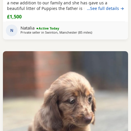
a new addition to our family and she has gave us a
beautiful litter of Puppies the father is stud dog called lex
…See full details →
luthor he’s is beautiful . We would love nothing more than
£1,500
these beautiful Puppies to go to a good loving 5 star home
pet homes only (no breeders please) These Puppies will
Natalia
Active Today
come with their 1st vaccinations
N
Private seller in
Swinton, Manchester
(85 miles
away from Cleator Moor
)