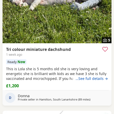
5
Tri colour miniature dachshund
1 week ago
Ready
Now
This is Lola she is 5 months old she is very loving and
energetic she is brilliant with kids as we have 3 she is fully
vaccinated and microchipped. If you have any more
…See full details →
questions feel free to get in touch.she will come with all
£1,200
the food we have for her beds blankets toys clothes and
treats.
Donna
D
Private seller in
Hamilton, South Lanarkshire
(89 miles
away from Cleato
)