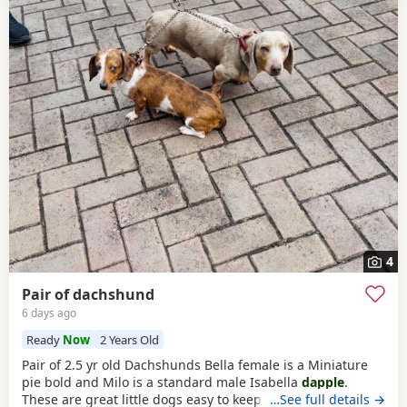
4
Pair of dachshund
6 days ago
Ready
Now
2 Years Old
Pair of 2.5 yr old Dachshunds Bella female is a Miniature
pie bold and Milo is a standard male Isabella
dapple
.
These are great little dogs easy to keep lives in or out .
…See full details →