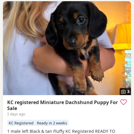
3
KC registered Miniature Dachshund Puppy For
Sale
5 days ago
KC Registered
Ready in 2 weeks
1 male left Black & tan Fluffy KC Registered READY TO