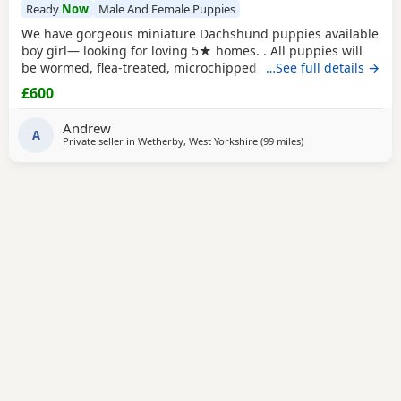
Ready
Now
Male And Female Puppies
We have gorgeous miniature Dachshund puppies available
boy girl— looking for loving 5★ homes. . All puppies will
be wormed, flea-treated, microchipped, and will have
…See full details →
received their first vaccinations before leaving us. Mum,
£600
Margot, is our much-loved family pet, 2.5 years old and
PRA clear. Dad is a stunning, small 3.5kg KC-registered
Andrew
stud dog who has been fully health
A
Private seller in
Wetherby, West Yorkshire
(99 miles
away from Cleator M
)