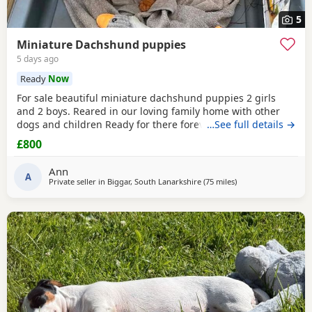
5
Miniature Dachshund puppies
5 days ago
Ready
Now
For sale beautiful miniature dachshund puppies 2 girls
and 2 boys. Reared in our loving family home with other
dogs and children Ready for there forever 5 star home
…See full details →
£800
Ann
A
Private seller in
Biggar, South Lanarkshire
(75 miles
away from Cleator 
)