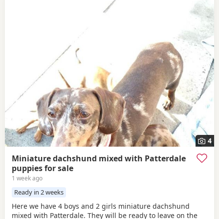
4
Miniature dachshund mixed with Patterdale
puppies for sale
1 week ago
Ready in 2 weeks
Here we have 4 boys and 2 girls miniature dachshund
mixed with Patterdale. They will be ready to leave on the