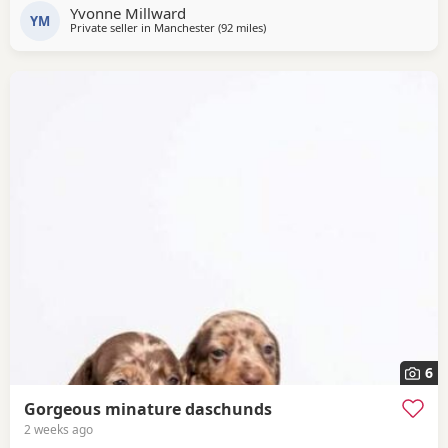
Yvonne Millward
pedigree pup that has not been crossed with any other
YM
Private seller in
Manchester
(92 miles
away from Cleator Moor
)
breed. They have been wormed twice (as per
recommended protocols) had 1st vaccine, vet health
checked and
6
Gorgeous minature daschunds
2 weeks ago