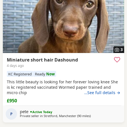
3
Miniature short hair Dashound
4 days ago
KC Registered
Ready
Now
This little beauty is looking for her forever loving knee She
is kc registered vaccinated Wormed paper trained and
micro chip
…See full details →
£950
pete
Active Today
P
Private seller in
Stretford, Manchester
(90 miles
away from Cleator Moor
)