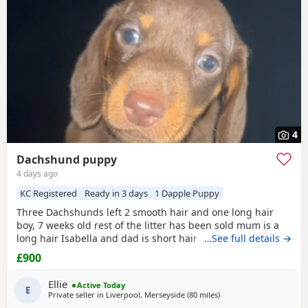
4
Dachshund puppy
4 days ago
KC Registered
Ready in 3 days
1 Dapple Puppy
Three Dachshunds left 2 smooth hair and one long hair
boy, 7 weeks old rest of the litter has been sold mum is a
long hair Isabella and dad is short hair
dapple
…See full details →
message
for more information
£900
Ellie
Active Today
E
Private seller in
Liverpool, Merseyside
(80 miles
away from Cleator Moor
)