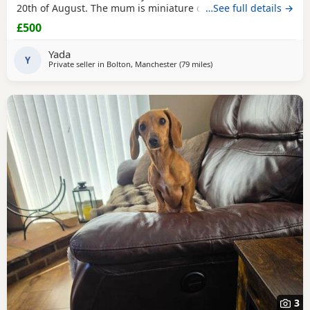
20th of August. The mum is miniature dachshund and the
…See full details →
dad is Patterdale. They are my dogs and can be seen.
£500
Yada
Y
Private seller in
Bolton, Manchester
(79 miles
away from Cleator Moor
)
3