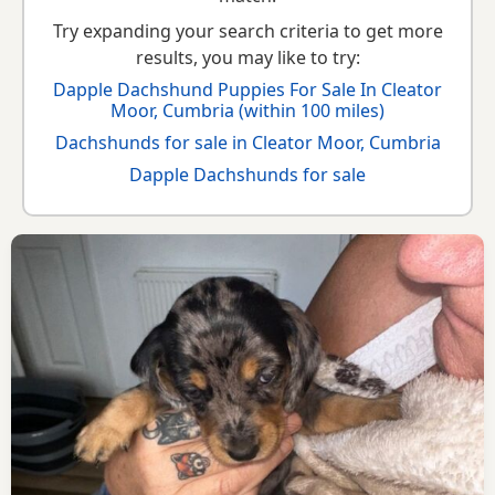
Try expanding your search criteria to get more
results, you may like to try:
Dapple Dachshund Puppies For Sale In Cleator
Moor, Cumbria (within 100 miles)
Dachshunds for sale in Cleator Moor, Cumbria
Dapple Dachshunds for sale