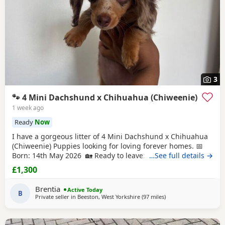
3
🐾 4 Mini Dachshund x Chihuahua (Chiweenie)
1 week ago
Ready
Now
I have a gorgeous litter of 4 Mini Dachshund x Chihuahua
(Chiweenie) Puppies looking for loving forever homes. 📅
Born: 14th May 2026 🏡 Ready to leave: Now (10 weeks old)
…See full details →
❤️ 3 Girls Available 💙 1 Boy Available (the only solid
£1,300
chocolate puppy) Puppies are being lovingly raised in our
family home and are handled daily, making them well-
Brentia
Active Today
socialised and used to
B
Private seller in
Beeston, West Yorkshire
(97 miles
away from Cleator Mo
)