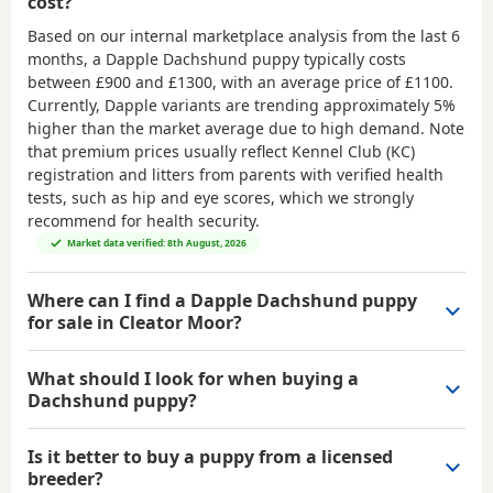
cost?
Based on our internal marketplace analysis from the last 6
months, a Dapple Dachshund puppy typically costs
between
£900 and £1300
, with an average price of
£1100
.
Currently, Dapple variants are trending approximately 5%
higher than the market average due to high demand. Note
that premium prices usually reflect Kennel Club (KC)
registration and litters from parents with verified health
tests, such as hip and eye scores, which we strongly
recommend for health security.
Market data verified: 8th August, 2026
Where can I find a Dapple Dachshund puppy
for sale in Cleator Moor?
What should I look for when buying a
Dachshund puppy?
Is it better to buy a puppy from a licensed
breeder?