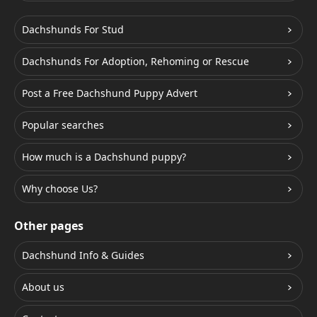
Dachshunds For Stud
Dachshunds For Adoption, Rehoming or Rescue
Post a Free Dachshund Puppy Advert
Popular searches
How much is a Dachshund puppy?
Why choose Us?
Other pages
Dachshund Info & Guides
About us