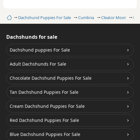
Home
Dachshund Puppies For Sale
Cumbria
Cleator Moor
Dap
Dachshunds for sale
Dachshund puppies For Sale
Adult Dachshunds For Sale
Chocolate Dachshund Puppies For Sale
Tan Dachshund Puppies For Sale
Cream Dachshund Puppies For Sale
Red Dachshund Puppies For Sale
Blue Dachshund Puppies For Sale