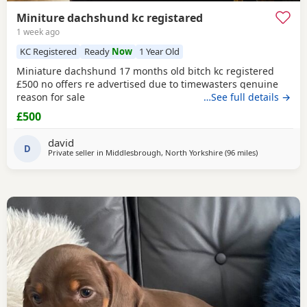
Miniture dachshund kc registared
1 week ago
KC Registered
Ready
Now
1 Year Old
Miniature dachshund 17 months old bitch kc registered
£500 no offers re advertised due to timewasters genuine
reason for sale
…See full details →
£500
david
D
Private seller in
Middlesbrough, North Yorkshire
(96 miles
away from Cl
)