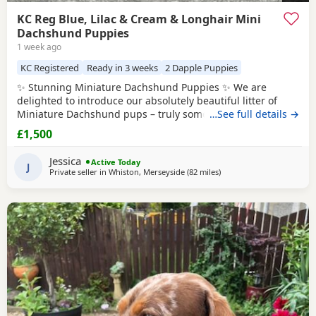
KC Reg Blue, Lilac & Cream & Longhair Mini
Dachshund Puppies
1 week ago
KC Registered
Ready in 3 weeks
2 Dapple Puppies
✨ Stunning Miniature Dachshund Puppies ✨ We are
delighted to introduce our absolutely beautiful litter of
Miniature Dachshund pups – truly something special! 💖 ✔️
…See full details →
KC Registered ✔️ Long & Shorthairs ✔️ Carry long hair &
£1,500
intensity gene 🐾 Mum: Isabella & Tan
Dapple
with the
most amazing, gentle temperament 🐾 Dad: English Cream
Jessica
Active Today
Intensity – a stunning
J
Private seller in
Whiston, Merseyside
(82 miles
away from Cleator Moor
)