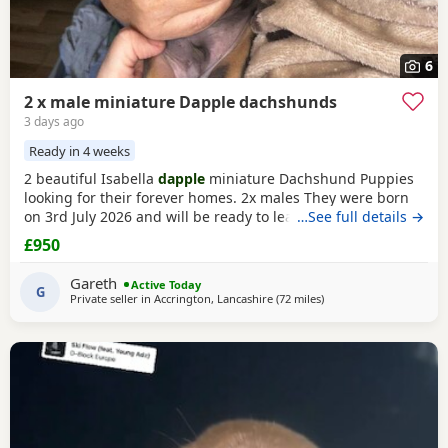
6
2 x male miniature Dapple dachshunds
3 days ago
Ready in 4 weeks
2 beautiful Isabella
dapple
miniature Dachshund Puppies
looking for their forever homes. 2x males They were born
on 3rd July 2026 and will be ready to leave from 28th
…See full details →
August 2026 when they are 8 weeks old. Our Puppies have
£950
been raised in our family home with lots of love, attention
and daily handling from birth. They are growing up in a
Gareth
Active Today
busy household and are becoming used to
G
Private seller in
Accrington, Lancashire
(72 miles
away from Cleator Moo
)