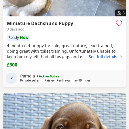
3
Miniature Dachshund Puppy
3 days ago
Ready
Now
4 month old puppy for sale, great nature, lead trained,
doing great with toilet training. Unfortunately unable to
keep him myself, had all his jags and is microchipped.
…See full details →
Comes with cage, lead, bowl, toys etc. Home check
£600
required
Pamela
Active Today
P
Private seller in
Paisley, Renfrewshire
(99 miles
away from Cleator Moor
)