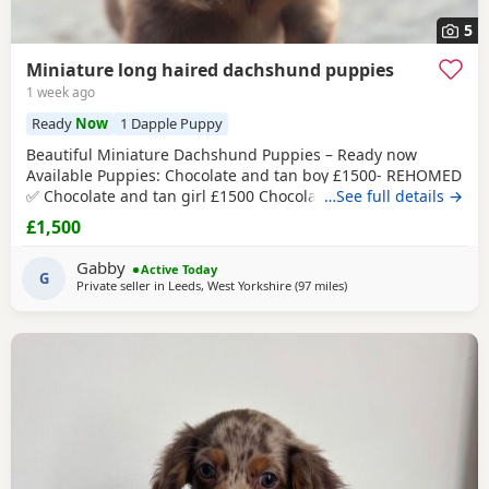
5
Miniature long haired dachshund puppies
1 week ago
Ready
Now
1 Dapple Puppy
Beautiful Miniature Dachshund Puppies – Ready now
Available Puppies: Chocolate and tan boy £1500- REHOMED
✅ Chocolate and tan girl £1500 Chocolate and tan
…See full details →
dapple
girl
£1500 Chocolate&tan split face girl £1650-REHOMED✅
£1,500
We are delighted to offer our gorgeous Miniature
Dachshund Puppies, lovingly raised in our busy family
Gabby
Active Today
home. From birth, they have been exposed to all
G
Private seller in
Leeds, West Yorkshire
(97 miles
away from Cleator Moor
)