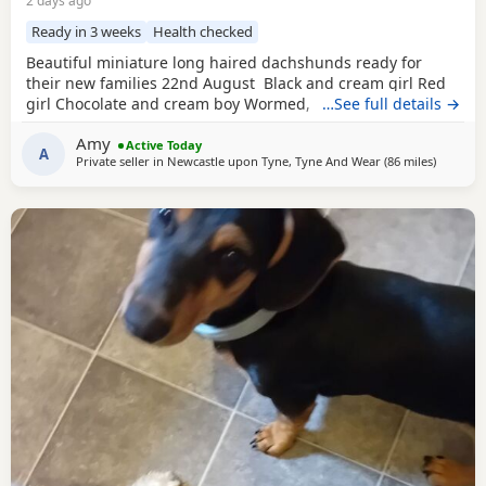
2 days ago
Ready in 3 weeks
Health checked
Beautiful miniature long haired dachshunds ready for
their new families 22nd August Black and cream girl Red
girl Chocolate and cream boy Wormed, flead and will be
…See full details →
vet checked and microchipped before leaving Very well
Amy
socialised with young children North East
Active Today
A
Private seller in
Newcastle upon Tyne, Tyne And Wear
(86 miles
away fro
)