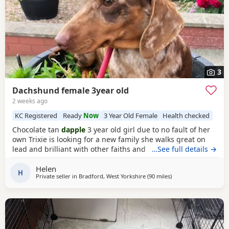
3
Dachshund female 3year old
2 weeks ago
KC Registered
Ready
Now
3 Year Old Female
Health checked
Chocolate tan
dapple
3 year old girl due to no fault of her
own Trixie is looking for a new family she walks great on
lead and brilliant with other faiths and has been fine
…See full details →
around my grandchildren she is microchipped and
Helen
vaccinated and kc
H
Private seller in
Bradford, West Yorkshire
(90 miles
away from Cleator M
)