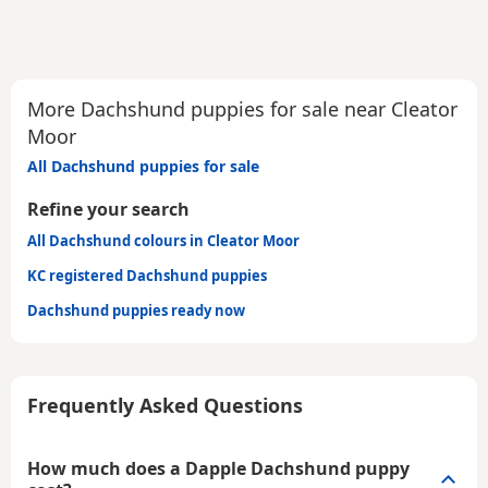
More Dachshund puppies for sale near Cleator
Moor
All Dachshund puppies for sale
Refine your search
All Dachshund colours in Cleator Moor
KC registered Dachshund puppies
Dachshund puppies ready now
Frequently Asked Questions
How much does a Dapple Dachshund puppy