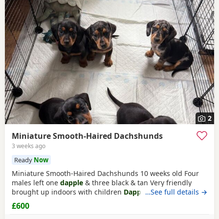
2
Miniature Smooth-Haired Dachshunds
3 weeks ago
Ready
Now
Miniature Smooth-Haired Dachshunds 10 weeks old Four
males left one
dapple
& three black & tan Very friendly
brought up indoors with children
Dapple
…See full details →
£800 black & tan
£600
£600