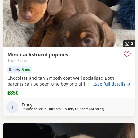
5
Mini dachshund puppies
1 week ago
Ready
Now
Chocolate and tan Smooth coat Well socialised Both
parents can be seen One boy one girl left
…See full details →
£850
Tracy
T
Private seller in
Durham, County Durham
(84 miles
away from Cleator M
)