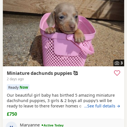
3
Miniature dachunds puppies 🥰
2 days ago
Ready
Now
Our beautiful girl baby has birthed 5 amazing miniature
dachshund puppies, 3 girls & 2 boys all puppy’s will be
ready to leave to there forever homes on the 5th of August.
…See full details →
All puppy’s will come with a puppy starter pack & health
£750
tested along with there first jabs, fleas and worm
treatments up to date, microchipped & health checked by a
Maryanne
Active Today