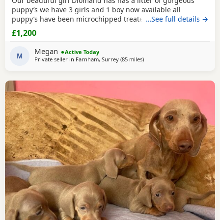
Our beautiful girl Diomand has has a litter of gorgeous
puppy’s we have 3 girls and 1 boy now available all
puppy’s have been microchipped treated for worms and
…See full details →
flead regularly they have been weaned onto solid food they
£1,200
have been socialised around children mum is our family
pet and has a lovely nature she is good with kids and
Megan
Active Today
family members viewings are most welcome Puppys
M
Private seller in
Farnham, Surrey
(85 miles
away from Colchester
)