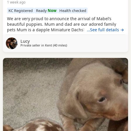
1 week ago
KC Registered
Ready
Now
Health checked
We are very proud to announce the arrival of Mabel’s
beautiful puppies. Mum and dad are our adored family
pets Mum is a dapple Miniature Dachshund who is KC
…See full details →
Registered and Dad is a red haired Miniature Dachshund.
Lucy
Both have wonderful temperaments and are friendly,
Private seller in
Kent
(40 miles
away from Colchester
)
affectionate and fantastic with children. We have available
3 little boys and 3 little girl. 1 x Black and Tan