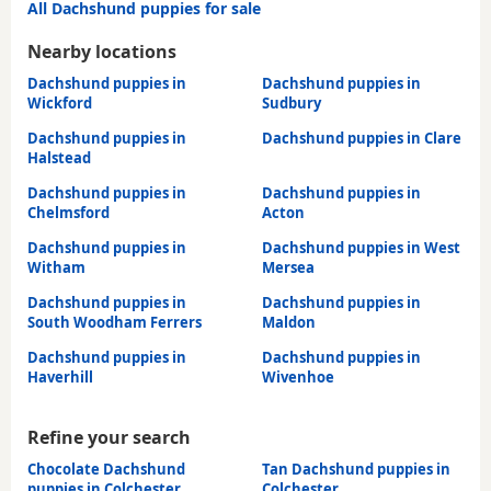
All Dachshund puppies for sale
Nearby locations
Dachshund puppies in
Dachshund puppies in
Wickford
Sudbury
Dachshund puppies in
Dachshund puppies in Clare
Halstead
Dachshund puppies in
Dachshund puppies in
Chelmsford
Acton
Dachshund puppies in
Dachshund puppies in West
Witham
Mersea
Dachshund puppies in
Dachshund puppies in
South Woodham Ferrers
Maldon
Dachshund puppies in
Dachshund puppies in
Haverhill
Wivenhoe
Refine your search
Chocolate Dachshund
Tan Dachshund puppies in
puppies in Colchester
Colchester