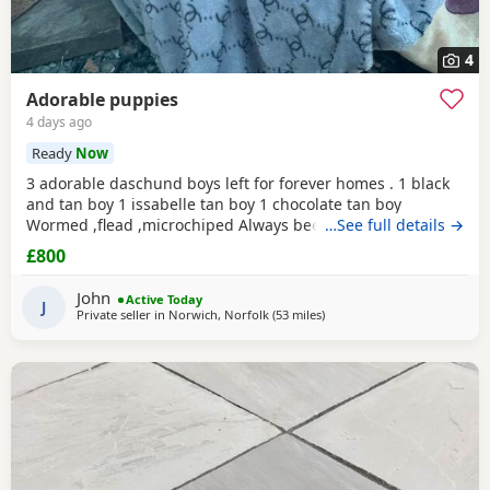
4
Adorable puppies
4 days ago
Ready
Now
3 adorable daschund boys left for forever homes . 1 black
and tan boy 1 issabelle tan boy 1 chocolate tan boy
Wormed ,flead ,microchiped Always been around children
…See full details →
and well socialised Mum (black and tan ) standard size
£800
Father (piebald) extra miniature kc registered Based
norwich. Ready to go now £800
John
Active Today
J
Private seller in
Norwich, Norfolk
(53 miles
away from Colchester
)