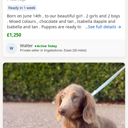
Ready in 1 week
Born on June 14th , to our beautiful girl . 2 girls and 2 boys
. Mixed colours , chocolate and tan , Isabella dapple and
Isabella and tan . Puppies are ready to leave for there
…See full details →
forever homes from 9August onwards. Any questions
£1,250
welcome.
Walter
Active Today
W
Private seller in
Ingatestone, Essex
(26 miles
away from Colchester
)