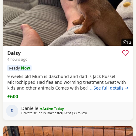
3
Daisy
4 hours ago
Ready
Now
9 weeks old Mum is daschund and dad is Jack Russell
Microchipped Had flea and worming treatment Great with
kids and other animals Comes with bed, toys, food, bowl &
…See full details →
flea treatment. Doing well on her toilet training
£600
Danielle
Active Today
D
Private seller in
Rochester, Kent
(38 miles
away from Colchester
)