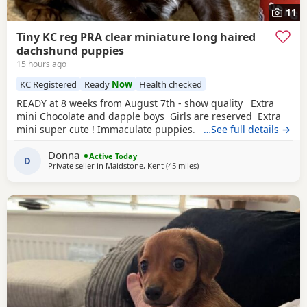
11
Tiny KC reg PRA clear miniature long haired
dachshund puppies
15 hours ago
KC Registered
Ready
Now
Health checked
READY at 8 weeks from August 7th - show quality Extra
mini Chocolate and dapple boys Girls are reserved Extra
mini super cute ! Immaculate puppies. KC registered,
…See full details →
true-to-size long-haired miniature dachshund puppies
Donna
based in Maidstone. Our exceptional long-haired
Active Today
D
Private seller in
Maidstone, Kent
(45 miles
away from Colchester
)
Miniature Dachshund has blessed us with 5 beautiful
babies: chocolate / cream dapples. Our