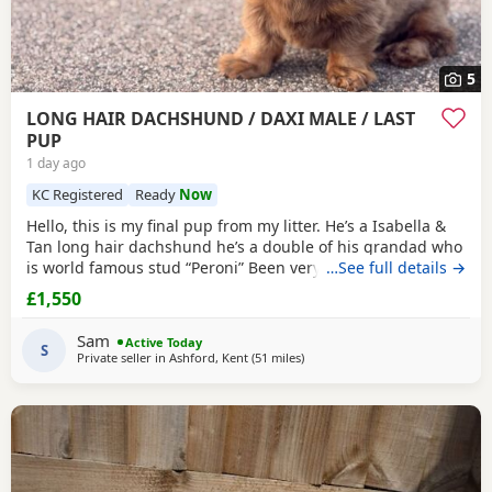
5
LONG HAIR DACHSHUND / DAXI MALE / LAST
PUP
1 day ago
KC Registered
Ready
Now
Hello, this is my final pup from my litter. He’s a Isabella &
Tan long hair dachshund he’s a double of his grandad who
is world famous stud “Peroni” Been very well socialised
…See full details →
with lots of different animals and dogs ect. Grown up
£1,550
around children and baby’s. Had a great start in life and is
doing really well with his toilet training and is crate
Sam
Active Today
trained. Both parents
S
Private seller in
Ashford, Kent
(51 miles
away from Colchester
)