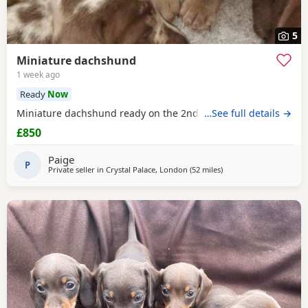
5
Miniature dachshund
1 week ago
Ready
Now
Miniature dachshund ready on the 2nd august 2026
…See full details →
£850
Paige
P
Private seller in
Crystal Palace, London
(52 miles
away from Colchester
)