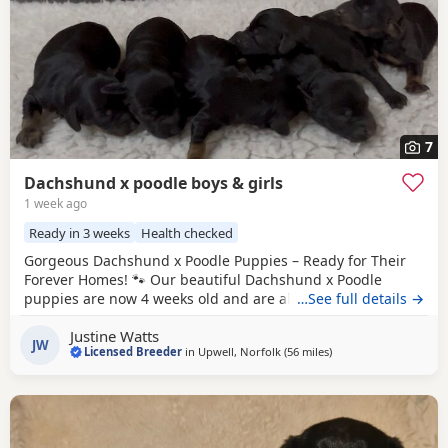
7
Dachshund x poodle boys & girls
1 week ago
Ready in 3 weeks
Health checked
Gorgeous Dachshund x Poodle Puppies – Ready for Their
Forever Homes! 🐾 Our beautiful Dachshund x Poodle
puppies are now 4 weeks old and are absolutely adorable!
…See full details →
❤️ We have boys and girls available in: 🖤 Black 🖤🤎 Black
Justine Watts
& Tan 🏡 Location: Upwell 💷 Price: £995 Each puppy will
JW
Licensed Breeder
in
Upwell, Norfolk
(56 miles
away from Colchester
)
come with: ✅ Microchip 💉 First vaccination 🛡️ 4