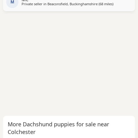
Dad is Black and Tan Pups are wormed up to
M
Private seller in
Beaconsfield, Buckinghamshire
(68 miles
away from Colc
)
More Dachshund puppies for sale near
Colchester