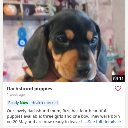
11
Dachshund puppies
1 week ago
Ready
Now
Health checked
Our lovely dachshund mum, Rizi, has four beautiful
puppies available: three girls and one boy. They were born
on 20 May and are now ready to leave for their new homes.
…See full details →
The puppies are: Very playful and energetic Curious and