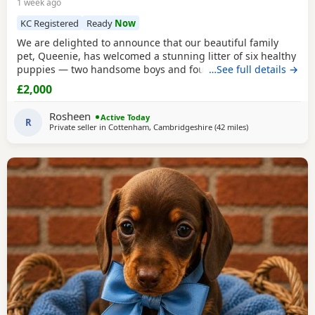
1 week ago
KC Registered
Ready
Now
We are delighted to announce that our beautiful family
pet, Queenie, has welcomed a stunning litter of six healthy
puppies — two handsome boys and four gorgeous girls.
…See full details →
Queenie is a loving, loyal, and protective little red lady with
£2,000
a wonderful temperament. The puppies’ father is a striking
cream stud, also with an excellent nature. Both parents’
Rosheen
Active Today
paperwork is available to
R
Private seller in
Cottenham, Cambridgeshire
(42 miles
away from Colches
)