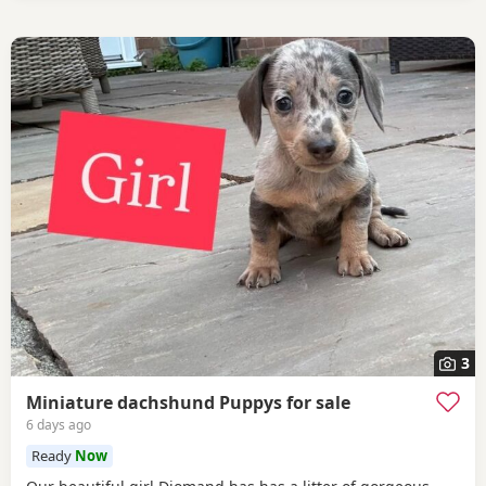
3
Miniature dachshund Puppys for sale
6 days ago
Ready
Now