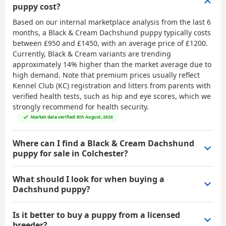
puppy cost?
Based on our internal marketplace analysis from the last 6
months, a Black & Cream Dachshund puppy typically costs
between
£950 and £1450
, with an average price of
£1200
.
Currently, Black & Cream variants are trending
approximately 14% higher than the market average due to
high demand. Note that premium prices usually reflect
Kennel Club (KC) registration and litters from parents with
verified health tests, such as hip and eye scores, which we
strongly recommend for health security.
Market data verified: 8th August, 2026
Where can I find a Black & Cream Dachshund
puppy for sale in Colchester?
What should I look for when buying a
Dachshund puppy?
Is it better to buy a puppy from a licensed
breeder?