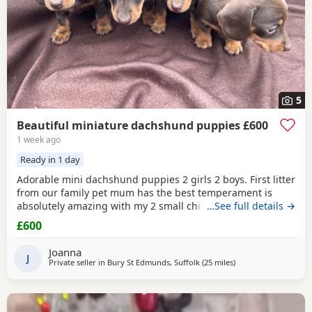
5
Beautiful miniature dachshund puppies £600
1 week ago
Ready in 1 day
Adorable mini dachshund puppies 2 girls 2 boys. First litter
from our family pet mum has the best temperament is
absolutely amazing with my 2 small children. These
…See full details →
puppies are so cute very playful and puppy pad trained
£600
already to go 4th August mum can be seen too.
Joanna
J
Private seller in
Bury St Edmunds, Suffolk
(25 miles
away from Colcheste
)