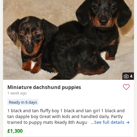
4
Miniature dachshund puppies
1 week ago
Ready in 6 days
1 black and tan fluffy boy 1 black and tan girl 1 black and
tan dapple boy Great with kids and handled daily. Partly
trained to puppy mats Ready 8th August Viewing with
…See full details →
mum is welcome and deposit to hold your pup.
£1,300