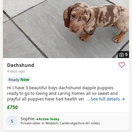
5
Dachshund
4 days ago
Ready
Now
Hi I have 3 beautiful boys dachshund dapple puppies
ready to go to loving and caring homes all so sweet and
playful all puppies have had health vet checked 1st
…See full details →
vaccination and microchip deworm and flead must can be
£750
seen with her baby's all puppies are so good with kids and
dogs and cats all puppies must go to loving and caring
Sophie
Active Today
homes only
S
Private seller in
Wisbech, Cambridgeshire
(61 miles
away from Colcheste
)