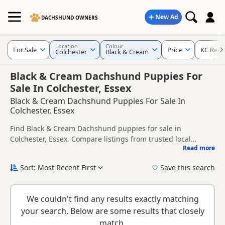
New Ad
DACHSHUND OWNERS
Location
Colour
For Sale
Price
KC Regi
Colchester
Black & Cream
Black & Cream Dachshund Puppies For
Sale In Colchester, Essex
Black & Cream Dachshund Puppies For Sale In
Colchester, Essex
Find Black & Cream Dachshund puppies for sale in
Colchester, Essex. Compare listings from trusted local
Read more
breeders and sellers, including KC registered and health
This page is focused on buyers looking specifically for Black
tested litters.
& Cream Dachshund puppies in and around Colchester,
Sort: Most Recent First
Save this search
making it easier to compare local availability, prices and
New to buying a Dachshund puppy? Read our
puppy buying
breeder details without filtering through other colour
guide
,
breed information
and
buying checklist
to help you
variations.
We couldn't find any results exactly matching
choose the right puppy and breeder.
your search. Below are some results that closely
match.