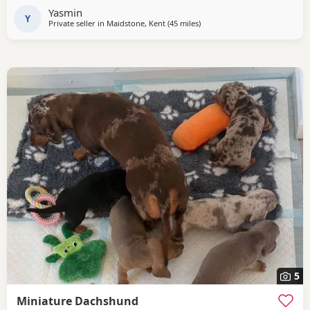
Yasmin
Y
Private seller in
Maidstone, Kent
(45 miles
away from Colchester
)
5
Miniature Dachshund