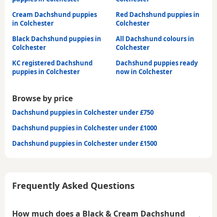
Cream Dachshund puppies
Red Dachshund puppies in
in Colchester
Colchester
Black Dachshund puppies in
All Dachshund colours in
Colchester
Colchester
KC registered Dachshund
Dachshund puppies ready
puppies in Colchester
now in Colchester
Browse by price
Dachshund puppies in Colchester under £750
Dachshund puppies in Colchester under £1000
Dachshund puppies in Colchester under £1500
Frequently Asked Questions
How much does a Black & Cream Dachshund