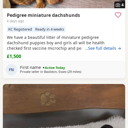
4
Pedigree miniature dachshunds
6 days ago
KC Registered
Ready in 4 weeks
We have a beautiful litter of miniature pedigree
dachshund puppies boy and girls all will be health
checked first vaccine microchip and pedigree certificate.
…See full details →
Mum and dad both can be seen both are pure miniatures.
£1,500
Both parents have been health tested so there will be no
health issues with the pups start price 1500 we have pay
First name
Active Today
£300 deposit which is not refundable for any further
FN
Private seller in
Basildon, Essex
(29 miles
away from Colchester
)