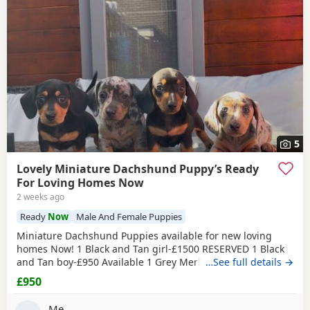
5
Lovely Miniature Dachshund Puppy’s Ready
For Loving Homes Now
2 weeks ago
Ready
Now
Male And Female Puppies
Miniature Dachshund Puppies available for new loving
homes Now! 1 Black and Tan girl-£1500 RESERVED 1 Black
and Tan boy-£950 Available 1 Grey Merle Girl-£1200
…See full details →
Available 1 Grey Merle Boy-£1200 Available Mum is
£950
chocolate merle and has bloodlines of Charlie Chaplin
(grandfather) one of the best bloodlines in the breed lines.
Me