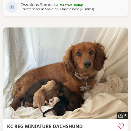
Osvaldas Samoska
confident Friendly and used to being handled Raised in a
Active Today
OS
Private seller in
Spalding, Lincolnshire
(76 miles
away from Colchester
)
family home Full of typical dachshund character They are
healthy, active puppies looking for
5
KC REG MINIATURE DACHSHUND