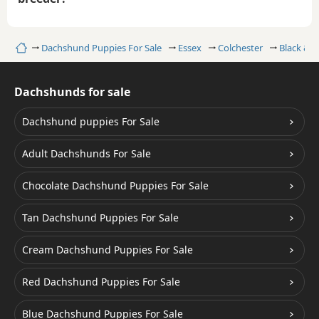
Home
Dachshund Puppies For Sale
Essex
Colchester
Black & 
Dachshunds for sale
Dachshund puppies For Sale
Adult Dachshunds For Sale
Chocolate Dachshund Puppies For Sale
Tan Dachshund Puppies For Sale
Cream Dachshund Puppies For Sale
Red Dachshund Puppies For Sale
Blue Dachshund Puppies For Sale