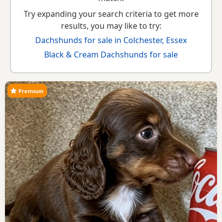
Try expanding your search criteria to get more
results, you may like to try:
Dachshunds for sale in Colchester, Essex
Black & Cream Dachshunds for sale
Premium