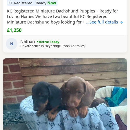
KC Registered
Ready
Now
KC Registered Miniature Dachshund Puppies – Ready for
Loving Homes We have two beautiful KC Registered
Miniature Dachshund boys looking for their forever homes.
…See full details →
🖤 1 Black & Tan Boy 🤎 1 Chocolate & Tan Boy Date of Birth:
£1,250
2nd June 2026 Both puppies have been lovingly raised in a
family home and are well socialised. They will leave with all
Nathan
Active Today
the relevant paperwork and are
N
Private seller in
Heybridge, Essex
(27 miles
away from Colchester
)