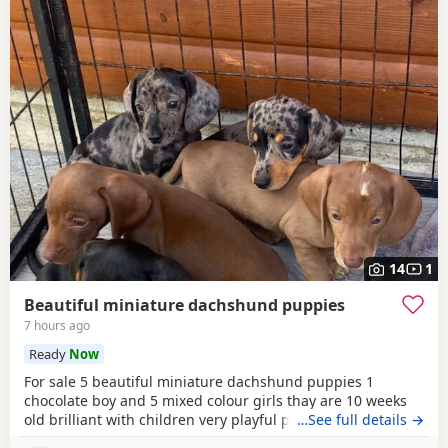
14
1
Beautiful miniature dachshund puppies
7 hours ago
Ready
Now
For sale 5 beautiful miniature dachshund puppies 1
chocolate boy and 5 mixed colour girls thay are 10 weeks
old brilliant with children very playful puppies thay have
…See full details →
been wormed and flead regularly and been microchipped