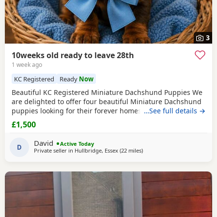
3
10weeks old ready to leave 28th
1 week ago
KC Registered
Ready
Now
Beautiful KC Registered Miniature Dachshund Puppies We
are delighted to offer four beautiful Miniature Dachshund
puppies looking for their forever homes. Available: 🩵 2
…See full details →
Chocolate & Tan Boys smallest boys sold 🩷 1 Chocolate &
£1,500
Tan Girl 💜 1 Stunning Isabella & Tan girl All puppies are
KC registered and will leave with: First vaccination Full
David
Active Today
health check by a veterinary
D
Private seller in
Hullbridge, Essex
(22 miles
away from Colchester
)