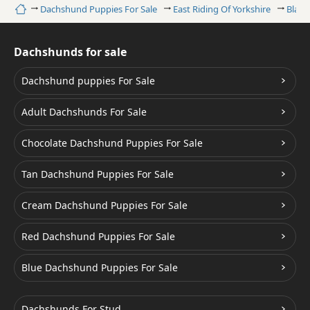
Home
Dachshund Puppies For Sale
East Riding Of Yorkshire
Black
Dachshunds for sale
Dachshund puppies For Sale
Adult Dachshunds For Sale
Chocolate Dachshund Puppies For Sale
Tan Dachshund Puppies For Sale
Cream Dachshund Puppies For Sale
Red Dachshund Puppies For Sale
Blue Dachshund Puppies For Sale
Dachshunds For Stud