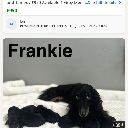
and Tan boy-£950 Available 1 Grey Merle Girl-£1200
…See full details →
Available 1 Grey Merle Boy-£1200 Available Mum is
£950
chocolate merle and has bloodlines of Charlie Chaplin
(grandfather) one of the best bloodlines in the breed lines.
Me
Dad is
M
Black
and Tan Pups are wormed up to
Private seller in
Beaconsfield, Buckinghamshire
(142 miles
away from East
)
5