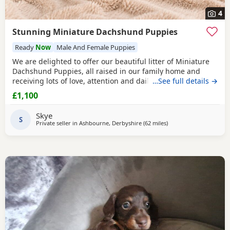
4
Stunning Miniature Dachshund Puppies
Ready
Now
Male And Female Puppies
We are delighted to offer our beautiful litter of Miniature
Dachshund Puppies, all raised in our family home and
receiving lots of love, attention and daily handling.
…See full details →
Available: 🤎 Chocolate & Tan Girl £1100 🤎 Chocolate & Tan
£1,100
Girl SOLD 🤎 Chocolate & Tan Boy £1100 🖤
Black
& Tan Girl
£1100 🩶 Silver Dapple Boy SOLD Mum is a beautiful
Black
Skye
& Tan Miniature
S
Private seller in
Ashbourne, Derbyshire
(62 miles
away from East Riding 
)