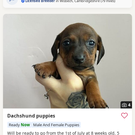
Licensed Breeder
in
Wisbech, Cambridgeshire
(79 miles
away from Ea
)
boys
Our Puppies are raised alongside children and other
dogs. They are handled
4
Dachshund puppies
Ready
Now
Male And Female Puppies
Will be ready to go from the 1st of July at 8 weeks old. 5