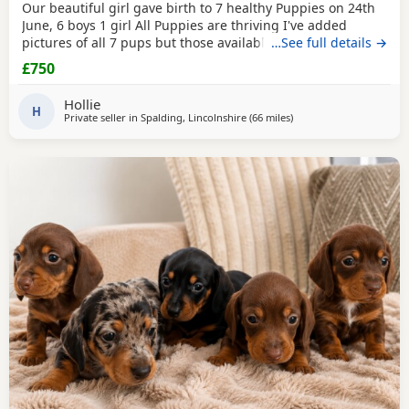
Our beautiful girl gave birth to 7 healthy Puppies on 24th
June, 6 boys 1 girl All Puppies are thriving I've added
pictures of all 7 pups but those available are Brown/tan
…See full details →
boy
Black
/tan long hair boy
Black
/tan long hair boy Please
£750
message for more info/photos 😊 All pups will be flea'd,
wormed, vaccinated and microchipped before they're
Hollie
ready to leave for their new homes.
H
Private seller in
Spalding, Lincolnshire
(66 miles
away from East Riding O
)