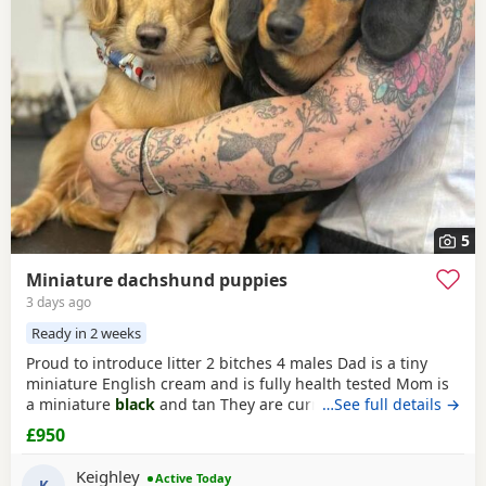
5
Miniature dachshund puppies
3 days ago
Ready in 2 weeks
Proud to introduce litter 2 bitches 4 males Dad is a tiny
miniature English cream and is fully health tested Mom is
a miniature
black
and tan They are currently eating raw
…See full details →
food and are all living currently with a trainer so puppy
£950
foundation in place Mom and can be seen and are both
very loving parents
Black
and creams £950 Cream, red
Keighley
Active Today