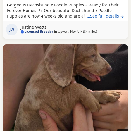
Gorgeous Dachshund x Poodle Puppies – Ready for Their
Forever Homes! 🐾 Our beautiful Dachshund x Poodle
Puppies are now 4 weeks old and are absolutely adorable!
…See full details →
❤️ We have boys and girls available in: 🖤
Black
🖤🤎
Black
Justine Watts
& Tan 🏡 Location: Upwell 💷 Price: £995 Each puppy will
JW
Licensed Breeder
in
Upwell, Norfolk
(84 miles
away from East Riding
)
come with: ✅ Microchip 💉 First vaccination 🛡️ 4