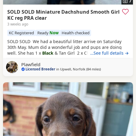
7
SOLD SOLD Miniature Dachshund Smooth Girl
KC reg PRA clear
3 weeks ago
KC Registered
Ready
Now
Health checked
SOLD SOLD We had a beautiful litter arrive on Saturday
30th May. Mum did a wonderful job and pups are doing
well. She has 1 x
Black
& Tan Girl 2 x Chocolate & Tan Girls
…See full details →
(both have homes) 1 x Silver Dapple Boy (has a home ) 1 x
Plawfield
Chocolate Dapple Girl (has a home) Mum is chocolate
Licensed Breeder
in
Upwell, Norfolk
(84 miles
away from East Riding
)
dapple & tan, dad is
black
& tan. Both are here and you
can