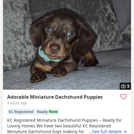
5
Adorable Miniature Dachshund Puppies
4 hours ago
KC Registered
Ready
Now
KC Registered Miniature Dachshund Puppies – Ready for
Loving Homes We have two beautiful KC Registered
Miniature Dachshund boys looking for their forever homes.
…See full details →