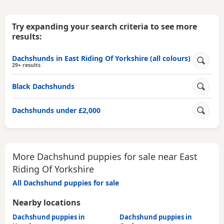
Try expanding your search criteria to see more
results:
Dachshunds in East Riding Of Yorkshire (all colours)
29+ results
Black Dachshunds
Dachshunds under £2,000
More Dachshund puppies for sale near East
Riding Of Yorkshire
All Dachshund puppies for sale
Nearby locations
Dachshund puppies in
Dachshund puppies in