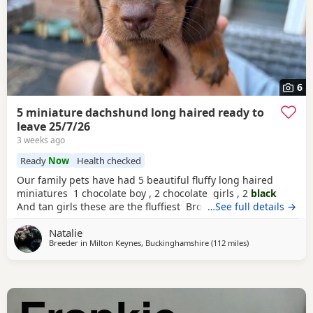
6
5 miniature dachshund long haired ready to
leave 25/7/26
3 weeks ago
Ready
Now
Health checked
Our family pets have had 5 beautiful fluffy long haired
miniatures 1 chocolate boy , 2 chocolate girls , 2
black
And tan girls these are the fluffiest Brought up in the
…See full details →
family home with much love from my children Not kc
Natalie
registered , will be wormed and flea treated and
Breeder in
Milton Keynes, Buckinghamshire
(112 miles
away from East Ri
)
microchipped before leaving No vaccinations hence price
Ready