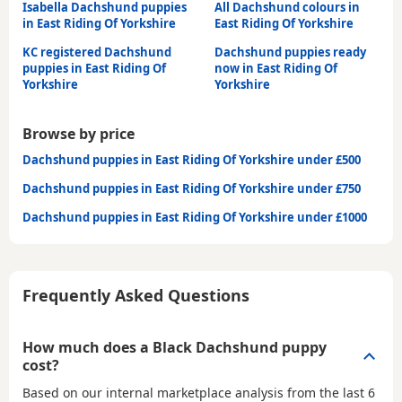
Isabella Dachshund puppies
All Dachshund colours in
in East Riding Of Yorkshire
East Riding Of Yorkshire
KC registered Dachshund
Dachshund puppies ready
puppies in East Riding Of
now in East Riding Of
Yorkshire
Yorkshire
Browse by price
Dachshund puppies in East Riding Of Yorkshire under £500
Dachshund puppies in East Riding Of Yorkshire under £750
Dachshund puppies in East Riding Of Yorkshire under £1000
Frequently Asked Questions
How much does a Black Dachshund puppy
cost?
Based on our internal marketplace analysis from the last 6