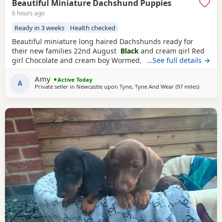
Beautiful Miniature Dachshund Puppies
6 hours ago
Ready in 3 weeks
Health checked
Beautiful miniature long haired Dachshunds ready for
their new families 22nd August
Black
and cream girl Red
girl Chocolate and cream boy Wormed, flead and will be
…See full details →
vet checked and microchipped before leaving Very well
Amy
socialised with young children North East
Active Today
A
Private seller in
Newcastle upon Tyne, Tyne And Wear
(97 miles
away from
)