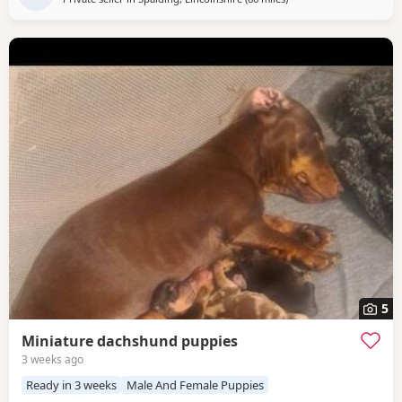
5
Miniature dachshund puppies
3 weeks ago
Ready in 3 weeks
Male And Female Puppies