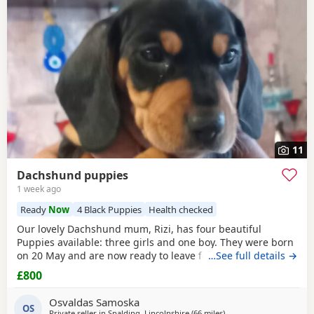
11
Dachshund puppies
1 week ago
Ready
Now
4 Black Puppies
Health checked
Our lovely Dachshund mum, Rizi, has four beautiful
Puppies available: three girls and one boy. They were born
on 20 May and are now ready to leave for their new homes.
…See full details →
The Puppies are: Very playful and energetic Curious and
£800
confident Friendly and used to being handled Raised in a
family home Full of typical Dachshund character They are
Osvaldas Samoska
healthy, active Puppies looking for
OS
Private seller in
Spalding, Lincolnshire
(66 miles
away from East Riding O
)