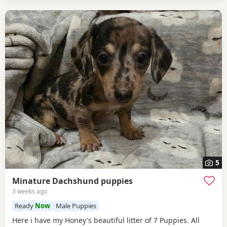
5
Minature Dachshund puppies
3 weeks ago
Ready
Now
Male Puppies
Here i have my Honey's beautiful litter of 7 Puppies. All