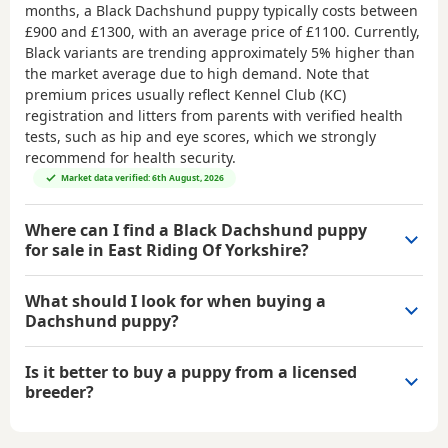
months, a Black Dachshund puppy typically costs between
£900 and £1300
, with an average price of
£1100
. Currently,
Black variants are trending approximately 5% higher than
the market average due to high demand. Note that
premium prices usually reflect Kennel Club (KC)
registration and litters from parents with verified health
tests, such as hip and eye scores, which we strongly
recommend for health security.
Market data verified: 6th August, 2026
Where can I find a Black Dachshund puppy
for sale in East Riding Of Yorkshire?
What should I look for when buying a
Dachshund puppy?
Is it better to buy a puppy from a licensed
breeder?