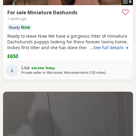
6
For sale Miniature Dashunds
1 week ago
Ready
Now
Ready to leave Now We have a gorgeous litter of miniature
Dachshunds puppys looking for there forever loving home.
Indies first litter and she has done them proud. Stunning
…See full details →
colours and absolutely loving Puppies. Puppies will be
£650
Registered with The Pedigree Club and will come with
there certificate. Will have been wormed and microchip
Lisa
Active Today
and 1st Vaccination and vet check before
L
Private seller in
Worcester, Worcestershire
(120 miles
away from East Ridi
)