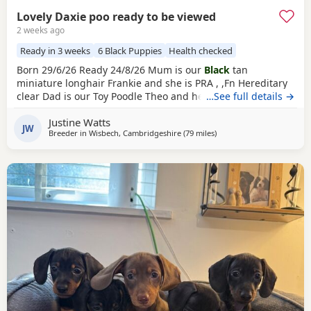
Lovely Daxie poo ready to be viewed
2 weeks ago
Ready in 3 weeks
6 Black Puppies
Health checked
Born 29/6/26 Ready 24/8/26 Mum is our
Black
tan
miniature longhair Frankie and she is PRA , ,Fn Hereditary
clear Dad is our Toy Poodle Theo and he is PRA Clear All
…See full details →
pups will leave with first injections ready for their forever
Justine Watts
homes 2
black
tan girls
1 black girl
1
black
tan boy
2 black
JW
Breeder in
Wisbech, Cambridgeshire
(79 miles
away from East Riding Of 
)
boys
Our Puppies are raised alongside children and other
dogs. They are handled daily,