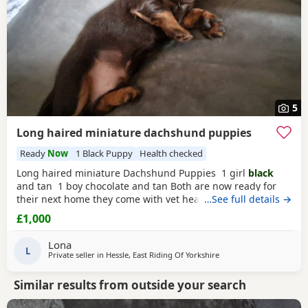
5
Long haired miniature dachshund puppies
Ready
Now
1 Black Puppy
Health checked
Long haired miniature Dachshund Puppies 1 girl
black
and tan 1 boy chocolate and tan Both are now ready for
their next home they come with vet health check microchip
…See full details →
and first injection these two pups are strong and healthy
£1,000
and have amazing personalities
Lona
L
Private seller in
Hessle, East Riding Of Yorkshire
Similar results from outside your search