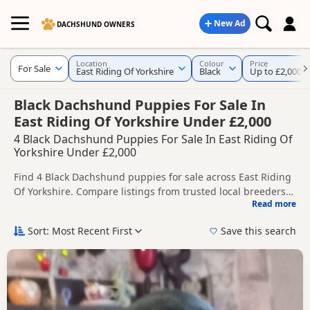
New Ad
DACHSHUND OWNERS
Location
Colour
Price
For Sale
East Riding Of Yorkshire
Black
Up to £2,000
Black Dachshund Puppies For Sale In
East Riding Of Yorkshire Under £2,000
4 Black Dachshund Puppies For Sale In East Riding Of
Yorkshire Under £2,000
Find 4 Black Dachshund puppies for sale across East Riding
Of Yorkshire. Compare listings from trusted local breeders
Read more
and sellers, including KC registered and health tested
This page brings together Black listings from across East
litters.
Riding Of Yorkshire, helping buyers compare availability,
Sort: Most Recent First
Save this search
breeder details and prices across the county.
Nearby towns in East Riding Of Yorkshire with current Black
listings include
Beverley
,
Bridlington
and
Cottingham
,
which can be useful if you are searching across the county.