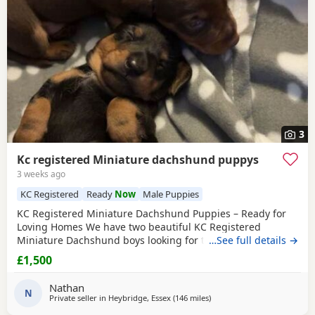
3
Kc registered Miniature dachshund puppys
3 weeks ago
KC Registered
Ready
Now
Male Puppies
KC Registered Miniature Dachshund Puppies – Ready for
Loving Homes We have two beautiful KC Registered
Miniature Dachshund boys looking for their forever homes.
…See full details →
🖤 1
Black
& Tan Boy 🤎 1 Chocolate & Tan Boy Date of Birth:
£1,500
2nd June 2026 Both Puppies have been lovingly raised in a
family home and are well socialised. They will leave with all
Nathan
the relevant paperwork and are
N
Private seller in
Heybridge, Essex
(146 miles
away from East Riding Of Yo
)