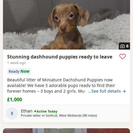
6
Stunning dashhound puppies ready to leave
1 week ago
Ready
Now
Beautiful litter of Miniature Dachshund Puppies now
available! We have 5 adorable pups ready to find their
forever homes – 3 boys and 2 girls. Mum is a much-loved
…See full details →
family pet with a wonderful temperament; she is
£1,000
affectionate, playful, and great with people. Dad is a
handsome stud dog, also a family pet, known for his
Ethan
Active Today
friendly and loving nature. All Puppies have been well
E
Private seller in
Solihull, West Midlands
(98 miles
away from East Riding 
)