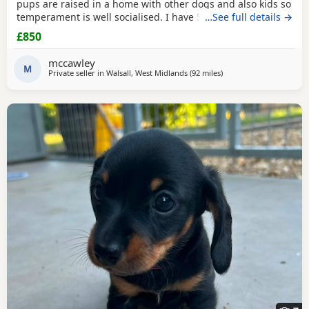
pups are raised in a home with other dogs and also kids so
temperament is well socialised. I have 5 beautiful babies
…See full details →
ready for there forever homes. 1 x dapple boy £900 3 x
£850
black
& tan girls £850 1 x
black
& tan boy. £850 Mom is a
smooth coated dapple. Dad is a brindle long haired Now
mccawley
ready to leave. All fleas & wormed
M
Private seller in
Walsall, West Midlands
(92 miles
away from East Riding O
)