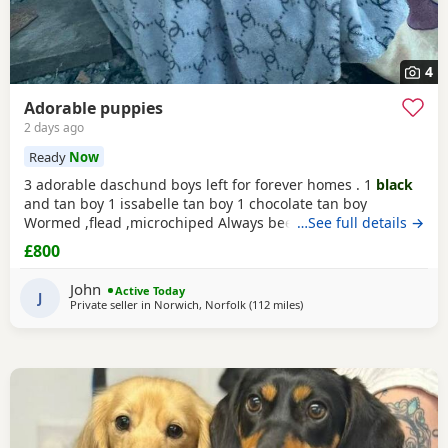
4
Adorable puppies
2 days ago
Ready
Now
3 adorable daschund boys left for forever homes . 1
black
and tan boy 1 issabelle tan boy 1 chocolate tan boy
Wormed ,flead ,microchiped Always been around children
…See full details →
and well socialised Mum (
black
and tan ) standard size
£800
Father (piebald) extra miniature kc registered Based
norwich. Ready to go now £800
John
Active Today
J
Private seller in
Norwich, Norfolk
(112 miles
away from East Riding Of Yo
)