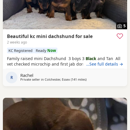
5
Beautiful kc mini dachshund for sale
2 weeks ago
KC Registered
Ready
Now
Family raised mini Dachshund 3 boys 3
Black
and Tan All
vet checked microchip and first jab done
…See full details →
Rachel
R
Private seller in
Colchester, Essex
(141 miles
away from East Riding Of Yor
)