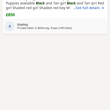
Puppies available
Black
and Tan girl
Black
and Tan girl Red
girl Shaded red girl Shaded red boy Will have first
…See full details →
vaccination and microchip when ready to go. Lovely little
£850
Puppies, very friendly and playful. Collection is from
Billericay, Essex.
Keeley
K
Private seller in
Billericay, Essex
(149 miles
away from East Riding Of York
)