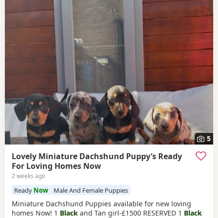
5
Lovely Miniature Dachshund Puppy’s Ready
For Loving Homes Now
2 weeks ago
Ready
Now
Male And Female Puppies
Miniature Dachshund Puppies available for new loving
homes Now! 1
Black
and Tan girl-£1500 RESERVED 1
Black