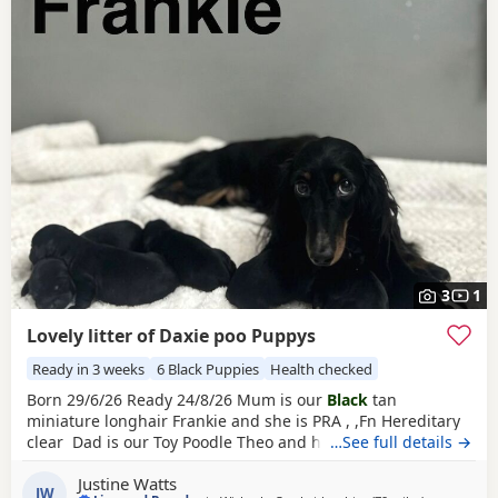
3
1
Lovely litter of Daxie poo Puppys
Ready in 3 weeks
6 Black Puppies
Health checked
Born 29/6/26 Ready 24/8/26 Mum is our
Black
tan
miniature longhair Frankie and she is PRA , ,Fn Hereditary
clear Dad is our Toy Poodle Theo and he is PRA Clear All
…See full details →
pups will leave with first injections ready for their forever
Justine Watts
homes 2
black
tan girls
1 black girl
1
black
tan boy
2 black
JW