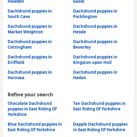
Howden
Goole
Dachshund puppies in
Dachshund puppies in
South Cave
Pocklington
Dachshund puppies in
Dachshund puppies in
Market Weighton
Hessle
Dachshund puppies in
Dachshund puppies in
Cottingham
Beverley
Dachshund puppies in
Dachshund puppies in
Driffield
Kingston upon Hull
Dachshund puppies in
Dachshund puppies in
Hornsea
Hedon
Refine your search
Chocolate Dachshund
Tan Dachshund puppies in
puppies in East Riding Of
East Riding Of Yorkshire
Yorkshire
Blue Dachshund puppies in
Dapple Dachshund puppies
East Riding Of Yorkshire
in East Riding Of Yorkshire