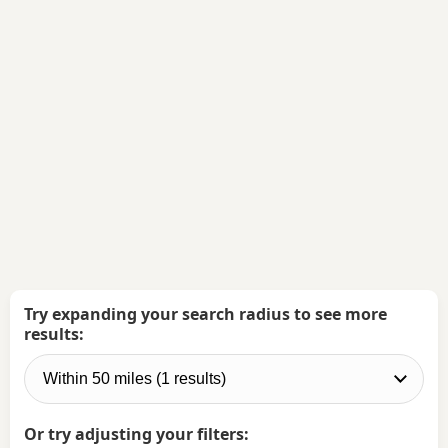
Try expanding your search radius to see more
results:
Or try adjusting your filters: