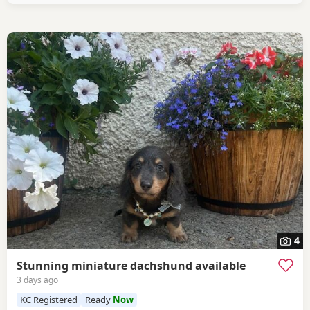
4
Stunning miniature dachshund available
3 days ago
KC Registered
Ready
Now