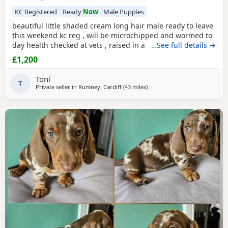
KC Registered
Ready
Now
Male Puppies
beautiful little shaded cream long hair male ready to leave
this weekend kc reg , will be microchipped and wormed to
day health checked at vets , raised in a loving family home
…See full details →
around children and handled very well. please call for
£1,200
more info
Toni
T
Private seller in
Rumney, Cardiff
(43 miles
away from Llandovery
)