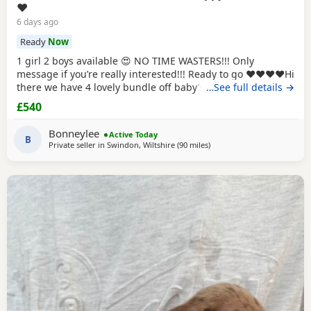
❤️
6 days ago
Ready
Now
1 girl 2 boys available 😍 NO TIME WASTERS!!! Only
message if you’re really interested!!! Ready to go ❤️❤️❤️❤️Hi
there we have 4 lovely bundle off baby’s looking for there
…See full details →
forever loving homes . I have 2 female and 2 male , they
£540
have been well looked after use to children they are so
playful and loving 🥰 they have ween flea and worm and
Bonneylee
Active Today
from 2 weeks off
B
Private seller in
Swindon, Wiltshire
(90 miles
away from Llandovery
)