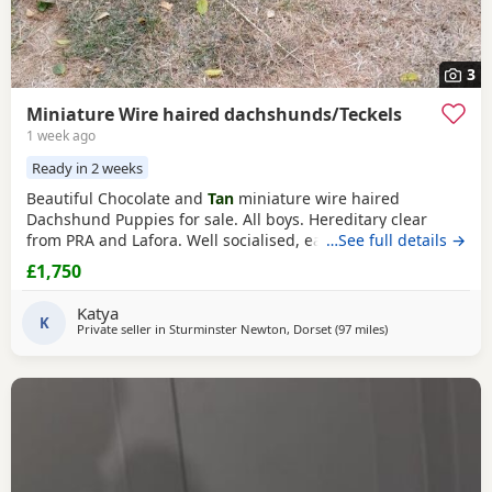
3
Miniature Wire haired dachshunds/Teckels
1 week ago
Ready in 2 weeks
Beautiful Chocolate and
Tan
miniature wire haired
Dachshund Puppies for sale. All boys. Hereditary clear
from PRA and Lafora. Well socialised, eating well and
…See full details →
growing fast. All very affectionate and we have started
£1,750
house training outside in the garden. Both mother and
father can be seen. Father is beautiful chocolate and
tan
Katya
and mother is
K
black and tan
Holidays honoured. 5
Private seller in
Sturminster Newton, Dorset
(97 miles
away from Llando
)