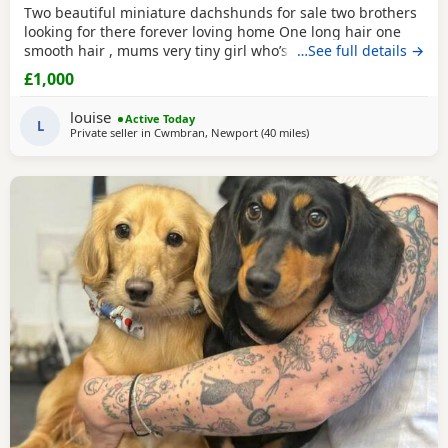
Two beautiful miniature dachshunds for sale two brothers
looking for there forever loving home One long hair one
smooth hair , mums very tiny girl who’s only 3.8kg these
…See full details →
puppies have been very well socialised in our family home
£1,000
around young children other dogs and cats , they have
been wormed to date and chipped , puppies will not have
louise
Active Today
there injection as so many vets are now
L
Private seller in
Cwmbran, Newport
(40 miles
away from Llandovery
)