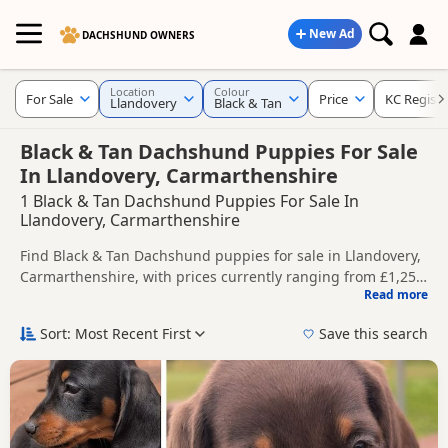
New Ad
DACHSHUND OWNERS
Location
Colour
For Sale
Price
KC Regist
Llandovery
Black & Tan
Black & Tan Dachshund Puppies For Sale
In Llandovery, Carmarthenshire
1 Black & Tan Dachshund Puppies For Sale In
Llandovery, Carmarthenshire
Find Black & Tan Dachshund puppies for sale in Llandovery,
Carmarthenshire, with prices currently ranging from £1,250
Read more
to £1,500. Compare listings from trusted local breeders and
This page is focused on buyers looking specifically for Black
sellers, including KC registered and health tested litters.
& Tan Dachshund puppies in and around Llandovery,
Sort: Most Recent First
Save this search
making it easier to compare local availability, prices and
Price can vary by breeder, pedigree, location and what is
breeder details without filtering through other colour
included, so compare each advert carefully before
variations.
contacting the seller.
If you do not find the right black & tan puppy in Llandovery
itself, nearby areas such as
Llandrindod Wells
,
Aberaeron