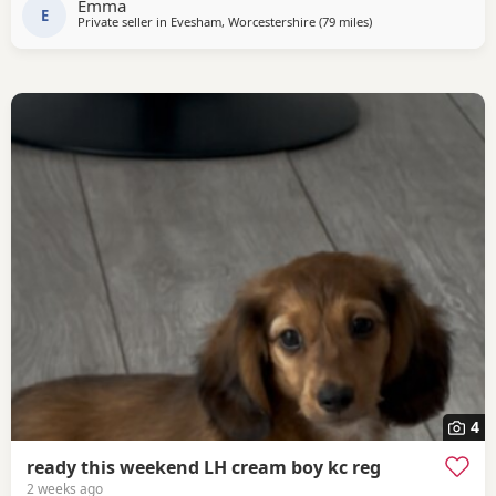
Emma
E
Private seller in
Evesham, Worcestershire
(79 miles
away from Llandover
)
4
ready this weekend LH cream boy kc reg
2 weeks ago