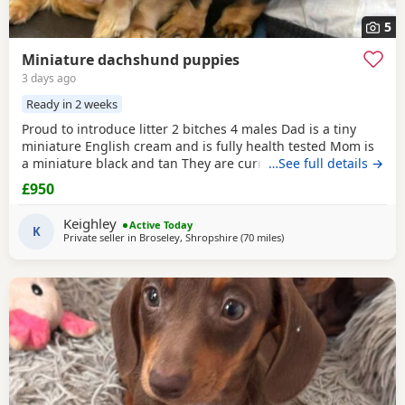
5
Miniature dachshund puppies
3 days ago
Ready in 2 weeks
Proud to introduce litter 2 bitches 4 males Dad is a tiny
miniature English cream and is fully health tested Mom is
a miniature black and tan They are currently eating raw
…See full details →
food and are all living currently with a trainer so puppy
£950
foundation in place Mom and can be seen and are both
very loving parents Black and creams £950 Cream, red
Keighley
Active Today
puppies £1200 5* homes only
K
Private seller in
Broseley, Shropshire
(70 miles
away from Llandovery
)