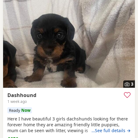
3
Dashhound
1 week ago
Ready
Now
Here I have beautiful 3 girls dachshunds looking for there
forever home they are amazing friendly little puppies,
mum can be seen with litter, viewing is available with
…See full details →
appointmentthey have will be michrochipped, flea treated,