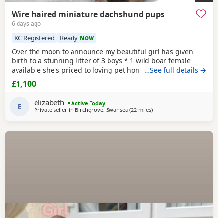
Wire haired miniature dachshund pups
6 days ago
KC Registered
Ready
Now
Over the moon to announce my beautiful girl has given
birth to a stunning litter of 3 boys * 1 wild boar female
available she's priced to loving pet home. As she has over
…See full details →
shot jaw doesn't affect her in any way but no good for
£1,100
breeding. ● 1 Red ● 2 Wild boar ** 1 pup has no toes it
was an unfortunate accident at birth and will be reduced,
elizabeth
Active Today
a price can be discussed over the
E
Private seller in
Birchgrove, Swansea
(22 miles
away from Llandovery
)