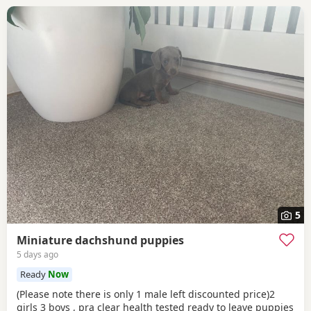
5
Miniature dachshund puppies
5 days ago
Ready
Now
(Please note there is only 1 male left discounted price)2
girls 3 boys , pra clear health tested ready to leave puppies