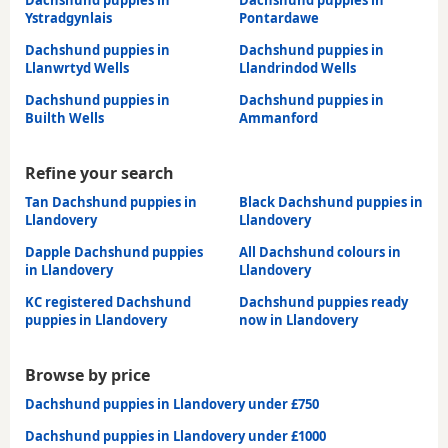
Dachshund puppies in
Dachshund puppies in
Ystradgynlais
Pontardawe
Dachshund puppies in
Dachshund puppies in
Llanwrtyd Wells
Llandrindod Wells
Dachshund puppies in
Dachshund puppies in
Builth Wells
Ammanford
Refine your search
Tan Dachshund puppies in
Black Dachshund puppies in
Llandovery
Llandovery
Dapple Dachshund puppies
All Dachshund colours in
in Llandovery
Llandovery
KC registered Dachshund
Dachshund puppies ready
puppies in Llandovery
now in Llandovery
Browse by price
Dachshund puppies in Llandovery under £750
Dachshund puppies in Llandovery under £1000