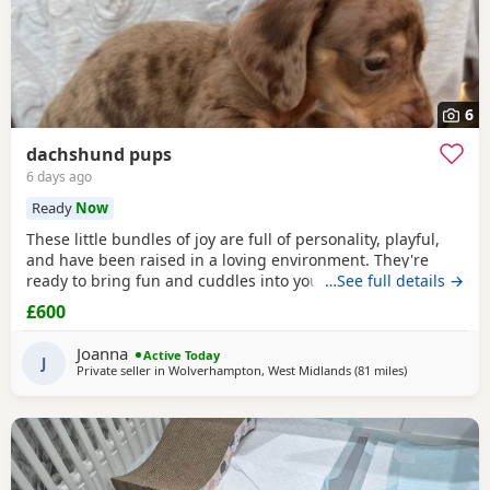
6
dachshund pups
6 days ago
Ready
Now
These little bundles of joy are full of personality, playful,
and have been raised in a loving environment. They're
ready to bring fun and cuddles into your life. 1 girl and 2
…See full details →
boys left seeking there forever homes raised around
£600
children and other dogs all have there own little
personalities deposit secures ready 24th July serious
Joanna
Active Today
enquires only please thank you contact preferred
J
Private seller in
Wolverhampton, West Midlands
(81 miles
away from Lla
)