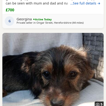
can be seen with mum and dad and nan all family pets
…See full details →
well socialised with children toilets trained to pads
£700
wormed with panacur flea with frontline 1st and second
vaccination 2 full health checks and microchipped.
Georgina
Active Today
G
Private seller in
Ongar Street, Herefordshire
(44 miles
away from Llando
)
5