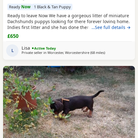
Ready
Now
1 Black & Tan Puppy
Ready to leave Now We have a gorgeous litter of miniature
Dachshunds puppys looking for there forever loving home.
Indies first litter and she has done them proud. Stunning
…See full details →
colours and absolutely loving Puppies. Puppies will be
£650
Registered with The Pedigree Club and will come with
there certificate. Will have been wormed and microchip
Lisa
Active Today
and 1st Vaccination and vet check before
L
Private seller in
Worcester, Worcestershire
(68 miles
away from Llandove
)