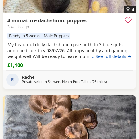
3
4 miniature dachshund puppies
3 weeks ago
Ready in 5 weeks
Male Puppies
My beautiful dolly dachshund gave birth to 3 blue girls
and one black boy 08/07/26. All pups healthy and gaining
weight well Will be ready to leave mum 02/09/26. Deposits
…See full details →
being taken.
£1,100
Rachel
R
Private seller in
Skewen, Neath Port Talbot
(23 miles
away from Llandove
)