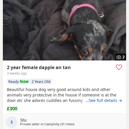
2
2 year female dapple an tan
3 weeks ago
Ready
Now
2 Years Old
Beautiful house dog very good around kids and other
animals very protective in the house if someone is at the
door etc she adores cuddles an fussing about her
…See full details →
£300
Stu
S
Private seller in
Caerphilly
(31 miles
away from Llandovery
)