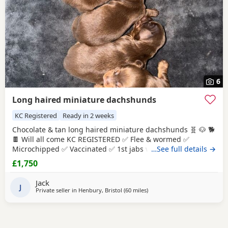
6
Long haired miniature dachshunds
KC Registered
Ready in 2 weeks
Chocolate & tan long haired miniature dachshunds 🧬 🐶 🐕
🍫 Will all come KC REGISTERED ✅ Flee & wormed ✅
Microchipped ✅ Vaccinated ✅ 1st jabs will be done & 2nd
…See full details →
will be paid for by me so all you have to to is take the pup
£1,750
back for there second jab at 0 cost. All leave home with a
puppy pack ( blanket with mothers scent , small toy ,
Jack
starter food , puppy
J
Private seller in
Henbury, Bristol
(60 miles
away from Llandovery
)