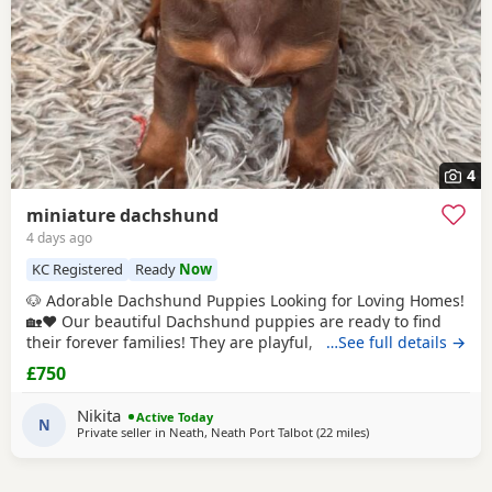
4
miniature dachshund
4 days ago
KC Registered
Ready
Now
🐶 Adorable Dachshund Puppies Looking for Loving Homes!
🏡❤️ Our beautiful Dachshund puppies are ready to find
their forever families! They are playful, affectionate, and
…See full details →
full of personality. ✨ Details: Healthy and well cared for
£750
Friendly and socialized Eating solid food Vet checked )
Vaccinated and dewormed () These little bundles of joy
Nikita
Active Today
make wonderful companions for
N
Private seller in
Neath, Neath Port Talbot
(22 miles
away from Llandover
)