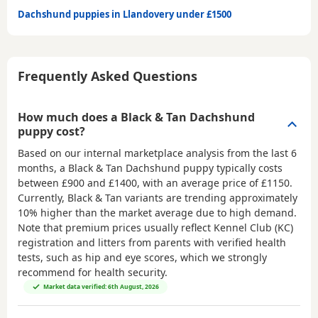
Dachshund puppies in Llandovery under £1500
Frequently Asked Questions
How much does a Black & Tan Dachshund
puppy cost?
Based on our internal marketplace analysis from the last 6
months, a Black & Tan Dachshund puppy typically costs
between
£900 and £1400
, with an average price of
£1150
.
Currently, Black & Tan variants are trending approximately
10% higher than the market average due to high demand.
Note that premium prices usually reflect Kennel Club (KC)
registration and litters from parents with verified health
tests, such as hip and eye scores, which we strongly
recommend for health security.
Market data verified: 6th August, 2026