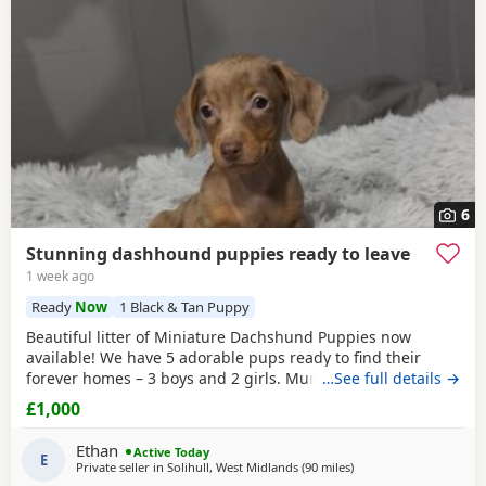
6
Stunning dashhound puppies ready to leave
1 week ago
Ready
Now
1 Black & Tan Puppy
Beautiful litter of Miniature Dachshund Puppies now
available! We have 5 adorable pups ready to find their
forever homes – 3 boys and 2 girls. Mum is a much-loved
…See full details →
family pet with a wonderful temperament; she is
£1,000
affectionate, playful, and great with people. Dad is a
handsome stud dog, also a family pet, known for his
Ethan
Active Today
friendly and loving nature. All Puppies have been well
E
Private seller in
Solihull, West Midlands
(90 miles
away from Llandovery
)