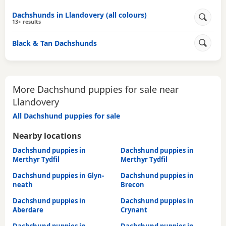
Dachshunds in Llandovery (all colours)
13+ results
Black & Tan Dachshunds
More Dachshund puppies for sale near
Llandovery
All Dachshund puppies for sale
Nearby locations
Dachshund puppies in
Dachshund puppies in
Merthyr Tydfil
Merthyr Tydfil
Dachshund puppies in Glyn-
Dachshund puppies in
neath
Brecon
Dachshund puppies in
Dachshund puppies in
Aberdare
Crynant