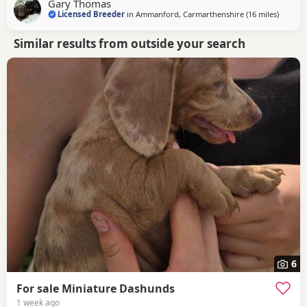
Gary Thomas
with our vet. Each puppy passed with a clean bill of health.
Licensed Breeder
in
Ammanford, Carmarthenshire
(16 miles
away fr
)
Similar results from outside your search
6
For sale Miniature Dashunds
1 week ago