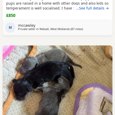
pups are raised in a home with other dogs and also kids so
temperament is well socialised. I have 5 beautiful babies
…See full details →
ready for there forever homes. 1 x dapple boy £900 3 x
£850
black & tan girls £850 1 x black & tan boy. £850 Mom is a
smooth coated dapple. Dad is a brindle long haired Now
mccawley
ready to leave. All fleas & wormed
M
Private seller in
Walsall, West Midlands
(87 miles
away from Llandovery
)