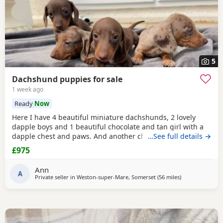
5
Dachshund puppies for sale
1 week ago
Ready
Now
Here I have 4 beautiful miniature dachshunds, 2 lovely
dapple boys and 1 beautiful chocolate and tan girl with a
dapple chest and paws. And another chocolate and tan
…See full details →
boy. Ready to go to a loving home from 1st August. . Born
£975
the 1st of June. Fleed, and wormed. And microchipped.
Mother can also be viewed. Give me a text for more info
Ann
A
Private seller in
Weston-super-Mare, Somerset
(56 miles
away from Llan
)