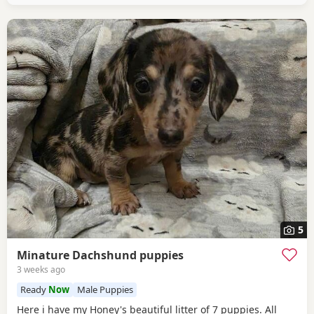
5
Minature Dachshund puppies
3 weeks ago
Ready
Now
Male Puppies
Here i have my Honey's beautiful litter of 7 puppies. All