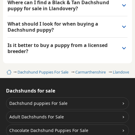
Where can I find a Black & Tan Dachshund
puppy for sale in Llandovery?
What should I look for when buying a
Dachshund puppy?
Is it better to buy a puppy from a licensed
breeder?
Home
Dachshund Puppies For Sale
Carmarthenshire
Llandovery
Dachshunds for sale
Dachshund puppies For Sale
Adult Dachshunds For Sale
Chocolate Dachshund Puppies For Sale