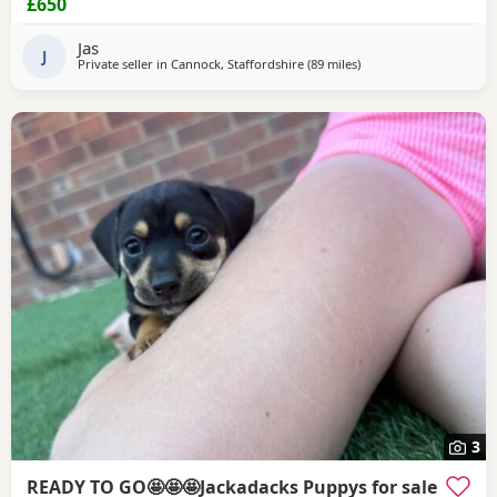
£650
wormed, and had there first vaccination. For any more
information let me know text call or email
Jas
J
Private seller in
Cannock, Staffordshire
(89 miles
away from Llandovery
)
3
READY TO GO🤩🤩🤩Jackadacks Puppys for sale