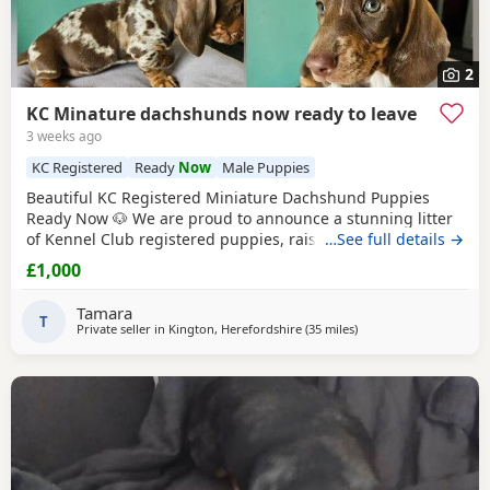
2
KC Minature dachshunds now ready to leave
3 weeks ago
KC Registered
Ready
Now
Male Puppies
Beautiful KC Registered Miniature Dachshund Puppies
Ready Now 🐶 We are proud to announce a stunning litter
of Kennel Club registered puppies, raised in our loving
…See full details →
family home. They are fully weaned, independent, and
£1,000
ready to join their forever families today. Puppies
AvailableChocolate Dapple Boy – Striking, unique markings
Tamara
and a playful personality. Chocolate & Tan Boy
T
Private seller in
Kington, Herefordshire
(35 miles
away from Llandovery
)