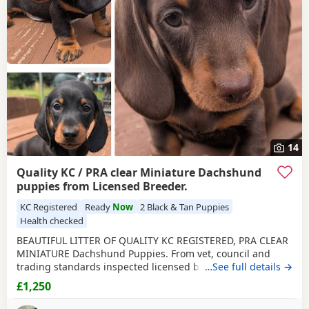
and
Aberdare
often have additional litters within easy
reach.
14
Quality KC / PRA clear Miniature Dachshund
puppies from Licensed Breeder.
KC Registered
Ready
Now
2 Black & Tan Puppies
Health checked
BEAUTIFUL LITTER OF QUALITY KC REGISTERED, PRA CLEAR
MINIATURE Dachshund Puppies. From vet, council and
trading standards inspected licensed breeder. We have
…See full details →
2
black and tan males
and a chocolate and
tan
female
£1,250
available. Puppies have received their 1st course of
primary vaccinations and received a health examination