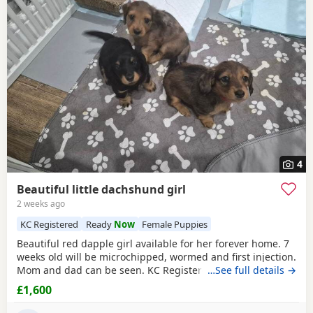
4
Beautiful little dachshund girl
2 weeks ago
KC Registered
Ready
Now
Female Puppies
Beautiful red dapple girl available for her forever home. 7
weeks old will be microchipped, wormed and first injection.
Mom and dad can be seen. KC Registered
…See full details →
£1,600