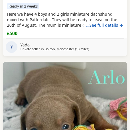
Ready in 2 weeks
Here we have 4 boys and 2 girls miniature dachshund
mixed with Patterdale. They will be ready to leave on the
20th of August. The mum is miniature dachshund and the
…See full details →
dad is Patterdale. They are my dogs and can be seen.
£500
Yada
Y
Private seller in
Bolton, Manchester
(13 miles
away from Oldham
)