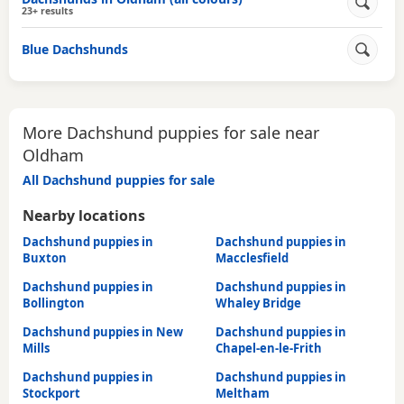
23+ results
Blue Dachshunds
More Dachshund puppies for sale near
Oldham
All Dachshund puppies for sale
Nearby locations
Dachshund puppies in
Dachshund puppies in
Buxton
Macclesfield
Dachshund puppies in
Dachshund puppies in
Bollington
Whaley Bridge
Dachshund puppies in New
Dachshund puppies in
Mills
Chapel-en-le-Frith
Dachshund puppies in
Dachshund puppies in
Stockport
Meltham