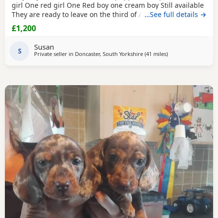
girl One red girl One Red boy one cream boy Still available
They are ready to leave on the third of August They are
…See full details →
micro chipped and will have their first vaccination and full
£1,200
health check and come with Puppy pack They have been
brought up in my family home with children and other
Susan
pets Mum is a silver dapple Dad is cream KC
S
Private seller in
Doncaster, South Yorkshire
(41 miles
away from Oldham
)