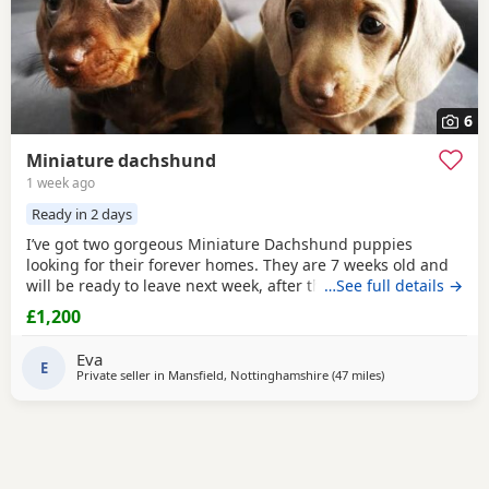
6
Miniature dachshund
1 week ago
Ready in 2 days
I’ve got two gorgeous Miniature Dachshund puppies
looking for their forever homes. They are 7 weeks old and
will be ready to leave next week, after their vet health
…See full details →
check. Before leaving they will be microchipped and have
£1,200
their first vaccination. Although the puppies themselves
are not KC registered, both mum and dad are KC
Eva
registered and PRA clear. Girl: Chocolate & Tan Boy:
E
Private seller in
Mansfield, Nottinghamshire
(47 miles
away from Oldha
)