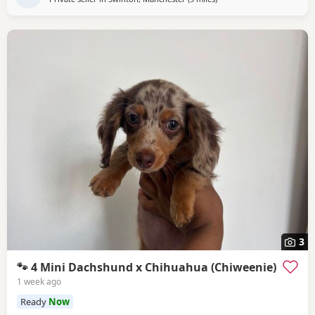
3
🐾 4 Mini Dachshund x Chihuahua (Chiweenie)
1 week ago
Ready
Now