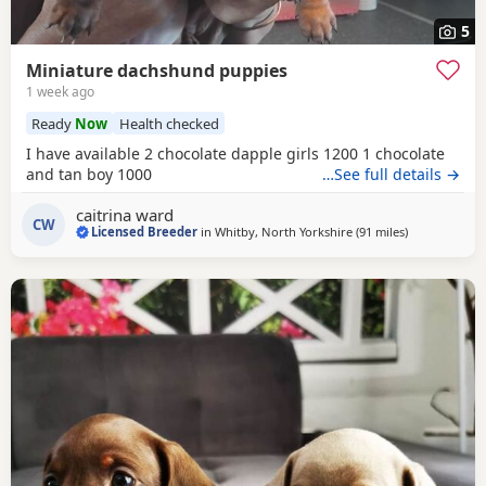
5
Miniature dachshund puppies
1 week ago
Ready
Now
Health checked
I have available 2 chocolate dapple girls 1200 1 chocolate
and tan boy 1000
…See full details →
caitrina ward
CW
Licensed Breeder
in
Whitby, North Yorkshire
(91 miles
away from O
)