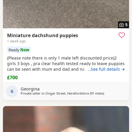
5
Miniature dachshund puppies
1 week ago
Ready
Now
(Please note there is only 1 male left discounted price)2
girls 3 boys , pra clear health tested ready to leave puppies
can be seen with mum and dad and nan all family pets
…See full details →
well socialised with children toilets trained to pads
£700
wormed with panacur flea with frontline 1st and second
vaccination 2 full health checks and microchipped.
Georgina
G
Private seller in
Ongar Street, Herefordshire
(91 miles
away from Oldha
)