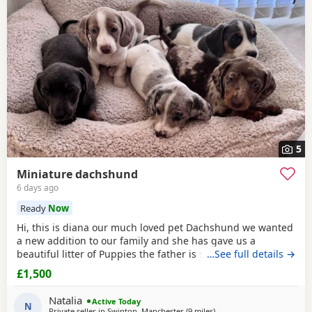
under-Lyne
often have additional litters within easy reach.
5
Miniature dachshund
6 days ago
Ready
Now
Hi, this is diana our much loved pet Dachshund we wanted
a new addition to our family and she has gave us a
beautiful litter of Puppies the father is stud dog called lex
…See full details →
luthor he’s is beautiful . We would love nothing more than
£1,500
these beautiful Puppies to go to a good loving 5 star home
pet homes only (no breeders please) These Puppies will
Natalia
Active Today
come with their 1st vaccinations
N
Private seller in
Swinton, Manchester
(9 miles
away from Oldham
)