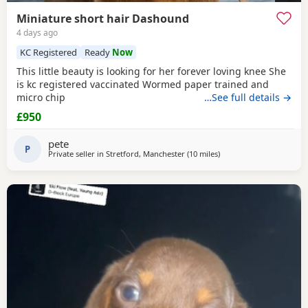
Miniature short hair Dashound
4 days ago
KC Registered
Ready
Now
This little beauty is looking for her forever loving knee She
is kc registered vaccinated Wormed paper trained and
micro chip
…See full details →
£950
pete
P
Private seller in
Stretford, Manchester
(10 miles
away from Oldham
)