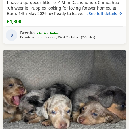
I have a gorgeous litter of 4 Mini Dachshund x Chihuahua
(Chiweenie) Puppies looking for loving forever homes. 📅
Born: 14th May 2026 🏡 Ready to leave: Now (10 weeks old)
…See full details →
❤️ 3 Girls Available 💙 1 Boy Available (the only solid
£1,300
chocolate puppy) Puppies are being lovingly raised in our
family home and are handled daily, making them well-
Brentia
Active Today
socialised and used to
B
Private seller in
Beeston, West Yorkshire
(27 miles
away from Oldham
)