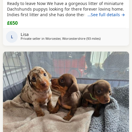
Ready to leave Now We have a gorgeous litter of miniature
Dachshunds puppys looking for there forever loving home.
Indies first litter and she has done them proud. Stunning
…See full details →
colours and absolutely loving Puppies. Puppies will be
£650
Registered with The Pedigree Club and will come with
there certificate. Will have been wormed and microchip
Lisa
and 1st Vaccination and vet check before
L
Private seller in
Worcester, Worcestershire
(93 miles
away from Oldham
)