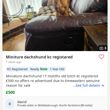
3
Miniture dachshund kc registared
1 week ago
KC Registered
Ready
Now
1 Year Old
Miniature dachshund 17 months old bitch kc registered
£500 no offers re advertised due to timewasters genuine
reason for sale
…See full details →
£500
david
D
Private seller in
Middlesbrough, North Yorkshire
(80 miles
away from O
)