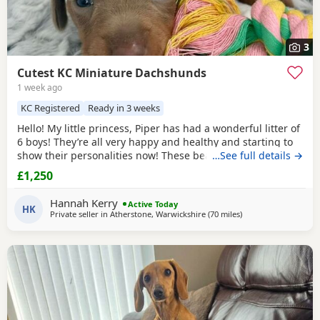
3
Cutest KC Miniature Dachshunds
1 week ago
KC Registered
Ready in 3 weeks
Hello! My little princess, Piper has had a wonderful litter of
6 boys! They’re all very happy and healthy and starting to
show their personalities now! These beautiful puppies love
…See full details →
with and will be experienced around another dachshund
£1,250
and a larger mastiff dog, and used to being handled by
young children! I’m very set on raising these puppies right.
Hannah Kerry
Active Today
They are already being
HK
Private seller in
Atherstone, Warwickshire
(70 miles
away from Oldham
)