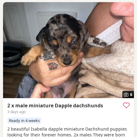
6
2 x male miniature Dapple dachshunds
3 days ago
Ready in 4 weeks
2 beautiful Isabella dapple miniature Dachshund puppies
looking for their forever homes. 2x males They were born