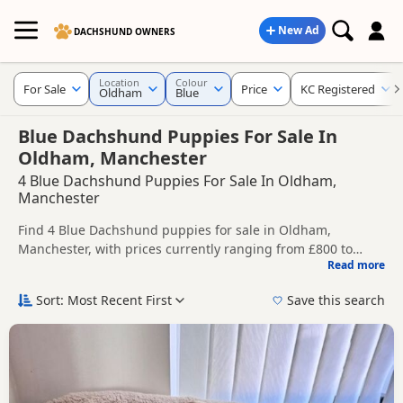
New Ad
DACHSHUND OWNERS
Location
Colour
For Sale
Price
KC Registered
Oldham
Blue
Blue Dachshund Puppies For Sale In
Oldham, Manchester
4 Blue Dachshund Puppies For Sale In Oldham,
Manchester
Find 4 Blue Dachshund puppies for sale in Oldham,
Manchester, with prices currently ranging from £800 to
Read more
£1,500. Compare listings from trusted local breeders and
This page is focused on buyers looking specifically for Blue
sellers, including KC registered and health tested litters.
Dachshund puppies in and around Oldham, making it
Sort: Most Recent First
Save this search
easier to compare local availability, prices and breeder
Price can vary by breeder, pedigree, location and what is
details without filtering through other colour variations.
included, so compare each advert carefully before
contacting the seller.
If you do not find the right blue puppy in Oldham itself,
nearby areas such as
Accrington
,
Altrincham
and
Ashton-