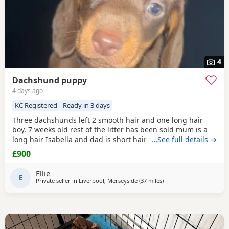
4
Dachshund puppy
4 days ago
KC Registered
Ready in 3 days
Three dachshunds left 2 smooth hair and one long hair
boy, 7 weeks old rest of the litter has been sold mum is a
long hair Isabella and dad is short hair dapple message
…See full details →
for more information
£900
Ellie
E
Private seller in
Liverpool, Merseyside
(37 miles
away from Oldham
)