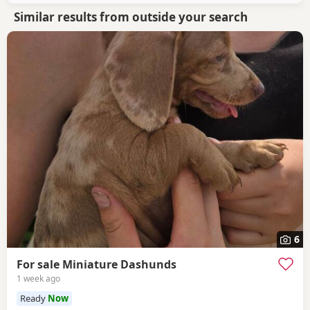
Similar results from outside your search
6
For sale Miniature Dashunds
1 week ago
Ready
Now