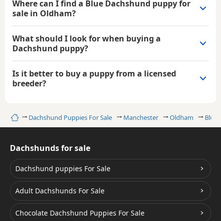
Where can I find a Blue Dachshund puppy for
sale in Oldham?
What should I look for when buying a
Dachshund puppy?
Is it better to buy a puppy from a licensed
breeder?
Home
Dachshund Puppies For Sale
Manchester
Oldham
Blue
Dachshunds for sale
Dachshund puppies For Sale
Adult Dachshunds For Sale
Chocolate Dachshund Puppies For Sale