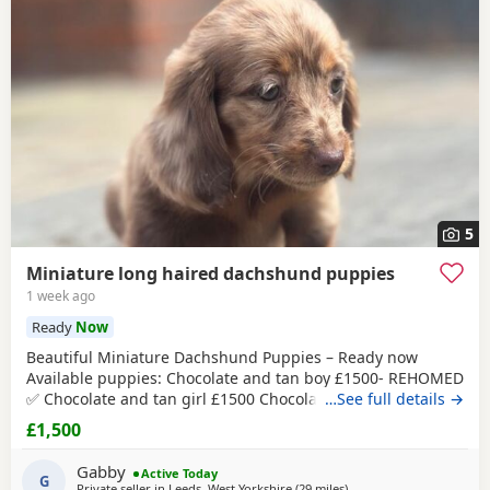
5
Miniature long haired dachshund puppies
1 week ago
Ready
Now
Beautiful Miniature Dachshund Puppies – Ready now
Available puppies: Chocolate and tan boy £1500- REHOMED
✅ Chocolate and tan girl £1500 Chocolate and tan dapple
…See full details →
girl £1500 Chocolate&tan split face girl £1650-REHOMED✅
£1,500
We are delighted to offer our gorgeous Miniature
Dachshund puppies, lovingly raised in our busy family
Gabby
Active Today
home. From birth, they have been exposed to all
G
Private seller in
Leeds, West Yorkshire
(29 miles
away from Oldham
)