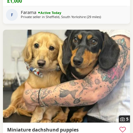
£1,000
temperament ever .. for Pups are hereditary clear for PRA
of which is very important to look for when purchasing a
Farama
Active Today
dachshund puppy . Pups are handled
F
Private seller in
Sheffield, South Yorkshire
(29 miles
away from Oldham
)
5
Miniature dachshund puppies