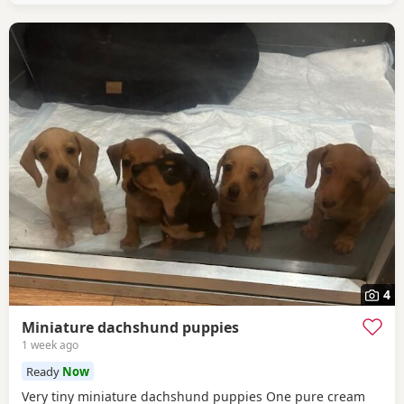
4
Miniature dachshund puppies
1 week ago
Ready
Now
Very tiny miniature dachshund puppies One pure cream