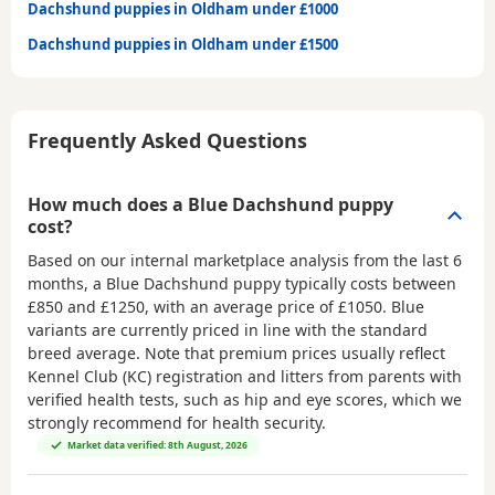
Dachshund puppies in Oldham under £1000
Dachshund puppies in Oldham under £1500
Frequently Asked Questions
How much does a Blue Dachshund puppy
cost?
Based on our internal marketplace analysis from the last 6
months, a Blue Dachshund puppy typically costs between
£850 and £1250
, with an average price of
£1050
. Blue
variants are currently priced in line with the standard
breed average. Note that premium prices usually reflect
Kennel Club (KC) registration and litters from parents with
verified health tests, such as hip and eye scores, which we
strongly recommend for health security.
Market data verified: 8th August, 2026