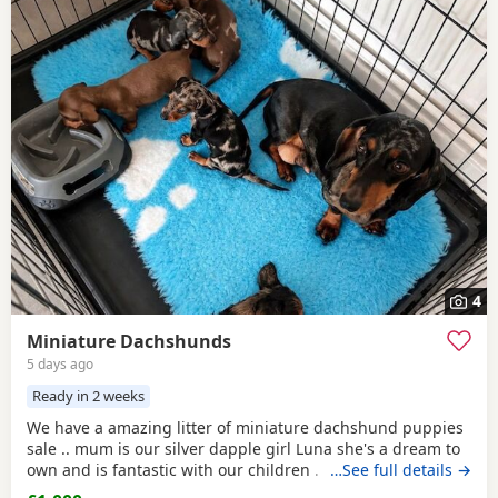
4
Miniature Dachshunds
5 days ago
Ready in 2 weeks
We have a amazing litter of miniature dachshund puppies
sale .. mum is our silver dapple girl Luna she's a dream to
own and is fantastic with our children . Dad is Harley a
…See full details →
beautiful chocolate and tan boy with the most loveliest