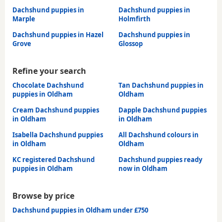
Dachshund puppies in
Dachshund puppies in
Marple
Holmfirth
Dachshund puppies in Hazel
Dachshund puppies in
Grove
Glossop
Refine your search
Chocolate Dachshund
Tan Dachshund puppies in
puppies in Oldham
Oldham
Cream Dachshund puppies
Dapple Dachshund puppies
in Oldham
in Oldham
Isabella Dachshund puppies
All Dachshund colours in
in Oldham
Oldham
KC registered Dachshund
Dachshund puppies ready
puppies in Oldham
now in Oldham
Browse by price
Dachshund puppies in Oldham under £750