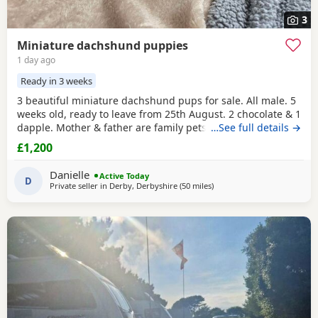
3
Miniature dachshund puppies
1 day ago
Ready in 3 weeks
3 beautiful miniature dachshund pups for sale. All male. 5
weeks old, ready to leave from 25th August. 2 chocolate & 1
dapple. Mother & father are family pets, both can be seen.
…See full details →
All booked in for their microchips, first vaccination, flea &
£1,200
worm treatment & vet health check on 15th August. We
also have second vaccination appointment pre paid for.
Danielle
Active Today
Can send more pictures upon
D
Private seller in
Derby, Derbyshire
(50 miles
away from Oldham
)