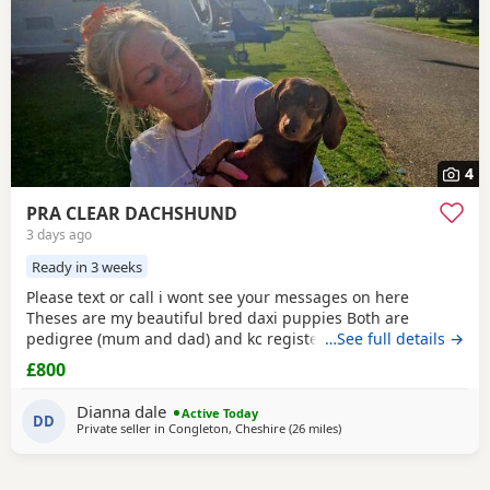
4
PRA CLEAR DACHSHUND
3 days ago
Ready in 3 weeks
Please text or call i wont see your messages on here
Theses are my beautiful bred daxi puppies Both are
pedigree (mum and dad) and kc registered they have
…See full details →
never had any heath issues Mum and dad are beautiful
£800
little family pets who are fantastic with our children and
other animals they come on holiday with us every year. Im
Dianna dale
Active Today
asking for loving homes for theses lovely puppies they
DD
Private seller in
Congleton, Cheshire
(26 miles
away from Oldham
)