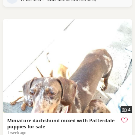
4
Miniature dachshund mixed with Patterdale
puppies for sale
1 week ago