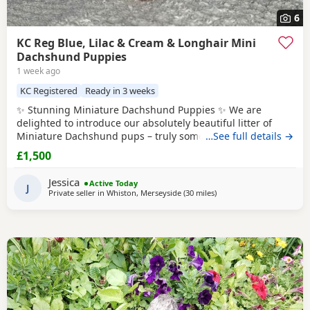
6
KC Reg Blue, Lilac & Cream & Longhair Mini
Dachshund Puppies
1 week ago
KC Registered
Ready in 3 weeks
✨ Stunning Miniature Dachshund Puppies ✨ We are
delighted to introduce our absolutely beautiful litter of
Miniature Dachshund pups – truly something special! 💖 ✔️
…See full details →
KC Registered ✔️ Long & Shorthairs ✔️ Carry long hair &
£1,500
intensity gene 🐾 Mum: Isabella & Tan Dapple with the
most amazing, gentle temperament 🐾 Dad: English Cream
Jessica
Active Today
Intensity – a stunning
J
Private seller in
Whiston, Merseyside
(30 miles
away from Oldham
)