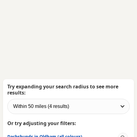
Try expanding your search radius to see more
results:
Or try adjusting your filters:
Dachshunds in Oldham (all colours)