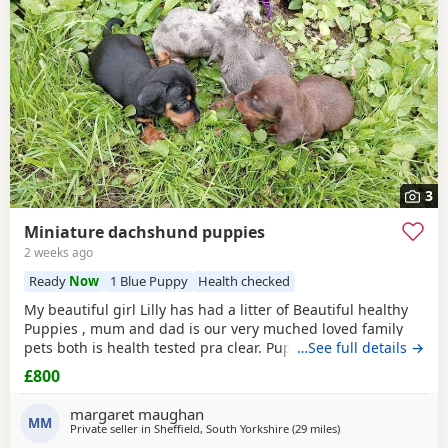
3
Miniature dachshund puppies
2 weeks ago
Ready
Now
1 Blue Puppy
Health checked
My beautiful girl Lilly has had a litter of Beautiful healthy
Puppies , mum and dad is our very muched loved family
pets both is health tested pra clear. Puppies are looking for
…See full details →
there forever homes they are ready to leave now they have
£800
been vet checked and microchiped message for more info
margaret maughan
MM
Private seller in
Sheffield, South Yorkshire
(29 miles
away from Oldham
)