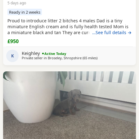
5 days ago
Ready in 2 weeks
Proud to introduce litter 2 bitches 4 males Dad is a tiny
miniature English cream and is fully health tested Mom is
a miniature black and tan They are currently eating raw
…See full details →
food and are all living currently with a trainer so puppy
£950
foundation in place Mom and can be seen and are both
very loving parents Black and creams £950 Cream, red
Keighley
Active Today
puppies £1200 5* homes only
K
Private seller in
Broseley, Shropshire
(65 miles
away from Oldham
)