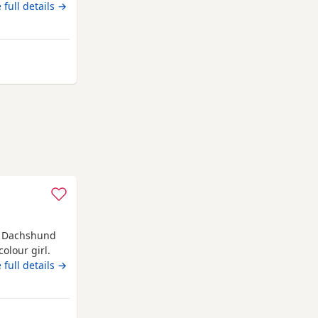
 full details →
le
e Dachshund
olour girl.
 sale.
 full details →