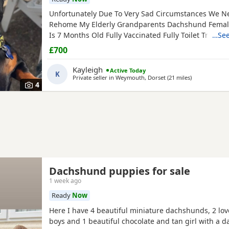
Unfortunately Due To Very Sad Circumstances We N
Rehome My Elderly Grandparents Dachshund Femal
Is 7 Months Old Fully Vaccinated Fully Toilet Trained
…See
Toilet Trained Since Day 1 She Is Excellent ) Has Be
£700
Microchipped Upto Date With Flea And Worm Treatm
Checked Regularly Eats Well, Not Fussy She Has An 
Kayleigh
Active Today
K
Glossy Coat, Minimal
Private seller in
Weymouth, Dorset
(21 miles
away from Po
)
4
Dachshund puppies for sale
1 week ago
Ready
Now
Here I have 4 beautiful miniature dachshunds, 2 lov
boys and 1 beautiful chocolate and tan girl with a d