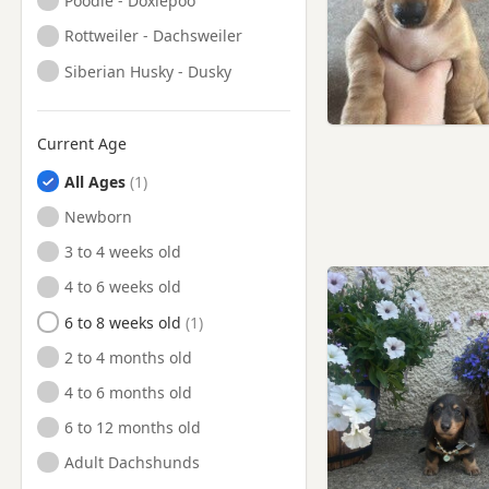
Poodle - Doxiepoo
Rottweiler - Dachsweiler
Siberian Husky - Dusky
Current Age
All Ages
Newborn
3 to 4 weeks old
4 to 6 weeks old
6 to 8 weeks old
2 to 4 months old
4 to 6 months old
6 to 12 months old
Adult Dachshunds