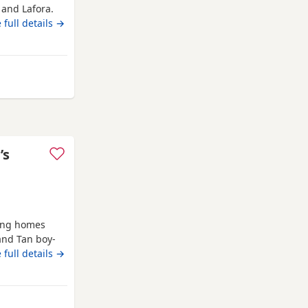
 and Lafora.
y affectionate
 full details →
garden. Both
chocolate and
 5
 from Poole
’s
ving homes
nd Tan boy-
Grey Merle
 full details →
s bloodlines
dlines in the
up to