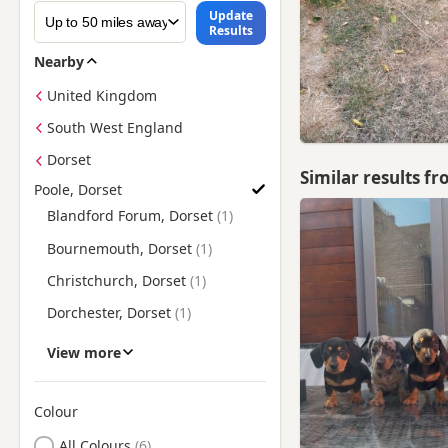
Update
Results
Nearby
United Kingdom
South West England
Dorset
Similar results f
Poole, Dorset
Find Dachshund Puppies for Sale near Poole, Dorset
Blandford Forum, Dorset
Bournemouth, Dorset
Christchurch, Dorset
Dorchester, Dorset
Ferndown, Dorset
View more
Fordingbridge, Hampshire
Fortuneswell, Dorset
Colour
Search by Dachshund Puppy Colour
Lymington, Hampshire
All Colours