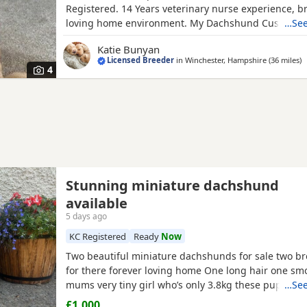
Registered. 14 Years veterinary nurse experience, b
loving home environment. My Dachshund Custard had
…See
cream pups and they are thriving, we have two male
Katie Bunyan
looking for their homes. No expense spared caring f
Licensed Breeder
in
Winchester, Hampshire
(36 miles
a
)
pups. KC reg parents, Health tested and PRA clear.
4
Stunning miniature dachshund
available
5 days ago
KC Registered
Ready
Now
Two beautiful miniature dachshunds for sale two br
for there forever loving home One long hair one smo
mums very tiny girl who’s only 3.8kg these puppies
…See
very well socialised in our family home around youn
£1,000