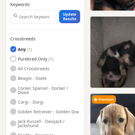
Keywords
Update
Results
Crossbreeds
Any
Purebred Only
All Crossbreeds
Beagle - Doxle
Cocker Spaniel - Docker /
Doxie
Premium
Corgi - Dorgi
Golden Retriever - Golden Dox
Jack Russell - Daxijack /
Jackshund