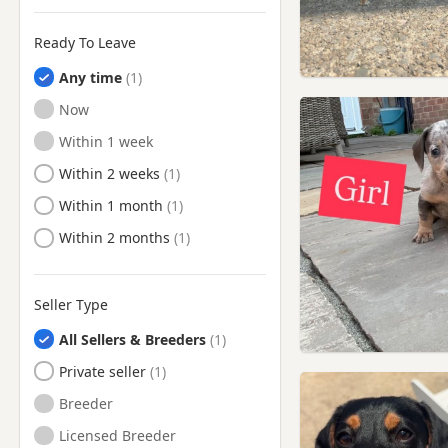
Ready To Leave
Any time
Ready to Leave
Now
Ready to Leave
Within 1 week
Ready to Leave
Within 2 weeks
Ready to Leave
Within 1 month
Ready to Leave
Within 2 months
Seller Type
All Sellers & Breeders
Private seller
Breeder
Licensed Breeder