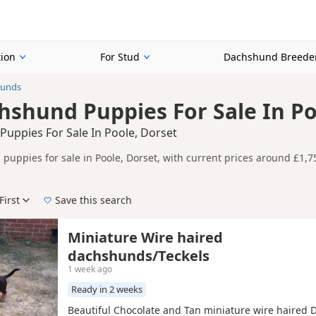
ion
For Stud
Dachshund Breede
hunds
hshund Puppies For Sale In Po
Puppies For Sale In Poole, Dorset
puppies for sale in Poole, Dorset, with current prices around £1,75
d and health tested litters.
n buyers looking specifically for Black Dachshund puppies in and ar
ails without filtering through other colour variations.
First
Save this search
der, pedigree, location and what is included, so compare each adver
 right black puppy in Poole itself, nearby areas such as
Blandford 
Miniature Wire haired
ch.
dachshunds/Teckels
1 week ago
Ready in 2 weeks
Beautiful Chocolate and Tan miniature wire haired