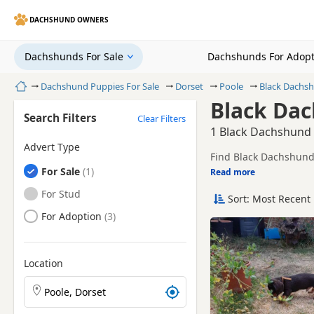
DACHSHUND OWNERS
Dachshunds For Sale
Dachshunds For Adopt
Home
Dachshund Puppies For Sale
Dorset
Poole
Black Dachs
Black Dac
Search Filters
Clear Filters
1 Black Dachshund 
Advert Type
Find Black Dachshund 
Dachshunds
For Sale
including KC registere
Read more
This page is focused o
prices and breeder det
Dachshunds
For Stud
Sort: Most Recent 
Price can vary by bree
Dachshunds
For Adoption
If you do not find the
litters within easy rea
Location
Search Dachshund puppies by town or postcode