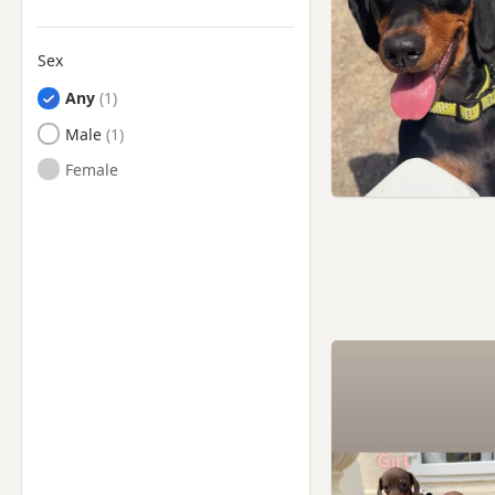
Sex
Any
Male
Female