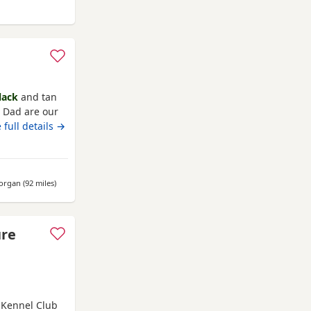
ole
lack
and tan
 Dad are our
ionate and
 full details →
 and 2 boys. (
r Mum, all
 dad!
morgan
(92 miles
away from Poole
)
ure
. Kennel Club