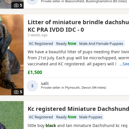
Private seller in
Beaconsfield, Buckinghamshire
(83 miles
a
)
5
Litter of miniature brindle dachsh
KC PRA IVDD IDC - 0
3 weeks ago
KC Registered
Ready
Now
Male And Female Puppies
We have a beautiful litter of pups needing their lo
from 21st July. Each pup will be microchipped, worme
vaccinated and KC registered. all papers will be pro
…See
including 6 weeks free insurance and a puppy pack 
£1,500
toys. An opportunity to own the colours of the mome
shaded red (ginger😍)smooth haired and our very b
salli
S
Private seller in
Plymouth, Devon
(94 miles
away from Poo
)
5
Kc registered Miniature Dachshun
KC Registered
Ready
Now
Male Puppies
little boy
black
and tan minature Dachshund kc reg 