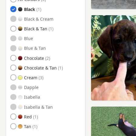
New Milton, Hampshire
Black
Ringwood, Hampshire
Black & Cream
Shaftesbury, Dorset
Black & Tan
Stalbridge, Dorset
Blue
Sturminster Newton, Dorset
Blue & Tan
Swanage, Dorset
Chocolate
Verwood, Dorset
Chocolate & Tan
Wareham, Dorset
Cream
Wimborne Minster, Dorset
Dapple
Isabella
Isabella & Tan
Red
Tan