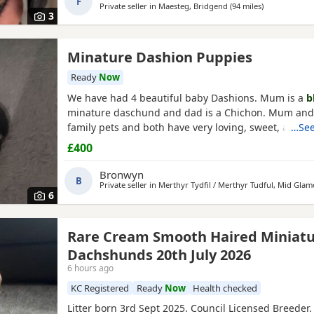
F
Private seller in
Maesteg, Bridgend
(94 miles
away from Po
)
3
Minature Dashion Puppies
Ready
Now
We have had 4 beautiful baby Dashions. Mum is a
b
minature daschund and dad is a Chichon. Mum and
family pets and both have very loving, sweet, affect
…See
loyal personalities and love cuddles. We have 2 girls
£400
Girls reserved) All babies are
black
and tan like thei
have tiny flashes of white on their chests from their
Bronwyn
B
Private seller in
Merthyr Tydfil / Merthyr Tudful, Mid Gla
6
Rare Cream Smooth Haired Miniat
Dachshunds 20th July 2026
6 hours ago
KC Registered
Ready
Now
Health checked
Litter born 3rd Sept 2025. Council Licensed Breeder