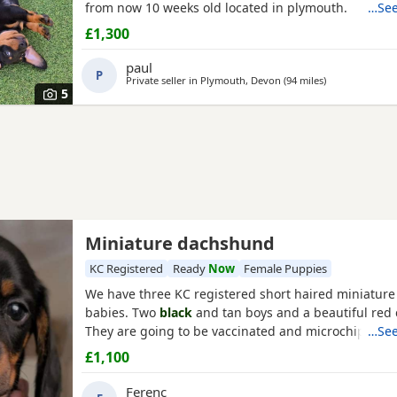
from now 10 weeks old located in plymouth.
…See
£1,300
paul
P
Private seller in
Plymouth, Devon
(94 miles
away from Poo
)
5
Miniature dachshund
KC Registered
Ready
Now
Female Puppies
We have three KC registered short haired miniatur
babies. Two
black
and tan boys and a beautiful red c
They are going to be vaccinated and microchiped on
…See
£1,100
Ferenc