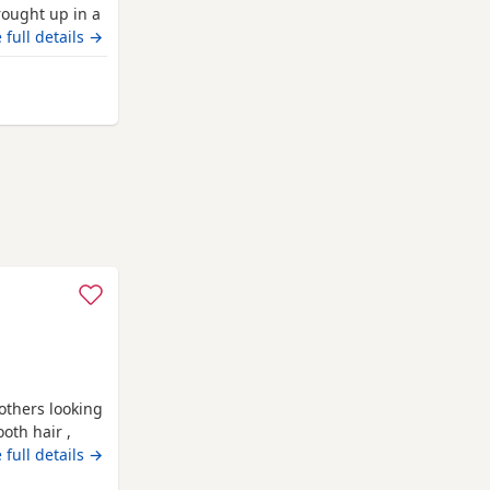
rought up in a
 4 little
 full details →
 pups left
or these
way from Poole
 Will go home
others looking
oth hair ,
 have been
 full details →
g children