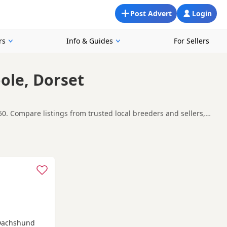
Post Advert
Login
rs
Info & Guides
For Sellers
ole, Dorset
0. Compare listings from trusted local breeders and sellers,
ound Poole, making it easier to compare local availability,
t carefully before contacting the seller.
Forum
,
Bournemouth
and
Christchurch
often have additional
 Dachshund