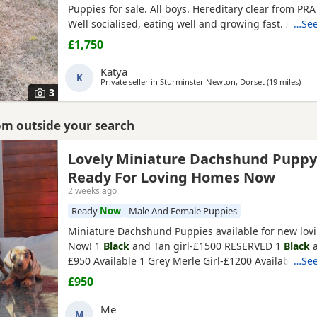
Puppies for sale. All boys. Hereditary clear from PRA
Well socialised, eating well and growing fast. All ver
…See
and we have started house training outside in the 
£1,750
mother and father can be seen. Father is beautiful 
tan and mother is
black
and tan Holidays honoured.
Katya
K
Private seller in
Sturminster Newton, Dorset
(19 miles
away
)
3
rom outside your search
Lovely Miniature Dachshund Puppy
Ready For Loving Homes Now
2 weeks ago
Ready
Now
Male And Female Puppies
Miniature Dachshund Puppies available for new lo
Now! 1
Black
and Tan girl-£1500 RESERVED 1
Black
a
£950 Available 1 Grey Merle Girl-£1200 Available 1 
…See
Boy-£1200 Available Mum is chocolate merle and ha
£950
of Charlie Chaplin (grandfather) one of the best bloo
breed lines. Dad is
Black
and Tan Pups are wormed 
Me
M