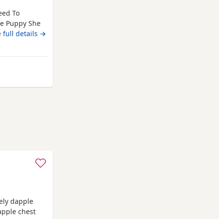
eed To
e Puppy She
 ( Has Been
 full details →
en Spayed
ent Vet
Amazing Soft
ole
ely dapple
apple chest