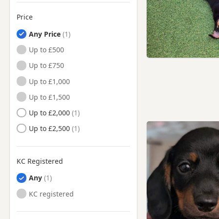
Price
Any Price
Up to £500
Up to £750
Up to £1,000
Up to £1,500
Up to £2,000
Up to £2,500
KC Registered
Any
KC registered