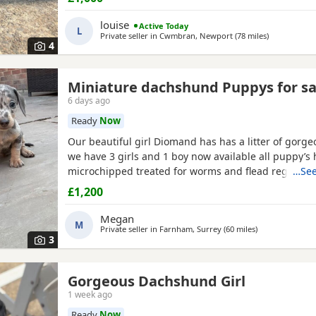
other dogs and cats , they have been wormed to da
chipped , puppies will not have there injection as s
louise
Active Today
L
are now
Private seller in
Cwmbran, Newport
(78 miles
away from P
)
4
Miniature dachshund Puppys for sa
6 days ago
Ready
Now
Our beautiful girl Diomand has has a litter of gorg
we have 3 girls and 1 boy now available all puppy’s
microchipped treated for worms and flead regularly
…See
been weaned onto solid food they have been social
£1,200
children mum is our family pet and has a lovely natu
good with kids and family members viewings are m
Megan
M
Puppys
Private seller in
Farnham, Surrey
(60 miles
away from Pool
)
3
Gorgeous Dachshund Girl
1 week ago
Ready
Now