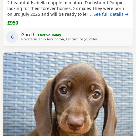
2 beautiful Isabella dapple miniature Dachshund Puppies
looking for their forever homes. 2x males They were born
on 3rd July 2026 and will be ready to leave from 28th
…See full details →
August 2026 when they are 8 weeks old. Our Puppies have
£950
been raised in our family home with lots of love, attention
and daily handling from birth. They are growing up in a
Gareth
Active Today
busy household and are becoming used to
G
Private seller in
Accrington, Lancashire
(26 miles
away from Warrington
)