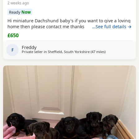
2 weeks ago
Ready
Now
Hi miniature Dachshund baby's if you want to give a loving
home then please contact me thanks
…See full details →
£650
Freddy
F
Private seller in
Sheffield, South Yorkshire
(47 miles
away from Warringt
)