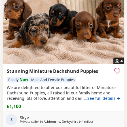
4
Stunning Miniature Dachshund Puppies
Ready
Now
Male And Female Puppies
We are delighted to offer our beautiful litter of Miniature
Dachshund Puppies, all raised in our family home and
receiving lots of love, attention and daily handling.
…See full details →
Available: 🤎 Chocolate & Tan Girl £1100 🤎 Chocolate & Tan
£1,100
Girl SOLD 🤎 Chocolate & Tan Boy £1100 🖤 Black & Tan Girl
£1100 🩶 Silver Dapple Boy SOLD Mum is a beautiful Black
Skye
& Tan Miniature
S
Private seller in
Ashbourne, Derbyshire
(44 miles
away from Warrington
)