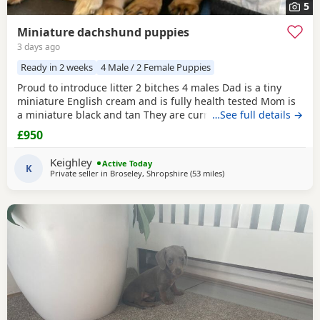
5
Miniature dachshund puppies
3 days ago
Ready in 2 weeks
4 Male / 2 Female Puppies
Proud to introduce litter 2 bitches 4 males Dad is a tiny
miniature English cream and is fully health tested Mom is
a miniature black and tan They are currently eating raw
…See full details →
food and are all living currently with a trainer so puppy
£950
foundation in place Mom and can be seen and are both
very loving parents Black and creams £950 Cream, red
Keighley
Active Today
Puppies £1200 5* homes only
K
Private seller in
Broseley, Shropshire
(53 miles
away from Warrington
)