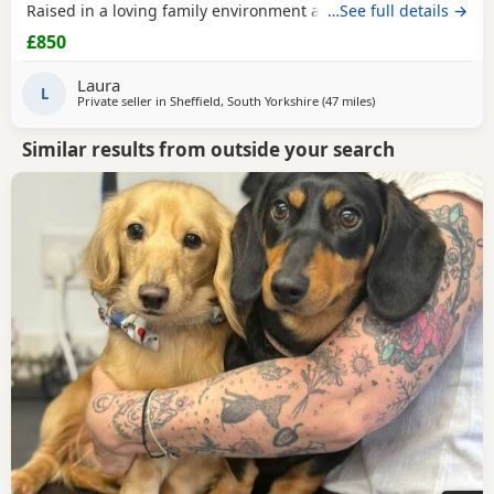
Raised in a loving family environment and well socialised.
…See full details →
Both parents are family pets and can be seen. Puppies are:
£850
* Vet checked * Microchipped * First vaccination done *
Flea and worm treated Healthy, happy Puppies looking for
Laura
responsible homes only For more
L
Private seller in
Sheffield, South Yorkshire
(47 miles
away from Warringt
)
Similar results from outside your search