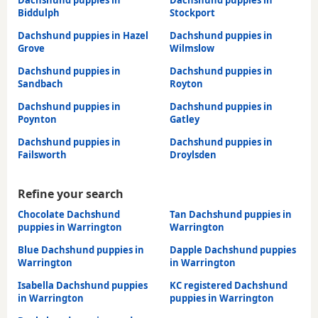
Dachshund puppies in
Dachshund puppies in
Biddulph
Stockport
Dachshund puppies in Hazel
Dachshund puppies in
Grove
Wilmslow
Dachshund puppies in
Dachshund puppies in
Sandbach
Royton
Dachshund puppies in
Dachshund puppies in
Poynton
Gatley
Dachshund puppies in
Dachshund puppies in
Failsworth
Droylsden
Refine your search
Chocolate Dachshund
Tan Dachshund puppies in
puppies in Warrington
Warrington
Blue Dachshund puppies in
Dapple Dachshund puppies
Warrington
in Warrington
Isabella Dachshund puppies
KC registered Dachshund
in Warrington
puppies in Warrington