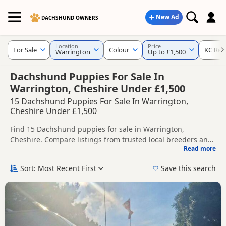
New Ad
DACHSHUND OWNERS
Location
Price
For Sale
Colour
KC Reg
Warrington
Up to £1,500
Dachshund Puppies For Sale In
Warrington, Cheshire Under £1,500
15 Dachshund Puppies For Sale In Warrington,
Cheshire Under £1,500
Find 15 Dachshund puppies for sale in Warrington,
Cheshire. Compare listings from trusted local breeders and
Read more
sellers, including KC registered and health tested litters.
This page helps you compare puppies available in and
around Warrington, whether you are looking for a local litter
Sort: Most Recent First
Save this search
or are open to nearby parts of Cheshire.
Popular colours in this search include Chocolate, Tan, Blue
and Dapple.
If you do not find the right puppy in Warrington itself,
nearby areas such as
Congleton
,
Macclesfield
and
Biddulph