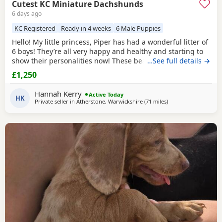
Cutest KC Miniature Dachshunds
6 days ago
KC Registered
Ready in 4 weeks
6 Male Puppies
Hello! My little princess, Piper has had a wonderful litter of
6 boys! They’re all very happy and healthy and starting to
show their personalities now! These beautiful Puppies love
…See full details →
with and will be experienced around another Dachshund
£1,250
and a larger mastiff dog, and used to being handled by
young children! I’m very set on raising these Puppies right.
Hannah Kerry
Active Today
They are already being
HK
Private seller in
Atherstone, Warwickshire
(71 miles
away from Warringt
)