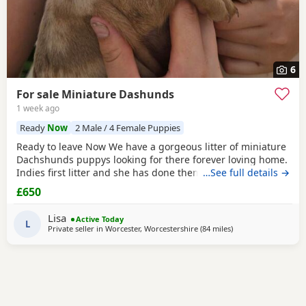
6
For sale Miniature Dashunds
1 week ago
Ready
Now
2 Male / 4 Female Puppies
Ready to leave Now We have a gorgeous litter of miniature
Dachshunds puppys looking for there forever loving home.
Indies first litter and she has done them proud. Stunning
…See full details →
colours and absolutely loving Puppies. Puppies will be
£650
Registered with The Pedigree Club and will come with
there certificate. Will have been wormed and microchip
Lisa
Active Today
and 1st Vaccination and vet check before
L
Private seller in
Worcester, Worcestershire
(84 miles
away from Warringt
)