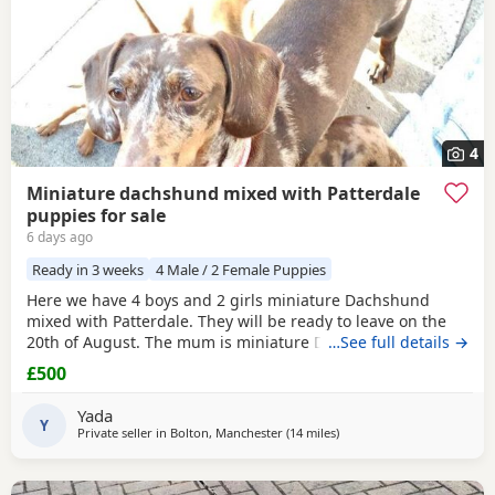
4
Miniature dachshund mixed with Patterdale
puppies for sale
6 days ago
Ready in 3 weeks
4 Male / 2 Female Puppies
Here we have 4 boys and 2 girls miniature Dachshund
mixed with Patterdale. They will be ready to leave on the
20th of August. The mum is miniature Dachshund and the
…See full details →
dad is Patterdale. They are my dogs and can be seen.
£500
Yada
Y
Private seller in
Bolton, Manchester
(14 miles
away from Warrington
)