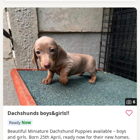
6
Dachshunds boys&girls!!
Ready
Now
Beautiful Miniature Dachshund Puppies available – boys
and girls. Born 25th April, ready now for their new homes.