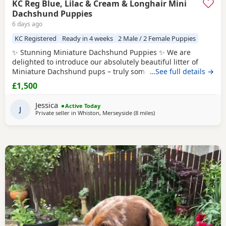
KC Reg Blue, Lilac & Cream & Longhair Mini
Dachshund Puppies
6 days ago
KC Registered
Ready in 4 weeks
2 Male / 2 Female Puppies
✨ Stunning Miniature Dachshund Puppies ✨ We are
delighted to introduce our absolutely beautiful litter of
Miniature Dachshund pups – truly something special! 💖 ✔️
…See full details →
KC Registered ✔️ Long & Shorthairs ✔️ Carry long hair &
£1,500
intensity gene 🐾 Mum: Isabella & Tan Dapple with the
most amazing, gentle temperament 🐾 Dad: English Cream
Jessica
Active Today
Intensity – a stunning
J
Private seller in
Whiston, Merseyside
(8 miles
away from Warrington
)