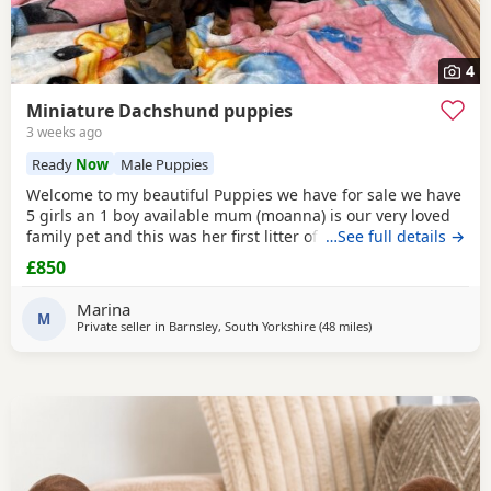
4
Miniature Dachshund puppies
3 weeks ago
Ready
Now
Male Puppies
Welcome to my beautiful Puppies we have for sale we have
5 girls an 1 boy available mum (moanna) is our very loved
family pet and this was her first litter of Puppies all of the
…See full details →
Puppies are very happy loveable Puppies and there very
£850
good around kids and other animals the Puppies are now
ready to leave and looking for a loving forever home there
Marina
all wormed and fled to date . Any
M
Private seller in
Barnsley, South Yorkshire
(48 miles
away from Warringt
)