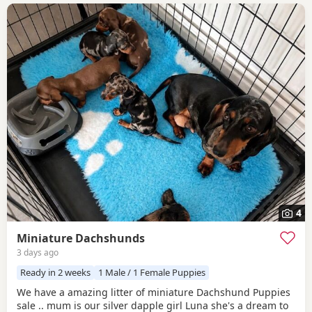
4
Miniature Dachshunds
3 days ago
Ready in 2 weeks
1 Male / 1 Female Puppies
We have a amazing litter of miniature Dachshund Puppies
sale .. mum is our silver dapple girl Luna she's a dream to