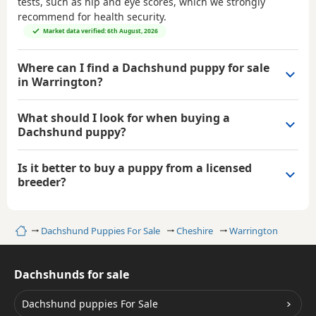
tests, such as hip and eye scores, which we strongly
recommend for health security.
Market data verified: 6th August, 2026
Where can I find a Dachshund puppy for sale
in Warrington?
What should I look for when buying a
Dachshund puppy?
Is it better to buy a puppy from a licensed
breeder?
Home
Dachshund Puppies For Sale
Cheshire
Warrington
Dachshunds for sale
Dachshund puppies For Sale