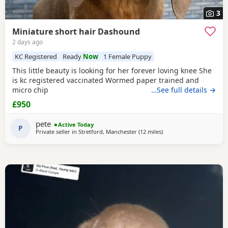
3
Miniature short hair Dashound
2 days ago
KC Registered
Ready
Now
1 Female Puppy
This little beauty is looking for her forever loving knee She
is kc registered vaccinated Wormed paper trained and
micro chip
…See full details →
£950
pete
Active Today
P
Private seller in
Stretford, Manchester
(12 miles
away from Warrington
)