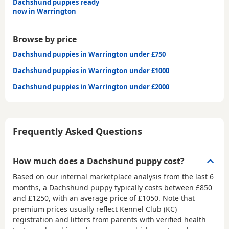
Dachshund puppies ready
now in Warrington
Browse by price
Dachshund puppies in Warrington under £750
Dachshund puppies in Warrington under £1000
Dachshund puppies in Warrington under £2000
Frequently Asked Questions
How much does a Dachshund puppy cost?
Based on our internal marketplace analysis from the last 6
months, a Dachshund puppy typically costs between
£850
and £1250
, with an average price of
£1050
. Note that
premium prices usually reflect Kennel Club (KC)
registration and litters from parents with verified health