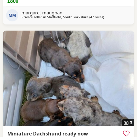
£800
been vet checked and microchiped message for more info
margaret maughan
MM
Private seller in
Sheffield, South Yorkshire
(47 miles
away from Warringt
)
3
Miniature Dachshund ready now