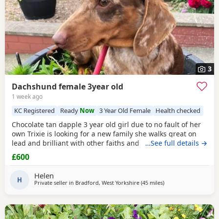
3
Dachshund female 3year old
1 week ago
KC Registered
Ready
Now
3 Year Old Female
Health checked
Chocolate tan dapple 3 year old girl due to no fault of her
own Trixie is looking for a new family she walks great on
lead and brilliant with other faiths and has been fine
…See full details →
around my grandchildren she is microchipped and
£600
vaccinated and kc
Helen
H
Private seller in
Bradford, West Yorkshire
(45 miles
away from Warringto
)