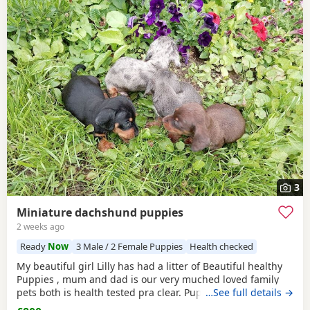
3
Miniature dachshund puppies
2 weeks ago
Ready
Now
3 Male / 2 Female Puppies
Health checked
My beautiful girl Lilly has had a litter of Beautiful healthy
Puppies , mum and dad is our very muched loved family
pets both is health tested pra clear. Puppies are looking for
…See full details →
there forever homes they are ready to leave now they have