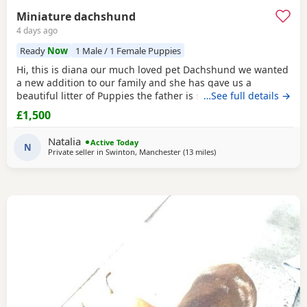
Miniature dachshund
4 days ago
Ready
Now
1 Male / 1 Female Puppies
Hi, this is diana our much loved pet Dachshund we wanted
a new addition to our family and she has gave us a
beautiful litter of Puppies the father is stud dog called lex
…See full details →
luthor he’s is beautiful . We would love nothing more than
£1,500
these beautiful Puppies to go to a good loving 5 star home
pet homes only (no breeders please) These Puppies will
Natalia
Active Today
come with their 1st vaccinations
N
Private seller in
Swinton, Manchester
(13 miles
away from Warrington
)