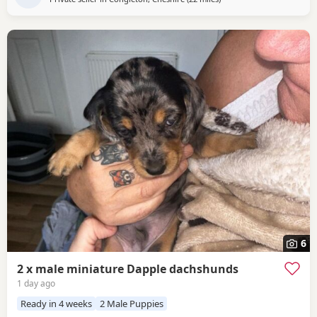
6
2 x male miniature Dapple dachshunds
1 day ago
Ready in 4 weeks
2 Male Puppies