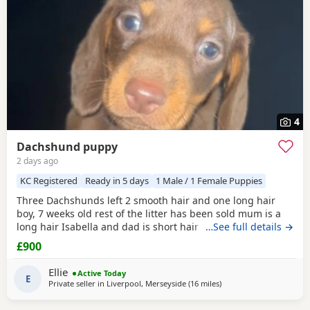
4
Dachshund puppy
2 days ago
KC Registered
Ready in 5 days
1 Male / 1 Female Puppies
Three Dachshunds left 2 smooth hair and one long hair
boy, 7 weeks old rest of the litter has been sold mum is a
long hair Isabella and dad is short hair dapple message
…See full details →
for more information
£900
Ellie
Active Today
E
Private seller in
Liverpool, Merseyside
(16 miles
away from Warrington
)