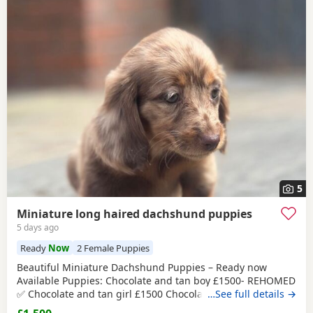
5
Miniature long haired dachshund puppies
5 days ago
Ready
Now
2 Female Puppies
Beautiful Miniature Dachshund Puppies – Ready now
Available Puppies: Chocolate and tan boy £1500- REHOMED
✅ Chocolate and tan girl £1500 Chocolate and tan dapple
…See full details →
girl £1500 Chocolate&tan split face girl £1650-REHOMED✅