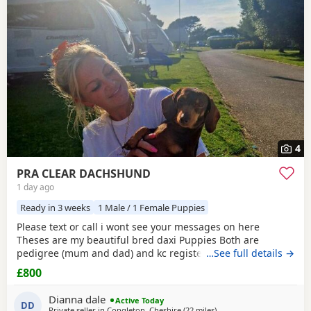
often have additional litters within easy reach.
4
PRA CLEAR DACHSHUND
1 day ago
Ready in 3 weeks
1 Male / 1 Female Puppies
Please text or call i wont see your messages on here
Theses are my beautiful bred daxi Puppies Both are
pedigree (mum and dad) and kc registered they have
…See full details →
never had any heath issues Mum and dad are beautiful
£800
little family pets who are fantastic with our children and
other animals they come on holiday with us every year. Im
Dianna dale
Active Today
asking for loving homes for theses lovely Puppies they
DD
Private seller in
Congleton, Cheshire
(22 miles
away from Warrington
)