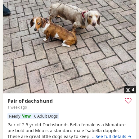
4
Pair of dachshund
1 week ago
Ready
Now
6 Adult Dogs
Pair of 2.5 yr old Dachshunds Bella female is a Miniature
pie bold and Milo is a standard male Isabella dapple.
These are great little dogs easy to keep lives in or out .
…See full details →