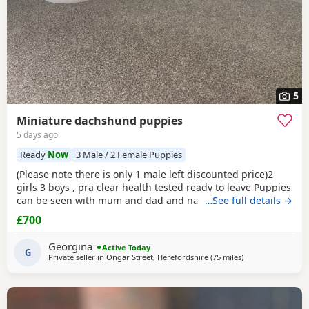
5
Miniature dachshund puppies
5 days ago
Ready
Now
3 Male / 2 Female Puppies
(Please note there is only 1 male left discounted price)2
girls 3 boys , pra clear health tested ready to leave Puppies
can be seen with mum and dad and nan all family pets
…See full details →
well socialised with children toilets trained to pads
£700
wormed with panacur flea with frontline 1st and second
vaccination 2 full health checks and microchipped.
Georgina
Active Today
G
Private seller in
Ongar Street, Herefordshire
(75 miles
away from Warrin
)