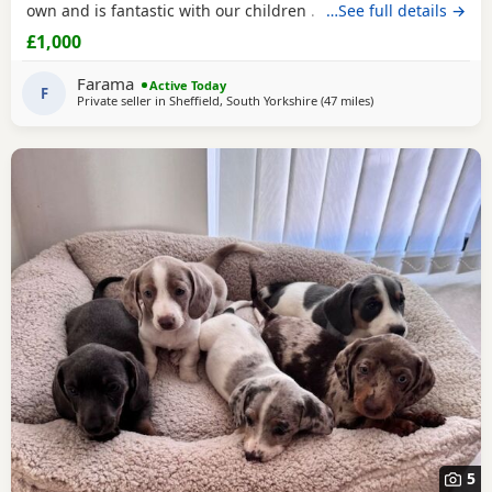
own and is fantastic with our children . Dad is Harley a
…See full details →
beautiful chocolate and tan boy with the most loveliest
£1,000
temperament ever .. for Pups are hereditary clear for PRA
of which is very important to look for when purchasing a
Farama
Active Today
dachshund puppy
F
. Pups are handled
Private seller in
Sheffield, South Yorkshire
(47 miles
away from Warringt
)
5