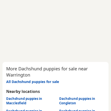
More Dachshund puppies for sale near
Warrington
All Dachshund puppies for sale
Nearby locations
Dachshund puppies in
Dachshund puppies in
Macclesfield
Congleton