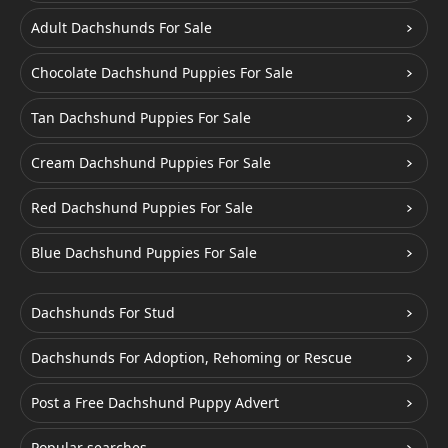
Adult Dachshunds For Sale
Chocolate Dachshund Puppies For Sale
Tan Dachshund Puppies For Sale
Cream Dachshund Puppies For Sale
Red Dachshund Puppies For Sale
Blue Dachshund Puppies For Sale
Dachshunds For Stud
Dachshunds For Adoption, Rehoming or Rescue
Post a Free Dachshund Puppy Advert
Popular searches