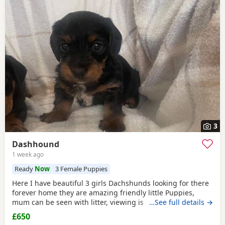
3
Dashhound
1 week ago
Ready
Now
3 Female Puppies
Here I have beautiful 3 girls Dachshunds looking for there
forever home they are amazing friendly little Puppies,
mum can be seen with litter, viewing is available with
…See full details →
appointmentthey have will be michrochipped, flea treated,
£650
wormed, and had there first vaccination. For any more