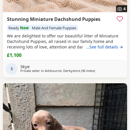
4
Stunning Miniature Dachshund Puppies
Ready
Now
Male And Female Puppies
We are delighted to offer our beautiful litter of Miniature
Dachshund Puppies, all raised in our family home and
receiving lots of love, attention and daily handling.
…See full details →
Available: 🤎 Chocolate & Tan Girl £1100 🤎 Chocolate & Tan
£1,100
Girl SOLD 🤎 Chocolate & Tan Boy £1100 🖤 Black & Tan Girl
£1100 🩶 Silver Dapple Boy SOLD Mum is a beautiful Black
Skye
& Tan Miniature
S
Private seller in
Ashbourne, Derbyshire
(36 miles
away from Winsford
)