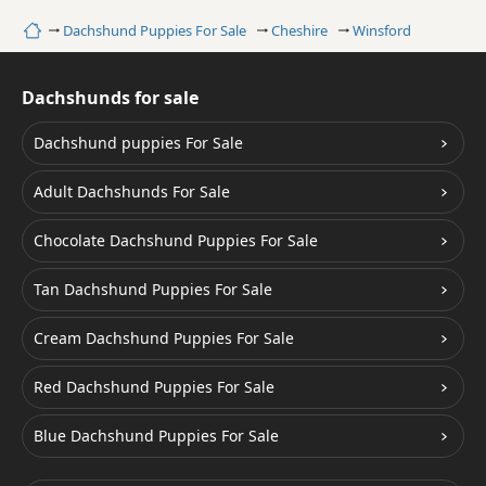
Home
Dachshund Puppies For Sale
Cheshire
Winsford
Dachshunds for sale
Dachshund puppies For Sale
Adult Dachshunds For Sale
Chocolate Dachshund Puppies For Sale
Tan Dachshund Puppies For Sale
Cream Dachshund Puppies For Sale
Red Dachshund Puppies For Sale
Blue Dachshund Puppies For Sale