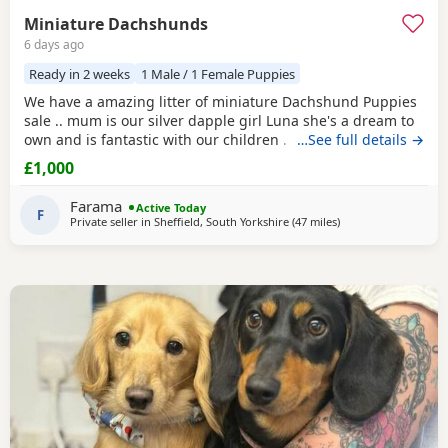
Miniature Dachshunds
6 days ago
Ready in 2 weeks
1 Male / 1 Female Puppies
We have a amazing litter of miniature Dachshund Puppies
sale .. mum is our silver dapple girl Luna she's a dream to
own and is fantastic with our children . Dad is Harley a
…See full details →
beautiful chocolate and tan boy with the most loveliest
£1,000
temperament ever .. for Pups are hereditary clear for PRA
of which is very important to look for when purchasing a
Farama
Active Today
dachshund puppy
F
. Pups are handled
Private seller in
Sheffield, South Yorkshire
(47 miles
away from Winsford
)