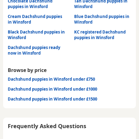
Chocolate Dachshund
Tan Dachshund puppies in
puppies in Winsford
Winsford
Cream Dachshund puppies
Blue Dachshund puppies in
in Winsford
Winsford
Black Dachshund puppies in
KC registered Dachshund
Winsford
puppies in Winsford
Dachshund puppies ready
now in Winsford
Browse by price
Dachshund puppies in Winsford under £750
Dachshund puppies in Winsford under £1000
Dachshund puppies in Winsford under £1500
Frequently Asked Questions