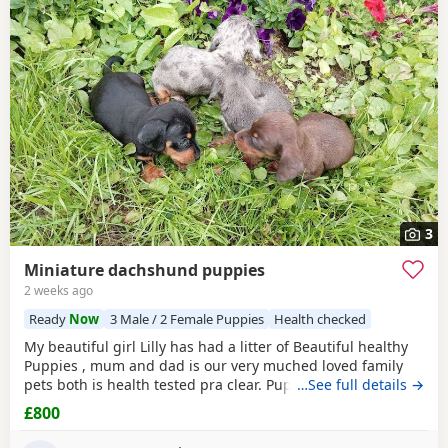
3
Miniature dachshund puppies
2 weeks ago
Ready
Now
3 Male / 2 Female Puppies
Health checked
My beautiful girl Lilly has had a litter of Beautiful healthy
Puppies , mum and dad is our very muched loved family
pets both is health tested pra clear. Puppies are looking for
…See full details →
there forever homes they are ready to leave now they have
£800
been vet checked and microchiped message for more info