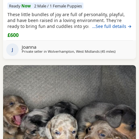
Ready
Now
2 Male / 1 Female Puppies
These little bundles of joy are full of personality, playful,
and have been raised in a loving environment. They're
ready to bring fun and cuddles into your life. 1 girl and 2
…See full details →
boys left seeking there forever homes raised around
£600
children and other dogs all have there own little
personalities deposit secures ready 24th July serious
Joanna
enquires only please thank you contact preferred
J
Private seller in
Wolverhampton, West Midlands
(45 miles
away from Win
)