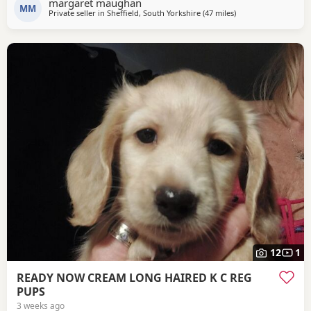
margaret maughan
MM
Private seller in
Sheffield, South Yorkshire
(47 miles
away from Winsford
)
12
1
READY NOW CREAM LONG HAIRED K C REG
PUPS
3 weeks ago