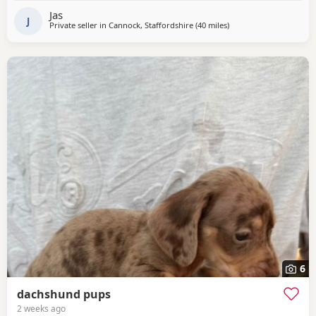
information let me know text call or email
Jas
J
Private seller in
Cannock, Staffordshire
(40 miles
away from Winsford
)
6
dachshund pups
2 weeks ago