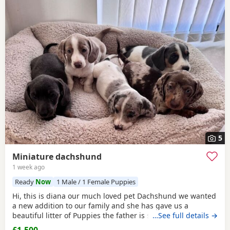
5
Miniature dachshund
1 week ago
Ready
Now
1 Male / 1 Female Puppies
Hi, this is diana our much loved pet Dachshund we wanted
a new addition to our family and she has gave us a
beautiful litter of Puppies the father is stud dog called lex
…See full details →
luthor he’s is beautiful . We would love nothing more than