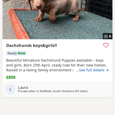
6
Dachshunds boys&girls!!
Ready
Now
Beautiful Miniature Dachshund Puppies available – boys
and girls. Born 25th April, ready now for their new homes.
Raised in a loving family environment and well socialised.
…See full details →
Both parents are family pets and can be seen. Puppies are:
£850
* Vet checked * Microchipped * First vaccination done *
Flea and worm treated Healthy, happy Puppies looking for
Laura
responsible homes only For more
L
Private seller in
Sheffield, South Yorkshire
(47 miles
away from Winsford
)