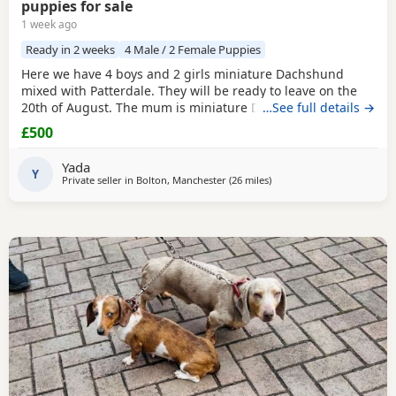
puppies for sale
1 week ago
Ready in 2 weeks
4 Male / 2 Female Puppies
Here we have 4 boys and 2 girls miniature Dachshund
mixed with Patterdale. They will be ready to leave on the
20th of August. The mum is miniature Dachshund and the
…See full details →
dad is Patterdale. They are my dogs and can be seen.
£500
Yada
Y
Private seller in
Bolton, Manchester
(26 miles
away from Winsford
)