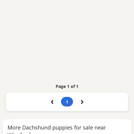
Page 1 of 1
‹
›
1
More Dachshund puppies for sale near