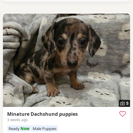
5
Minature Dachshund puppies
3 weeks ago
Ready
Now
Male Puppies