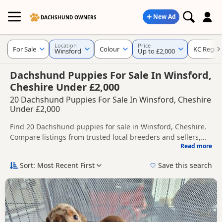
New Ad
DACHSHUND OWNERS
Location
Price
For Sale
Colour
KC Regist
Winsford
Up to £2,000
Dachshund Puppies For Sale In Winsford,
Cheshire Under £2,000
20 Dachshund Puppies For Sale In Winsford, Cheshire
Under £2,000
Find 20 Dachshund puppies for sale in Winsford, Cheshire.
Compare listings from trusted local breeders and sellers,
Read more
including KC registered and health tested litters.
This page helps you compare puppies available in and
around Winsford, whether you are looking for a local litter
Sort: Most Recent First
Save this search
or are open to nearby parts of Cheshire.
Popular colours in this search include Chocolate, Tan, Cream
and Blue.
If you do not find the right puppy in Winsford itself, nearby
areas such as
Bollington
,
Congleton
and
Macclesfield
often