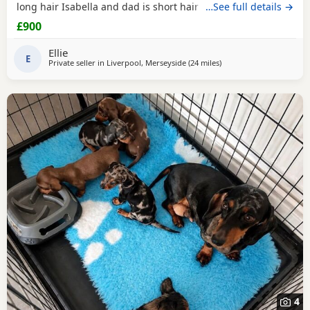
long hair Isabella and dad is short hair dapple message
…See full details →
for more information
£900
Ellie
E
Private seller in
Liverpool, Merseyside
(24 miles
away from Winsford
)
4