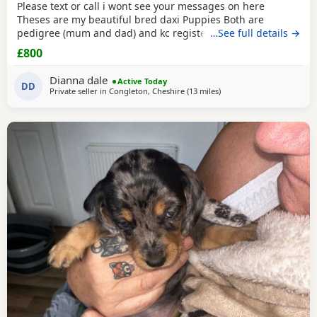
Please text or call i wont see your messages on here
Theses are my beautiful bred daxi Puppies Both are
pedigree (mum and dad) and kc registered they have
…See full details →
never had any heath issues Mum and dad are beautiful
£800
little family pets who are fantastic with our children and
other animals they come on holiday with us every year. Im
Dianna dale
Active Today
asking for loving homes for theses lovely Puppies they
DD
Private seller in
Congleton, Cheshire
(13 miles
away from Winsford
)