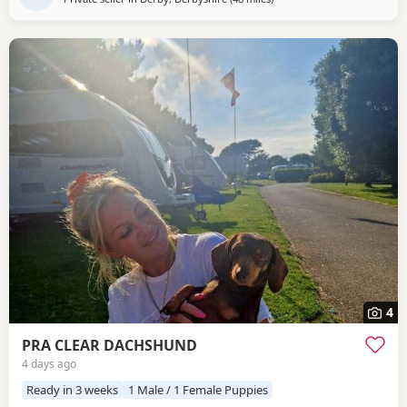
4
PRA CLEAR DACHSHUND
4 days ago
Ready in 3 weeks
1 Male / 1 Female Puppies