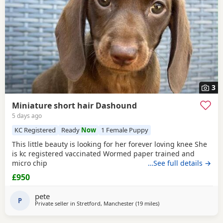
3
Miniature short hair Dashound
5 days ago
KC Registered
Ready
Now
1 Female Puppy
This little beauty is looking for her forever loving knee She
is kc registered vaccinated Wormed paper trained and
micro chip
…See full details →
£950
pete
P
Private seller in
Stretford, Manchester
(19 miles
away from Winsford
)