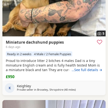
5
Miniature dachshund puppies
6 days ago
Ready in 2 weeks
4 Male / 2 Female Puppies
Proud to introduce litter 2 bitches 4 males Dad is a tiny
miniature English cream and is fully health tested Mom is
a miniature black and tan They are currently eating raw
…See full details →
food and are all living currently with a trainer so puppy
£950
foundation in place Mom and can be seen and are both
very loving parents Black and creams £950 Cream, red
Keighley
Puppies £1200 5* homes only
K
Private seller in
Broseley, Shropshire
(40 miles
away from Winsford
)