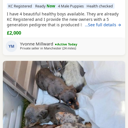
KC Registered
Ready
Now
4 Male Puppies
Health checked
I have 4 beautiful healthy boys available. They are already
KC Registered and I provide the new owners with a 5
generation pedigree that is produced by KC on their
…See full details →
stationery so that you know you are getting a genuine
£2,000
pedigree pup that has not been crossed with any other
breed. They have been wormed twice (as per
Yvonne Millward
Active Today
recommended protocols) had 1st vaccine, vet health
YM
Private seller in
Manchester
(24 miles
away from Winsford
)
checked and