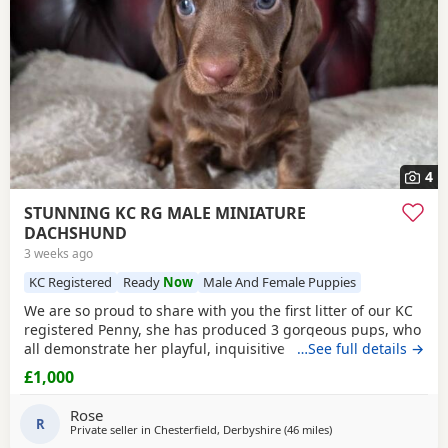
4
STUNNING KC RG MALE MINIATURE
DACHSHUND
3 weeks ago
KC Registered
Ready
Now
Male And Female Puppies
We are so proud to share with you the first litter of our KC
registered Penny, she has produced 3 gorgeous pups, who
all demonstrate her playful, inquisitive calm nature and
…See full details →
phenomenal temperament and are excellent examples of
£1,000
the breed standard; 1 x Male Chocolate Tan Brindle (ready
for the 26th july) 2 x Female Chocolate Tan Brindle (both
Rose
sold now) Pups will leave; KC
R
Private seller in
Chesterfield, Derbyshire
(46 miles
away from Winsford
)