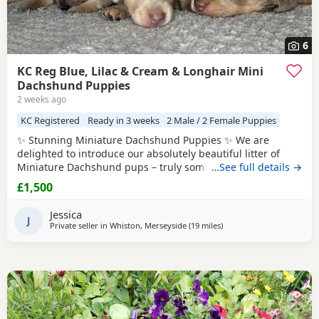
6
KC Reg Blue, Lilac & Cream & Longhair Mini
Dachshund Puppies
2 weeks ago
KC Registered
Ready in 3 weeks
2 Male / 2 Female Puppies
✨ Stunning Miniature Dachshund Puppies ✨ We are
delighted to introduce our absolutely beautiful litter of
Miniature Dachshund pups – truly something special! 💖 ✔️
…See full details →
KC Registered ✔️ Long & Shorthairs ✔️ Carry long hair &
£1,500
intensity gene 🐾 Mum: Isabella & Tan Dapple with the
most amazing, gentle temperament 🐾 Dad: English Cream
Jessica
Intensity – a stunning
J
Private seller in
Whiston, Merseyside
(19 miles
away from Winsford
)