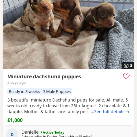
have additional litters within easy reach.
3
Miniature dachshund puppies
2 days ago
Ready in 3 weeks
3 Male Puppies
3 beautiful miniature Dachshund pups for sale. All male. 5
weeks old, ready to leave from 25th August. 2 chocolate & 1
dapple. Mother & father are family pets, both can be seen.
…See full details →
All booked in for their microchips, first vaccination, flea &
£1,000
worm treatment & vet health check on 15th August. We
also have second vaccination appointment pre paid for.
Danielle
Active Today
Can send more pictures upon
D
Private seller in
Derby, Derbyshire
(48 miles
away from Winsford
)