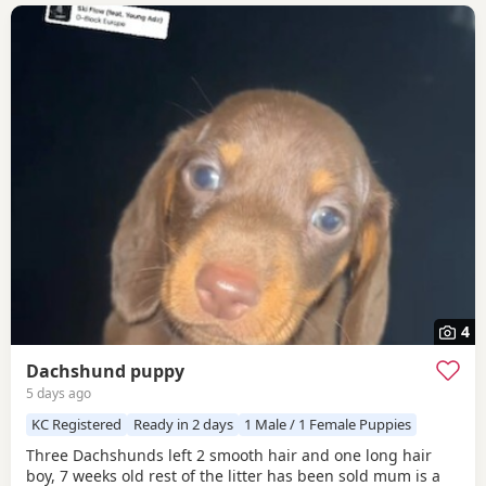
4
Dachshund puppy
5 days ago
KC Registered
Ready in 2 days
1 Male / 1 Female Puppies
Three Dachshunds left 2 smooth hair and one long hair
boy, 7 weeks old rest of the litter has been sold mum is a