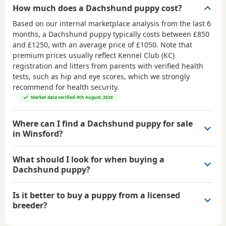
How much does a Dachshund puppy cost?
Based on our internal marketplace analysis from the last 6
months, a Dachshund puppy typically costs between
£850
and £1250
, with an average price of
£1050
. Note that
premium prices usually reflect Kennel Club (KC)
registration and litters from parents with verified health
tests, such as hip and eye scores, which we strongly
recommend for health security.
Market data verified: 9th August, 2026
Where can I find a Dachshund puppy for sale
in Winsford?
What should I look for when buying a
Dachshund puppy?
Is it better to buy a puppy from a licensed
breeder?