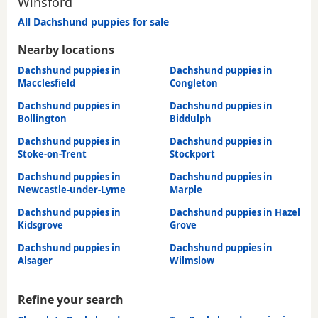
Winsford
All Dachshund puppies for sale
Nearby locations
Dachshund puppies in
Dachshund puppies in
Macclesfield
Congleton
Dachshund puppies in
Dachshund puppies in
Bollington
Biddulph
Dachshund puppies in
Dachshund puppies in
Stoke-on-Trent
Stockport
Dachshund puppies in
Dachshund puppies in
Newcastle-under-Lyme
Marple
Dachshund puppies in
Dachshund puppies in Hazel
Kidsgrove
Grove
Dachshund puppies in
Dachshund puppies in
Alsager
Wilmslow
Refine your search