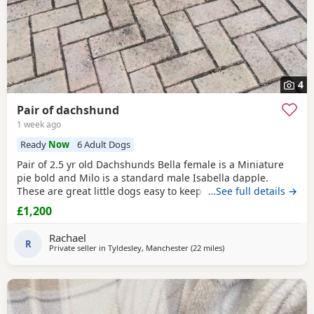
4
Pair of dachshund
1 week ago
Ready
Now
6 Adult Dogs
Pair of 2.5 yr old Dachshunds Bella female is a Miniature
pie bold and Milo is a standard male Isabella dapple.
These are great little dogs easy to keep lives in or out .
…See full details →
Only for sale due to moving abroad . £1200 for the pair
£1,200
Rachael
R
Private seller in
Tyldesley, Manchester
(22 miles
away from Winsford
)