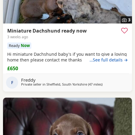
3
Miniature Dachshund ready now
3 weeks ago
Ready
Now
Hi miniature Dachshund baby's if you want to give a loving
home then please contact me thanks
…See full details →
£650
Freddy
F
Private seller in
Sheffield, South Yorkshire
(47 miles
away from Winsford
)