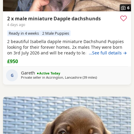
6
2 x male miniature Dapple dachshunds
4 days ago
Ready in 4 weeks
2 Male Puppies
2 beautiful Isabella dapple miniature Dachshund Puppies
looking for their forever homes. 2x males They were born
on 3rd July 2026 and will be ready to leave from 28th
…See full details →
August 2026 when they are 8 weeks old. Our Puppies have
£950
been raised in our family home with lots of love, attention
and daily handling from birth. They are growing up in a
Gareth
Active Today
busy household and are becoming used to
G
Private seller in
Accrington, Lancashire
(39 miles
away from Winsford
)