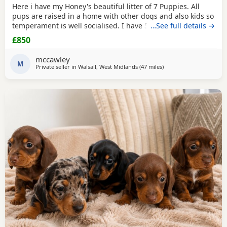
Here i have my Honey's beautiful litter of 7 Puppies. All
pups are raised in a home with other dogs and also kids so
temperament is well socialised. I have 5 beautiful babies
…See full details →
ready for there forever homes. 1 x dapple boy £900 3 x
£850
black & tan girls £850 1 x black & tan boy. £850 Mom is a
smooth coated dapple. Dad is a brindle long haired Now
mccawley
ready to leave. All fleas & wormed
M
Private seller in
Walsall, West Midlands
(47 miles
away from Winsford
)