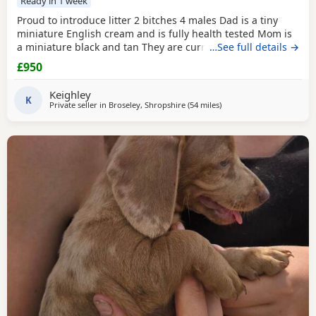
Ready in 1 week
Proud to introduce litter 2 bitches 4 males Dad is a tiny
miniature English cream and is fully health tested Mom is
a miniature black and tan They are currently eating raw
…See full details →
food and are all living currently with a trainer so puppy
£950
foundation in place Mom and can be seen and are both
very loving parents Black and creams £950 Cream,
red
Keighley
puppies
K
£1200 5* homes only
Private seller in
Broseley, Shropshire
(54 miles
away from Wythenshawe
)