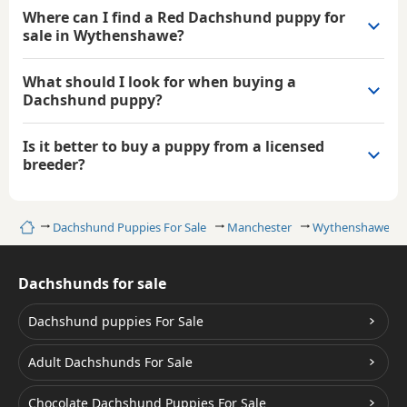
Where can I find a Red Dachshund puppy for
sale in Wythenshawe?
What should I look for when buying a
Dachshund puppy?
Is it better to buy a puppy from a licensed
breeder?
Home
Dachshund Puppies For Sale
Manchester
Wythenshawe
Dachshunds for sale
Dachshund puppies For Sale
Adult Dachshunds For Sale
Chocolate Dachshund Puppies For Sale