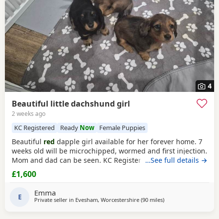
4
Beautiful little dachshund girl
2 weeks ago
KC Registered
Ready
Now
Female Puppies
Beautiful
red
dapple girl available for her forever home. 7
weeks old will be microchipped, wormed and first injection.
Mom and dad can be seen. KC Registered
…See full details →
£1,600
Emma
E
Private seller in
Evesham, Worcestershire
(90 miles
away from Wythensh
)