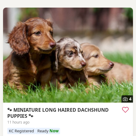
4
🐾 MINIATURE LONG HAIRED DACHSHUND
PUPPIES 🐾
11 hours ago
KC Registered
Ready
Now