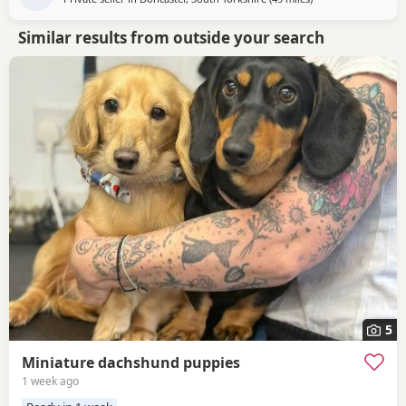
Similar results from outside your search
5
Miniature dachshund puppies
1 week ago