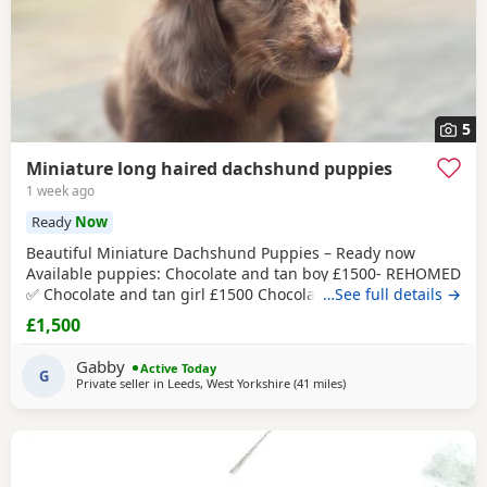
5
Miniature long haired dachshund puppies
1 week ago
Ready
Now
Beautiful Miniature Dachshund Puppies – Ready now
Available puppies: Chocolate and tan boy £1500- REHOMED
✅ Chocolate and tan girl £1500 Chocolate and tan dapple
…See full details →
girl £1500 Chocolate&tan split face girl £1650-REHOMED✅
£1,500
We are delighted to offer our gorgeous Miniature
Dachshund puppies, lovingly raised in our busy family
Gabby
Active Today
home. From birth, they have been exposed to all
G
Private seller in
Leeds, West Yorkshire
(41 miles
away from Wythenshawe
)