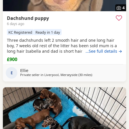
4
Dachshund puppy
6 days ago
KC Registered
Ready in 1 day
Three dachshunds left 2 smooth hair and one long hair
boy, 7 weeks old rest of the litter has been sold mum is a
long hair Isabella and dad is short hair dapple message
…See full details →
for more information
£900
Ellie
E
Private seller in
Liverpool, Merseyside
(30 miles
away from Wythenshaw
)