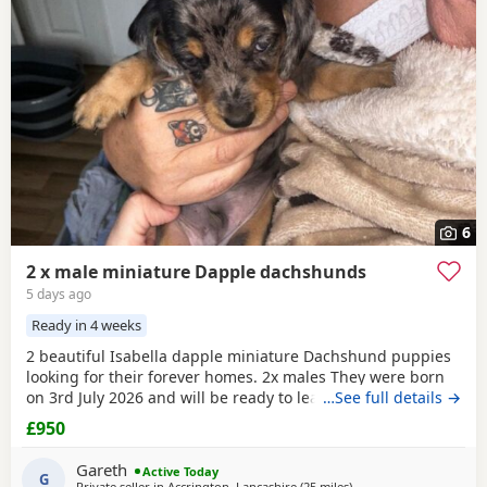
6
2 x male miniature Dapple dachshunds
5 days ago
Ready in 4 weeks
2 beautiful Isabella dapple miniature Dachshund puppies
looking for their forever homes. 2x males They were born
on 3rd July 2026 and will be ready to leave from 28th
…See full details →
August 2026 when they are 8 weeks old. Our puppies have
£950
been raised in our family home with lots of love, attention
and daily handling from birth. They are growing up in a
Gareth
Active Today
busy household and are becoming used to
G
Private seller in
Accrington, Lancashire
(25 miles
away from Wythenshaw
)