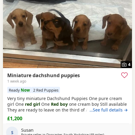
often have additional litters within easy reach.
4
Miniature dachshund puppies
1 week ago
Ready
Now
2 Red Puppies
Very tiny miniature Dachshund Puppies One pure cream
girl One
red girl
One
Red boy
one cream boy Still available
They are ready to leave on the third of August They are
…See full details →
micro chipped and will have their first vaccination and full
£1,200
health check and come with Puppy pack They have been
brought up in my family home with children and other
Susan
pets Mum is a silver dapple Dad is cream KC
S
Private seller in
Doncaster, South Yorkshire
(49 miles
away from Wythen
)