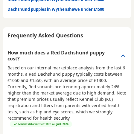
Dachshund puppies in Wythenshawe under £1500
Frequently Asked Questions
How much does a Red Dachshund puppy
cost?
Based on our internal marketplace analysis from the last 6
months, a Red Dachshund puppy typically costs between
£1050 and £1550
, with an average price of
£1300
.
Currently, Red variants are trending approximately 24%
higher than the market average due to high demand. Note
that premium prices usually reflect Kennel Club (KC)
registration and litters from parents with verified health
tests, such as hip and eye scores, which we strongly
recommend for health security.
Market data verified: 10th August, 2026