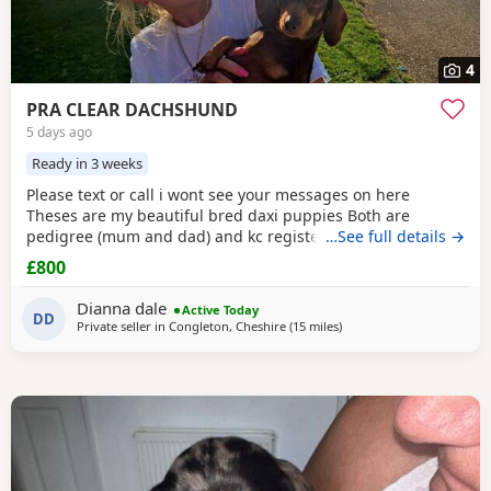
4
PRA CLEAR DACHSHUND
5 days ago
Ready in 3 weeks
Please text or call i wont see your messages on here
Theses are my beautiful bred daxi puppies Both are
pedigree (mum and dad) and kc registered they have
…See full details →
never had any heath issues Mum and dad are beautiful
£800
little family pets who are fantastic with our children and
other animals they come on holiday with us every year. Im
Dianna dale
Active Today
asking for loving homes for theses lovely puppies they
DD
Private seller in
Congleton, Cheshire
(15 miles
away from Wythenshawe
)