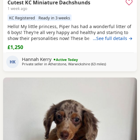
Cutest KC Miniature Dachshunds
1 week ago
KC Registered
Ready in 3 weeks
Hello! My little princess, Piper has had a wonderful litter of
6 boys! They’re all very happy and healthy and starting to
show their personalities now! These beautiful puppies love
…See full details →
with and will be experienced around another dachshund
£1,250
and a larger mastiff dog, and used to being handled by
young children! I’m very set on raising these puppies right.
Hannah Kerry
Active Today
They are already being
HK
Private seller in
Atherstone, Warwickshire
(63 miles
away from Wythens
)