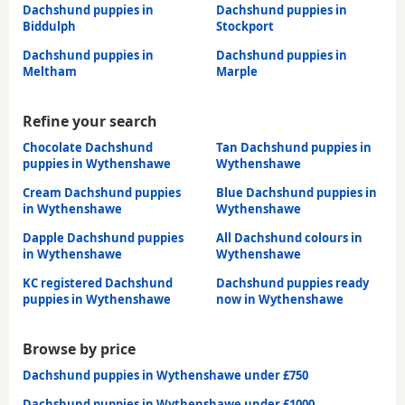
Dachshund puppies in
Dachshund puppies in
Biddulph
Stockport
Dachshund puppies in
Dachshund puppies in
Meltham
Marple
Refine your search
Chocolate Dachshund
Tan Dachshund puppies in
puppies in Wythenshawe
Wythenshawe
Cream Dachshund puppies
Blue Dachshund puppies in
in Wythenshawe
Wythenshawe
Dapple Dachshund puppies
All Dachshund colours in
in Wythenshawe
Wythenshawe
KC registered Dachshund
Dachshund puppies ready
puppies in Wythenshawe
now in Wythenshawe
Browse by price
Dachshund puppies in Wythenshawe under £750
Dachshund puppies in Wythenshawe under £1000