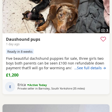
3
Daushound pups
1 day ago
Ready in 8 weeks
Five beautiful dachshund puppies for sale, three girls two
boys both parents can be seen £100 non refundable down
payment that’ll will go for worming and there injections at
…See full details →
animal trust and I will get them microchipped aswell
£1,200
Erica
Active Today
E
Private seller in
Barnsley, South Yorkshire
(35 miles
away from Wythens
)