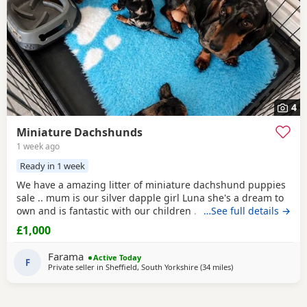
4
Miniature Dachshunds
1 week ago
Ready in 1 week
We have a amazing litter of miniature dachshund puppies
sale .. mum is our silver dapple girl Luna she's a dream to
own and is fantastic with our children . Dad is Harley a
…See full details →
beautiful chocolate and tan boy with the most loveliest
£1,000
temperament ever .. for Pups are hereditary clear for PRA
of which is very important to look for when purchasing a
Farama
Active Today
dachshund puppy . Pups are handled
F
Private seller in
Sheffield, South Yorkshire
(34 miles
away from Wythens
)