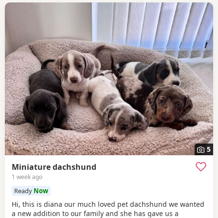
5
Miniature dachshund
1 week ago
Ready
Now
Hi, this is diana our much loved pet dachshund we wanted
a new addition to our family and she has gave us a