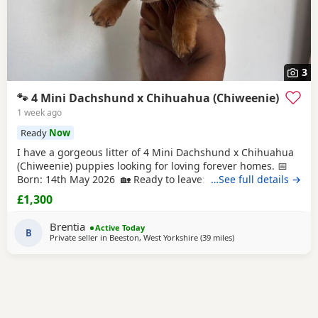
3
🐾 4 Mini Dachshund x Chihuahua (Chiweenie)
1 week ago
Ready
Now
I have a gorgeous litter of 4 Mini Dachshund x Chihuahua
(Chiweenie) puppies looking for loving forever homes. 📅
Born: 14th May 2026 🏡 Ready to leave: Now (10 weeks old)
…See full details →
❤️ 3 Girls Available 💙 1 Boy Available (the only solid
£1,300
chocolate puppy) Puppies are being lovingly raised in our
family home and are handled daily, making them well-
Brentia
Active Today
socialised and used to
B
Private seller in
Beeston, West Yorkshire
(39 miles
away from Wythensha
)