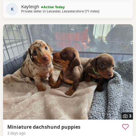
Kayleigh
Active Today
K
Private seller in
Leicester, Leicestershire
(71 miles
away from Wythensha
)
3
Miniature dachshund puppies
3 days ago