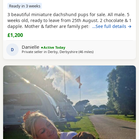
Ready in 3 weeks
3 beautiful miniature dachshund pups for sale. All male. 5
weeks old, ready to leave from 25th August. 2 chocolate & 1
dapple. Mother & father are family pets, both can be seen.
…See full details →
All booked in for their microchips, first vaccination, flea &
£1,200
worm treatment & vet health check on 15th August. We
also have second vaccination appointment pre paid for.
Danielle
Active Today
Can send more pictures upon
D
Private seller in
Derby, Derbyshire
(46 miles
away from Wythenshawe
)