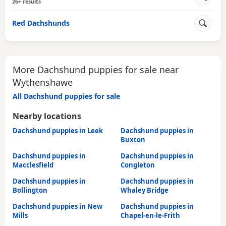
26+ results
Red Dachshunds
More Dachshund puppies for sale near
Wythenshawe
All Dachshund puppies for sale
Nearby locations
Dachshund puppies in Leek
Dachshund puppies in
Buxton
Dachshund puppies in
Dachshund puppies in
Macclesfield
Congleton
Dachshund puppies in
Dachshund puppies in
Bollington
Whaley Bridge
Dachshund puppies in New
Dachshund puppies in
Mills
Chapel-en-le-Frith