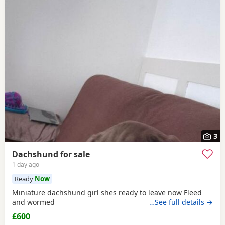
3
Dachshund for sale
1 day ago
Ready
Now
Miniature dachshund girl shes ready to leave now Fleed
and wormed
…See full details →
£600