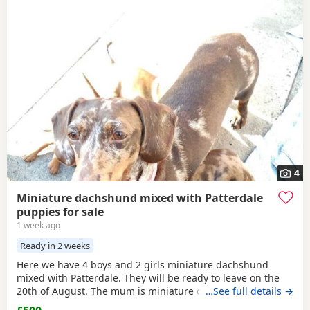
4
Miniature dachshund mixed with Patterdale
puppies for sale
1 week ago
Ready in 2 weeks
Here we have 4 boys and 2 girls miniature dachshund
mixed with Patterdale. They will be ready to leave on the
20th of August. The mum is miniature dachshund and the
…See full details →
dad is Patterdale. They are my dogs and can be seen.