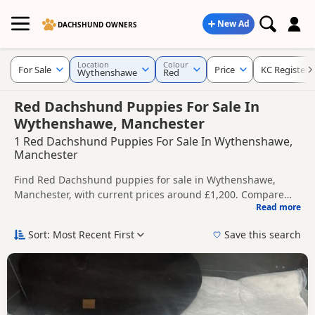
New Ad
DACHSHUND OWNERS
Location
Colour
For Sale
Price
KC Registere
Wythenshawe
Red
Red Dachshund Puppies For Sale In
Wythenshawe, Manchester
1 Red Dachshund Puppies For Sale In Wythenshawe,
Manchester
Find Red Dachshund puppies for sale in Wythenshawe,
Manchester, with current prices around £1,200. Compare
Read more
listings from trusted local breeders and sellers, including
This page is focused on buyers looking specifically for Red
KC registered and health tested litters.
Dachshund puppies in and around Wythenshawe, making it
Sort: Most Recent First
Save this search
easier to compare local availability, prices and breeder
Price can vary by breeder, pedigree, location and what is
details without filtering through other colour variations.
included, so compare each advert carefully before
contacting the seller.
If you do not find the right red puppy in Wythenshawe itself,
nearby areas such as
Bollington
,
Leek
and
Macclesfield