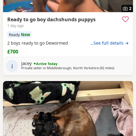
2
Ready to go boy dachshunds puppys
1 day ago
Ready
Now
2 boys ready to go Dewormed
…See full details →
£700
Jacey
Active Today
J
Private seller in
Middlesbrough, North Yorkshire
(92 miles
away from W
)