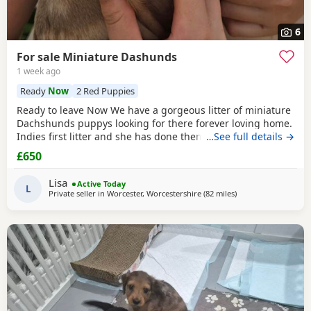
6
For sale Miniature Dashunds
1 week ago
Ready
Now
2 Red Puppies
Ready to leave Now We have a gorgeous litter of miniature
Dachshunds puppys looking for there forever loving home.
Indies first litter and she has done them proud. Stunning
…See full details →
colours and absolutely loving Puppies. Puppies will be
£650
Registered with The Pedigree Club and will come with
there certificate. Will have been wormed and microchip
Lisa
Active Today
and 1st Vaccination and vet check before
L
Private seller in
Worcester, Worcestershire
(82 miles
away from Wythens
)