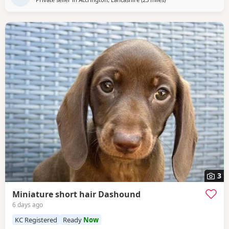
3
Miniature short hair Dashound
6 days ago
KC Registered
Ready
Now