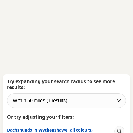
Try expanding your search radius to see more
results:
Or try adjusting your filters:
Dachshunds in Wythenshawe (all colours)