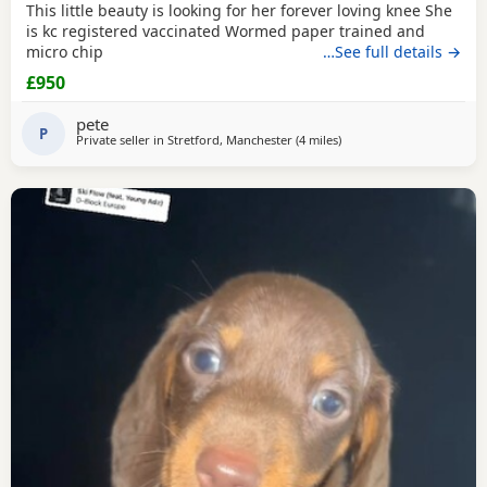
This little beauty is looking for her forever loving knee She
is kc registered vaccinated Wormed paper trained and
micro chip
…See full details →
£950
pete
P
Private seller in
Stretford, Manchester
(4 miles
away from Wythenshawe
)