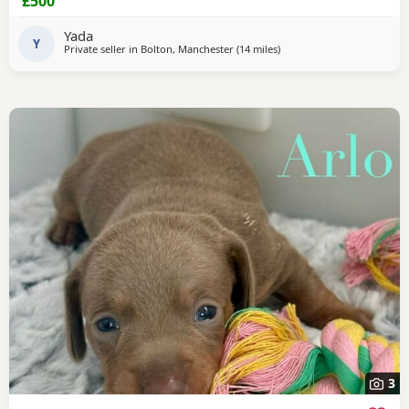
£500
Yada
Y
Private seller in
Bolton, Manchester
(14 miles
away from Wythenshawe
)
3