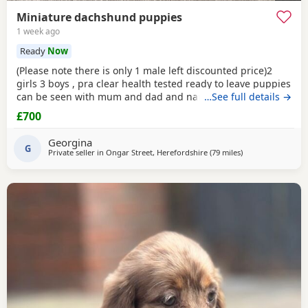
Miniature dachshund puppies
1 week ago
Ready
Now
(Please note there is only 1 male left discounted price)2
girls 3 boys , pra clear health tested ready to leave puppies
can be seen with mum and dad and nan all family pets
…See full details →
well socialised with children toilets trained to pads
£700
wormed with panacur flea with frontline 1st and second
vaccination 2 full health checks and microchipped.
Georgina
G
Private seller in
Ongar Street, Herefordshire
(79 miles
away from Wythe
)