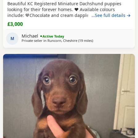
Beautiful KC Registered Miniature Dachshund puppies
looking for their forever homes. ❤️ Available colours
include: 🤎Chocolate and cream dapple long haired female
…See full details →
£3000🤎 🤎Chocolate and cream long haired male £2500🤎
£3,000
🤎Milk Chocolate and cream dapple long haired male
£2500🤎 Chco ✅ KC Registered ✅ Vet health checked ✅
Michael
Active Today
Fully vaccinated ✅ Microchipped
M
Private seller in
Runcorn, Cheshire
(19 miles
away from Wythenshawe
)