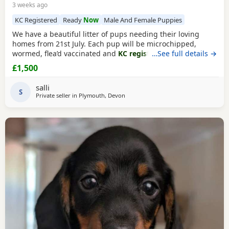
3 weeks ago
KC Registered
Ready
Now
Male And Female Puppies
We have a beautiful litter of pups needing their loving
homes from 21st July. Each pup will be microchipped,
wormed, flea’d vaccinated and
KC registered
…See full details →
. all papers
will be provided including 6 weeks free insurance and a
£1,500
puppy pack of food and toys. An opportunity to own the
colours of the moment. Devon is a shaded
red
(ginger
salli
😍)smooth haired and our very beloved family
S
Private seller in
Plymouth, Devon