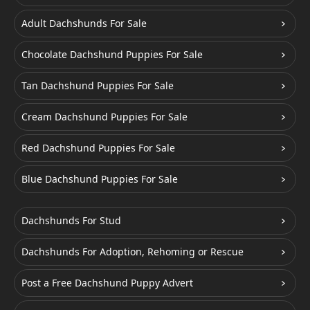
Adult Dachshunds For Sale
Chocolate Dachshund Puppies For Sale
Tan Dachshund Puppies For Sale
Cream Dachshund Puppies For Sale
Red Dachshund Puppies For Sale
Blue Dachshund Puppies For Sale
Dachshunds For Stud
Dachshunds For Adoption, Rehoming or Rescue
Post a Free Dachshund Puppy Advert