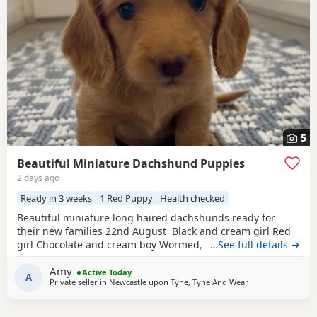
5
Beautiful Miniature Dachshund Puppies
2 days ago
Ready in 3 weeks
1 Red Puppy
Health checked
Beautiful miniature long haired dachshunds ready for
their new families 22nd August Black and cream girl Red
girl Chocolate and cream boy Wormed, flead and will be
…See full details →
vet checked and microchipped before leaving Very well
Amy
socialised with young children North East
Active Today
A
Private seller in
Newcastle upon Tyne, Tyne And Wear