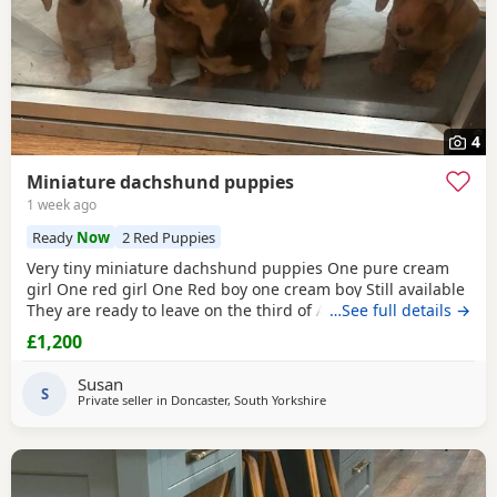
4
Miniature dachshund puppies
1 week ago
Ready
Now
2 Red Puppies
Very tiny miniature dachshund puppies One pure cream
girl One red girl One Red boy one cream boy Still available
They are ready to leave on the third of August They are
…See full details →
micro chipped and will have their first vaccination and full
£1,200
health check and come with Puppy pack They have been
brought up in my family home with children and other
Susan
pets Mum is a silver dapple Dad is cream KC
S
Private seller in
Doncaster, South Yorkshire