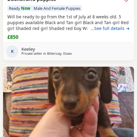
Ready
Now
Male And Female Puppies
Will be ready to go from the 1st of July at 8 weeks old. 5
puppies available Black and Tan girl Black and Tan girl Red
girl Shaded red girl Shaded red boy Will have first
…See full details →
vaccination and microchip when ready to go. Lovely little
£850
puppies, very friendly and playful. Collection is from
Billericay, Essex.
Keeley
K
Private seller in
Billericay, Essex