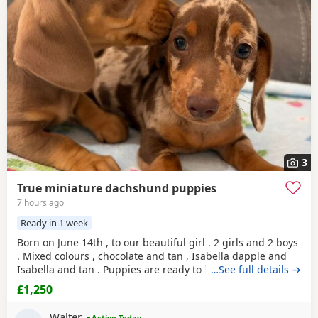
3
True miniature dachshund puppies
7 hours ago
Ready in 1 week
Born on June 14th , to our beautiful girl . 2 girls and 2 boys
. Mixed colours , chocolate and tan , Isabella dapple and
Isabella and tan . Puppies are ready to leave for there
…See full details →
forever homes from 9August onwards. Any questions
£1,250
welcome.
Walter
Active Today