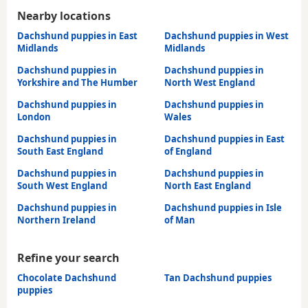
Nearby locations
Dachshund puppies in East
Dachshund puppies in West
Midlands
Midlands
Dachshund puppies in
Dachshund puppies in
Yorkshire and The Humber
North West England
Dachshund puppies in
Dachshund puppies in
London
Wales
Dachshund puppies in
Dachshund puppies in East
South East England
of England
Dachshund puppies in
Dachshund puppies in
South West England
North East England
Dachshund puppies in
Dachshund puppies in Isle
Northern Ireland
of Man
Refine your search
Chocolate Dachshund
Tan Dachshund puppies
puppies