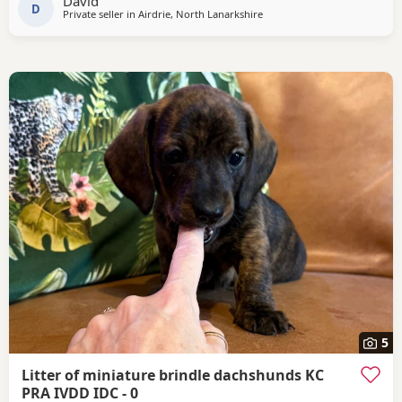
David
Atikins which has a fantastic reputation.He
D
Private seller in
Airdrie, North Lanarkshire
5
Litter of miniature brindle dachshunds KC
PRA IVDD IDC - 0