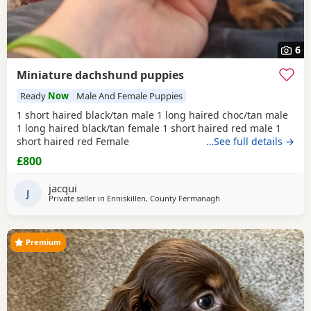
6
Miniature dachshund puppies
Ready
Now
Male And Female Puppies
1 short haired black/tan male 1 long haired choc/tan male
1 long haired black/tan female 1 short haired red male 1
short haired red Female
…See full details →
£800
jacqui
J
Private seller in
Enniskillen, County Fermanagh
Premium