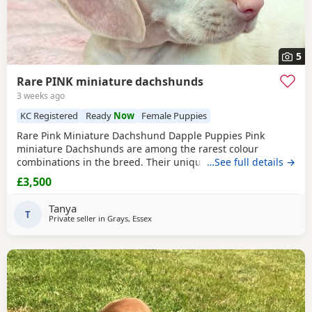
5
Rare PINK miniature dachshunds
3 weeks ago
KC Registered
Ready
Now
Female Puppies
Rare Pink Miniature Dachshund Dapple Puppies Pink
miniature Dachshunds are among the rarest colour
combinations in the breed. Their unique appearance,
…See full details →
including very light pigmentation, pale noses and
£3,500
beautiful light eyes, makes them incredibly distinctive and
highly desirable. Opportunities to own a genuine pink
Tanya
Dachshund are extremely limited.
T
KC Registered
(No
Private seller in
Grays, Essex
Endorsements)