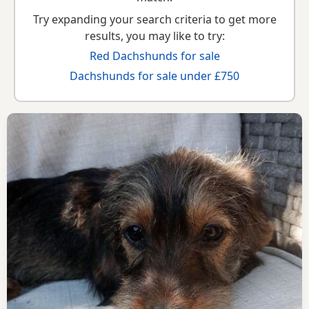
Try expanding your search criteria to get more
results, you may like to try:
Red Dachshunds for sale
Dachshunds for sale under £750