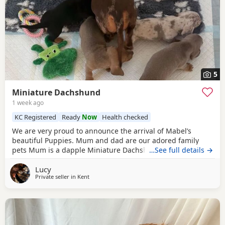
5
Miniature Dachshund
1 week ago
KC Registered
Ready
Now
Health checked
We are very proud to announce the arrival of Mabel’s
beautiful Puppies. Mum and dad are our adored family
pets Mum is a dapple Miniature Dachshund who is
…See full details →
KC
Registered
and Dad is a
red
haired Miniature Dachshund.
Lucy
Both have wonderful temperaments and are friendly,
Private seller in
Kent
affectionate and fantastic with children. We have available
3 little boys and 3 little girl. 1 x Black and Tan