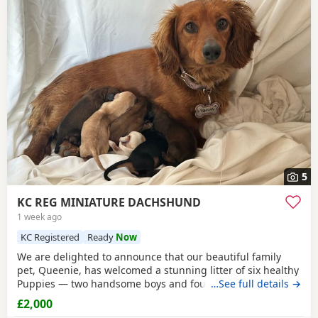
5
KC REG MINIATURE DACHSHUND
1 week ago
KC Registered
Ready
Now
We are delighted to announce that our beautiful family
pet, Queenie, has welcomed a stunning litter of six healthy
Puppies — two handsome boys and four gorgeous girls.
…See full details →
Queenie is a loving, loyal, and protective little
red
lady with
£2,000
a wonderful temperament. The Puppies’ father is a striking