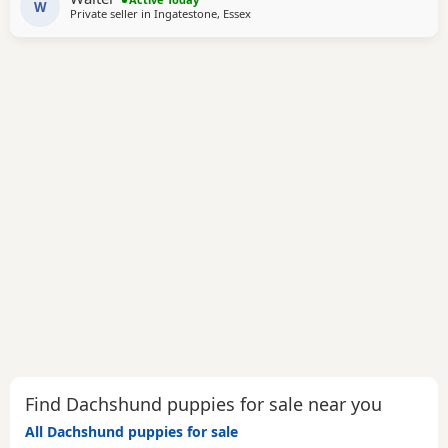
W
Private seller in
Ingatestone, Essex
Find Dachshund puppies for sale near you
All Dachshund puppies for sale