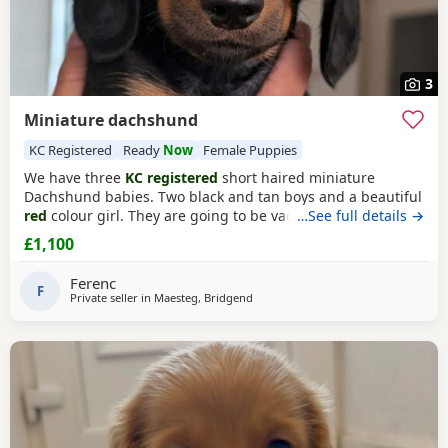
3
Miniature dachshund
KC Registered
Ready
Now
Female Puppies
We have three
KC registered
short haired miniature
Dachshund babies. Two black and tan boys and a beautiful
red
colour girl. They are going to be vaccinated and
…See full details →
microchiped on sale.
£1,100
Ferenc
F
Private seller in
Maesteg, Bridgend