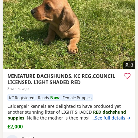
3
MINIATURE DACHSHUNDS. KC REG,COUNCIL
LICENSED. LIGHT SHADED RED
3 weeks ago
KC Registered
Ready
Now
Female Puppies
Caldergair kennels are delighted to have produced yet
another stunning litter of LIGHT SHADED
RED dachshund
puppies
. Nellie the mother is thee most loving mother we
…See full details →
have and it clearly shows with her pups. She is
KC
£2,000
registered
and is health tested and is PRA clear. The sire is
Eric is a smooth cream colour out of the quality breeders