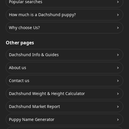
Popular searches
How much is a Dachshund puppy?
Why choose Us?
Other pages
Dachshund Info & Guides
About us
Contact us
Dachshund Weight & Height Calculator
Dachshund Market Report
Puppy Name Generator