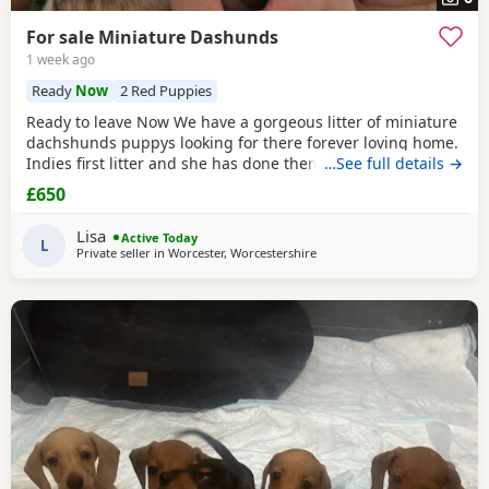
For sale Miniature Dashunds
1 week ago
Ready
Now
2 Red Puppies
Ready to leave Now We have a gorgeous litter of miniature
dachshunds puppys looking for there forever loving home.
Indies first litter and she has done them proud. Stunning
…See full details →
colours and absolutely loving puppies. Puppies will be
£650
Registered with The Pedigree Club and will come with
there certificate. Will have been wormed and microchip
Lisa
Active Today
and 1st Vaccination and vet check before
L
Private seller in
Worcester, Worcestershire