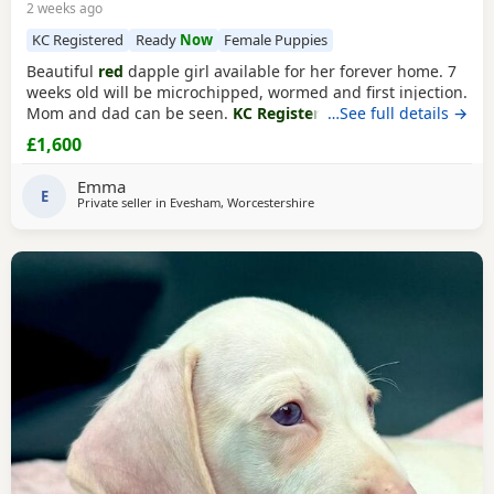
2 weeks ago
KC Registered
Ready
Now
Female Puppies
Beautiful
red
dapple girl available for her forever home. 7
weeks old will be microchipped, wormed and first injection.
Mom and dad can be seen.
KC Registered
…See full details →
£1,600
Emma
E
Private seller in
Evesham, Worcestershire