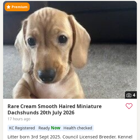
Premium
4
Rare Cream Smooth Haired Miniature
Dachshunds 20th July 2026
17 hours ago
KC Registered
Ready
Now
Health checked
Litter born 3rd Sept 2025. Council Licensed Breeder. Kennel