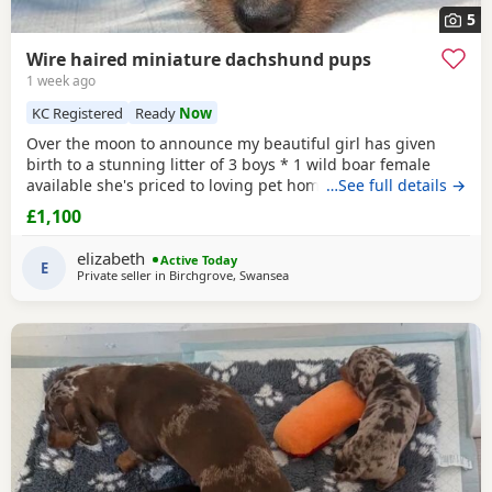
5
Wire haired miniature dachshund pups
1 week ago
KC Registered
Ready
Now
Over the moon to announce my beautiful girl has given
birth to a stunning litter of 3 boys * 1 wild boar female
available she's priced to loving pet home. As she has over
…See full details →
shot jaw doesn't affect her in any way but no good for
£1,100
breeding. ● 1
Red
● 2 Wild boar ** 1 pup has no toes it
was an unfortunate accident at birth and will be reduced,
elizabeth
Active Today
a price can be discussed over the
E
Private seller in
Birchgrove, Swansea