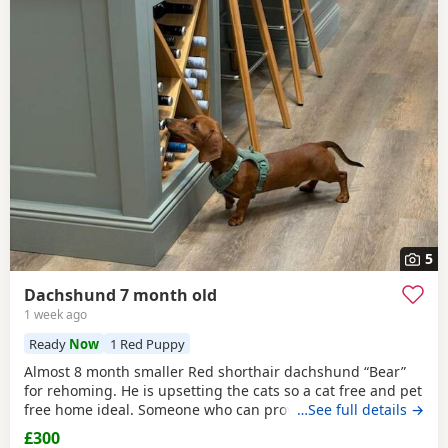
5
Dachshund 7 month old
1 week ago
Ready
Now
1 Red Puppy
Almost 8 month smaller Red shorthair dachshund “Bear”
for rehoming. He is upsetting the cats so a cat free and pet
free home ideal. Someone who can provide 1:2:1 support
…See full details →
as finding himself anxious/ over protective when on walks.
£300
Has been raised with a 10yr old and 14yr old and loves a