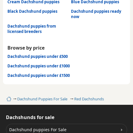
Cream Dachshund puppies
Blue Dachshund puppies
Black Dachshund puppies
Dachshund puppies ready
now
Dachshund puppies from
licensed breeders
Browse by price
Dachshund puppies under £500
Dachshund puppies under £1000
Dachshund puppies under £1500
Home
Dachshund Puppies For Sale
Red Dachshunds
Dachshunds for sale
Dachshund puppies For Sale