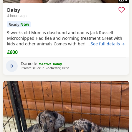
Daisy
4 hours ago
Ready
Now
9 weeks old Mum is daschund and dad is Jack Russell
Microchipped Had flea and worming treatment Great with
kids and other animals Comes with bed, toys, food, bowl &
…See full details →
flea treatment. Doing well on her toilet training
£600
Danielle
Active Today
D
Private seller in
Rochester, Kent