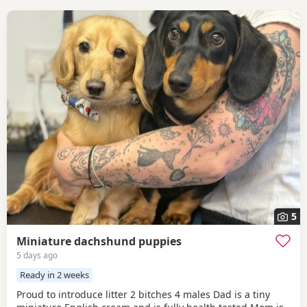
5
Miniature dachshund puppies
5 days ago
Ready in 2 weeks
Proud to introduce litter 2 bitches 4 males Dad is a tiny