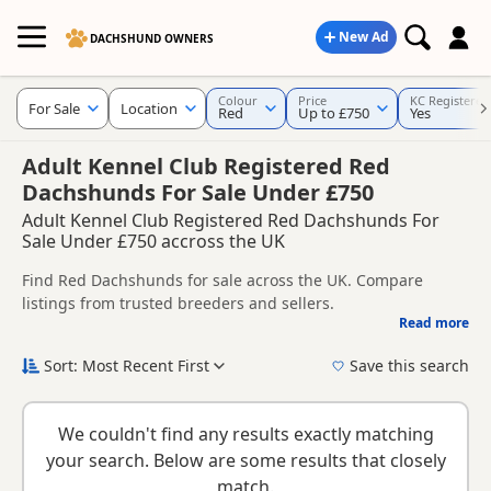
New Ad
DACHSHUND OWNERS
Colour
Price
KC Registered
For Sale
Location
Red
Up to £750
Yes
Adult Kennel Club Registered Red
Dachshunds For Sale Under £750
Adult Kennel Club Registered Red Dachshunds For
Sale Under £750 accross the UK
Find Red Dachshunds for sale across the UK. Compare
listings from trusted breeders and sellers.
Read more
This page is focused on buyers specifically looking for Red
Dachshunds, making it easier to compare currently
Sort: Most Recent First
Save this search
available litters, prices and breeder details without filtering
New to buying a Dachshund puppy? Read our
puppy buying
through other colour variations.
guide
,
breed information
and
buying checklist
to help you
We couldn't find any results exactly matching
choose the right puppy and breeder.
your search. Below are some results that closely
match.