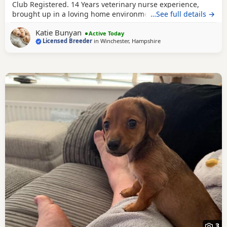
Club Registered. 14 Years veterinary nurse experience,
brought up in a loving home environment. My Dachshund
…See full details →
Custard had 4 little cream pups and they are thriving, we
Katie Bunyan
have two male pups left looking for their homes. No
Active Today
Licensed Breeder
in
Winchester, Hampshire
expense spared caring for these pups. KC reg parents,
Health tested and PRA clear. Will go home
3