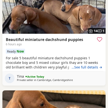
14
1
Beautiful miniature dachshund puppies
6 hours ago
Ready
Now
For sale 5 beautiful miniature dachshund puppies 1
chocolate boy and 5 mixed colour girls thay are 10 weeks
old brilliant with children very playful puppies thay have
…See full details →
been wormed and flead regularly and been microchipped
Tina
the mum and dad are k .c reg and pra clear both mum and
Active Today
T
Private seller in
Cambridge, Cambridgeshire
dad are my family pets and both will be seen with puppies
I’ve included photos of them loving