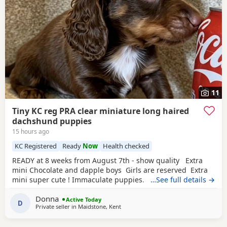
11
Tiny KC reg PRA clear miniature long haired
dachshund puppies
15 hours ago
KC Registered
Ready
Now
Health checked
READY at 8 weeks from August 7th - show quality Extra
mini Chocolate and dapple boys Girls are reserved Extra
mini super cute ! Immaculate puppies. KC registered,
…See full details →
true-to-size long-haired miniature dachshund puppies
Donna
based in Maidstone. Our exceptional long-haired
Active Today
D
Private seller in
Maidstone, Kent
Miniature Dachshund has blessed us with 5 beautiful
babies: chocolate / cream dapples. Our