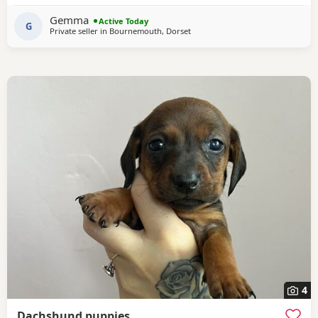
cuddle- too much! Very dependent on human contact. Has
Gemma
Active Today
had 6 week intensive puppy training
G
Private seller in
Bournemouth, Dorset
4
Dachshund puppies