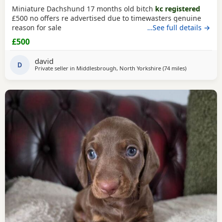
Miniature Dachshund 17 months old bitch
kc registered
£500 no offers re advertised due to timewasters genuine
reason for sale
…See full details →
£500
david
D
Private seller in
Middlesbrough, North Yorkshire
(74 miles
away from Ac
)