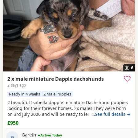
6
2 x male miniature Dapple dachshunds
2 days ago
Ready in 4 weeks
2 Male Puppies
2 beautiful Isabella dapple miniature Dachshund puppies
looking for their forever homes. 2x males They were born
on 3rd July 2026 and will be ready to leave from 28th
…See full details →
August 2026 when they are 8 weeks old. Our puppies have
£950
been raised in our family home with lots of love, attention
and daily handling from birth. They are growing up in a
Gareth
Active Today
busy household and are becoming used to
G