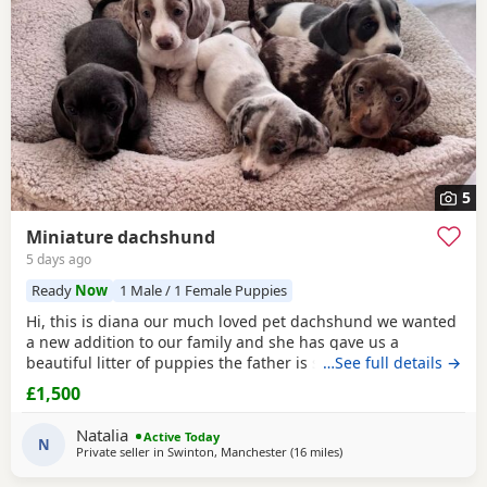
5
Miniature dachshund
5 days ago
Ready
Now
1 Male / 1 Female Puppies
Hi, this is diana our much loved pet dachshund we wanted
a new addition to our family and she has gave us a
beautiful litter of puppies the father is stud dog called lex
…See full details →
luthor he’s is beautiful . We would love nothing more than
£1,500
these beautiful puppies to go to a good loving 5 star home
pet homes only (no breeders please) These puppies will
Natalia
Active Today
come with their 1st vaccinations
N
Private seller in
Swinton, Manchester
(16 miles
away from Accrington
)