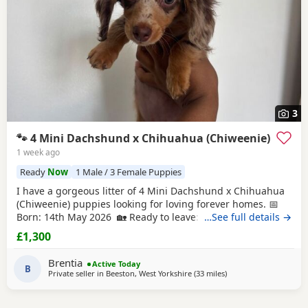
3
🐾 4 Mini Dachshund x Chihuahua (Chiweenie)
1 week ago
Ready
Now
1 Male / 3 Female Puppies
I have a gorgeous litter of 4 Mini Dachshund x Chihuahua
(Chiweenie) puppies looking for loving forever homes. 📅
Born: 14th May 2026 🏡 Ready to leave: Now (10 weeks old)
…See full details →
❤️ 3 Girls Available 💙 1 Boy Available (the only solid
£1,300
chocolate puppy) Puppies are being lovingly raised in our
family home and are handled daily, making them well-
Brentia
Active Today
socialised and used to
B
Private seller in
Beeston, West Yorkshire
(33 miles
away from Accrington
)