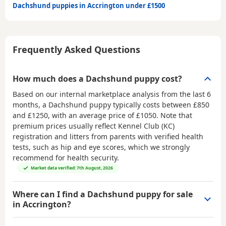
Dachshund puppies in Accrington under £1500
Frequently Asked Questions
How much does a Dachshund puppy cost?
Based on our internal marketplace analysis from the last 6
months, a Dachshund puppy typically costs between
£850
and £1250
, with an average price of
£1050
. Note that
premium prices usually reflect Kennel Club (KC)
registration and litters from parents with verified health
tests, such as hip and eye scores, which we strongly
recommend for health security.
Market data verified: 7th August, 2026
Where can I find a Dachshund puppy for sale
in Accrington?