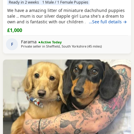
Ready in 2 weeks
1 Male / 1 Female Puppies
We have a amazing litter of miniature dachshund puppies
sale .. mum is our silver dapple girl Luna she's a dream to
own and is fantastic with our children . Dad is Harley a
…See full details →
beautiful chocolate and tan boy with the most loveliest
£1,000
temperament ever .. for Pups are hereditary clear for PRA
of which is very important to look for when purchasing a
Farama
Active Today
dachshund puppy . Pups are handled
F
Private seller in
Sheffield, South Yorkshire
(45 miles
away from Accringto
)