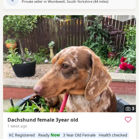
Private seller in
Wombwell, South Yorkshire
(44 miles
away from Accring
)
3
Dachshund female 3year old
1 week ago
KC Registered
Ready
Now
3 Year Old Female
Health checked