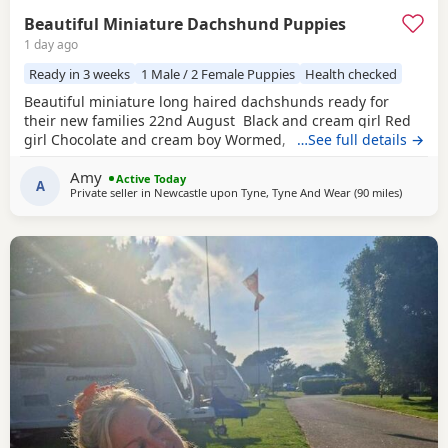
Beautiful Miniature Dachshund Puppies
1 day ago
Ready in 3 weeks
1 Male / 2 Female Puppies
Health checked
Beautiful miniature long haired dachshunds ready for
their new families 22nd August Black and cream girl Red
girl Chocolate and cream boy Wormed, flead and will be
…See full details →
vet checked and microchipped before leaving Very well
Amy
socialised with young children North East
Active Today
A
Private seller in
Newcastle upon Tyne, Tyne And Wear
(90 miles
away fro
)