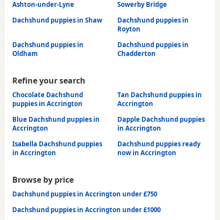
Ashton-under-Lyne
Sowerby Bridge
Dachshund puppies in Shaw
Dachshund puppies in
Royton
Dachshund puppies in
Dachshund puppies in
Oldham
Chadderton
Refine your search
Chocolate Dachshund
Tan Dachshund puppies in
puppies in Accrington
Accrington
Blue Dachshund puppies in
Dapple Dachshund puppies
Accrington
in Accrington
Isabella Dachshund puppies
Dachshund puppies ready
in Accrington
now in Accrington
Browse by price
Dachshund puppies in Accrington under £750
Dachshund puppies in Accrington under £1000