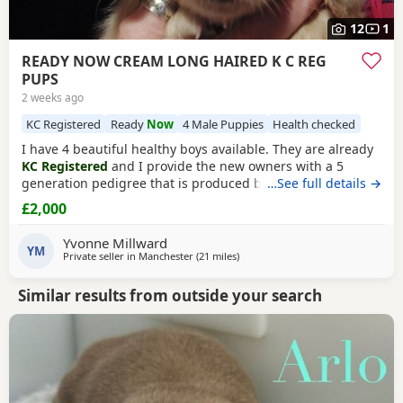
12
1
READY NOW CREAM LONG HAIRED K C REG
PUPS
2 weeks ago
KC Registered
Ready
Now
4 Male Puppies
Health checked
I have 4 beautiful healthy boys available. They are already
KC Registered
and I provide the new owners with a 5
generation pedigree that is produced by KC on their
…See full details →
stationery so that you know you are getting a genuine
£2,000
pedigree pup that has not been crossed with any other
breed. They have been wormed twice (as per
Yvonne Millward
recommended protocols) had 1st vaccine, vet health
YM
Private seller in
Manchester
(21 miles
away from Accrington
)
checked and
Similar results from outside your search