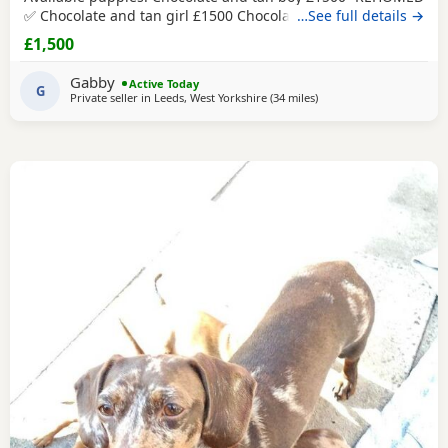
✅ Chocolate and tan girl £1500 Chocolate and tan dapple
…See full details →
girl £1500 Chocolate&tan split face girl £1650-REHOMED✅
£1,500
We are delighted to offer our gorgeous Miniature
Dachshund puppies, lovingly raised in our busy family
Gabby
Active Today
home. From birth, they have been exposed to all
G
Private seller in
Leeds, West Yorkshire
(34 miles
away from Accrington
)