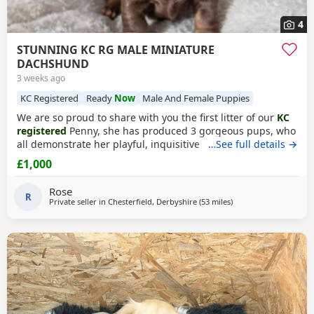
4
STUNNING KC RG MALE MINIATURE
DACHSHUND
3 weeks ago
KC Registered
Ready
Now
Male And Female Puppies
We are so proud to share with you the first litter of our
KC
registered
Penny, she has produced 3 gorgeous pups, who
all demonstrate her playful, inquisitive calm nature and
…See full details →
phenomenal temperament and are excellent examples of
£1,000
the breed standard; 1 x Male Chocolate Tan Brindle (ready
for the 26th july) 2 x Female Chocolate Tan Brindle (both
Rose
sold now) Pups will leave; KC
R
Private seller in
Chesterfield, Derbyshire
(53 miles
away from Accrington
)