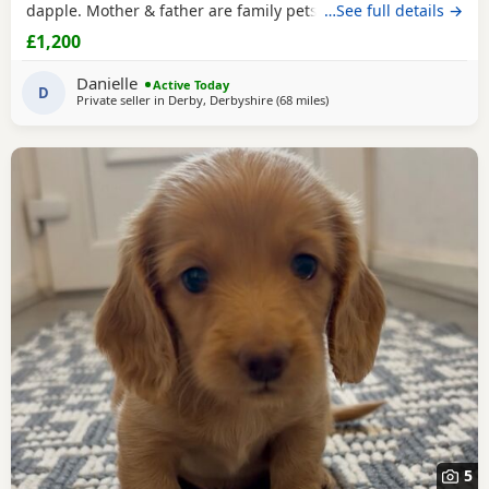
dapple. Mother & father are family pets, both can be seen.
…See full details →
All booked in for their microchips, first vaccination, flea &
£1,200
worm treatment & vet health check on 15th August. We
also have second vaccination appointment pre paid for.
Danielle
Active Today
Can send more pictures upon
D
Private seller in
Derby, Derbyshire
(68 miles
away from Accrington
)
5