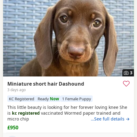
Accrington itself, nearby areas such as
Ashton-under-Lyne
,
testing, breeder details and how the puppies are being
Atherton
and
Bacup
often have additional litters within easy
raised.
reach.
3
Miniature short hair Dashound
3 days ago
KC Registered
Ready
Now
1 Female Puppy
This little beauty is looking for her forever loving knee She
is
kc registered
vaccinated Wormed paper trained and
micro chip
…See full details →
£950