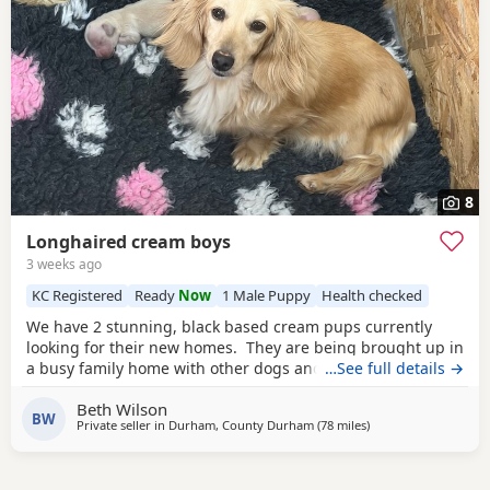
8
Longhaired cream boys
3 weeks ago
KC Registered
Ready
Now
1 Male Puppy
Health checked
We have 2 stunning, black based cream pups currently
looking for their new homes. They are being brought up in
a busy family home with other dogs and are very well
…See full details →
socialised. Health tested parents
Kc registered
Flea and
Beth Wilson
worm treated to date Vet checked Viewings welcomed
BW
Private seller in
Durham, County Durham
(78 miles
away from Accringto
)