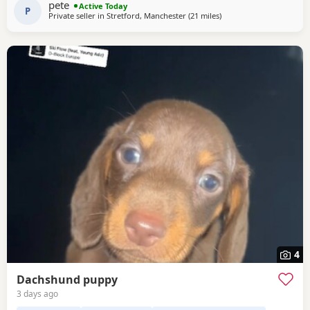
pete
Active Today
P
Private seller in
Stretford, Manchester
(21 miles
away from Accrington
)
4
Dachshund puppy
3 days ago