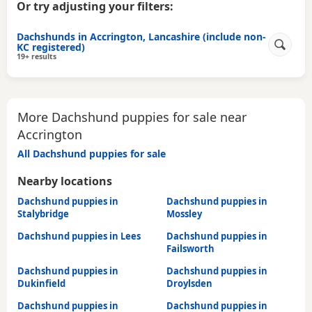
Or try adjusting your filters:
Dachshunds in Accrington, Lancashire (include non-
KC registered)
19+ results
More Dachshund puppies for sale near
Accrington
All Dachshund puppies for sale
Nearby locations
Dachshund puppies in
Dachshund puppies in
Stalybridge
Mossley
Dachshund puppies in Lees
Dachshund puppies in
Failsworth
Dachshund puppies in
Dachshund puppies in
Dukinfield
Droylsden
Dachshund puppies in
Dachshund puppies in