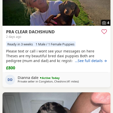
4
PRA CLEAR DACHSHUND
2 days ago
Ready in 3 weeks
1 Male / 1 Female Puppies
Please text or call i wont see your messages on here
Theses are my beautiful bred daxi puppies Both are
pedigree (mum and dad) and kc registered they have
…See full details →
never had any heath issues Mum and dad are beautiful
£800
little family pets who are fantastic with our children and
other animals they come on holiday with us every year. Im
Dianna dale
Active Today
asking for loving homes for theses lovely puppies they
DD
Private seller in
Congleton, Cheshire
(41 miles
away from Accrington
)