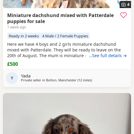
4
Miniature dachshund mixed with Patterdale
puppies for sale
1 week ago
Ready in 2 weeks
4 Male / 2 Female Puppies
Here we have 4 boys and 2 girls miniature dachshund
mixed with Patterdale. They will be ready to leave on the
20th of August. The mum is miniature dachshund and the
…See full details →
dad is Patterdale. They are my dogs and can be seen.
£500
Yada
Y
Private seller in
Bolton, Manchester
(12 miles
away from Accrington
)