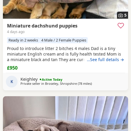
5
Miniature dachshund puppies
4 days ago
Ready in 2 weeks
4 Male / 2 Female Puppies
Proud to introduce litter 2 bitches 4 males Dad is a tiny
miniature English cream and is fully health tested Mom is
a miniature black and tan They are currently eating raw
…See full details →
food and are all living currently with a trainer so puppy
£950
foundation in place Mom and can be seen and are both
very loving parents Black and creams £950 Cream, red
Keighley
Active Today
puppies £1200 5* homes only
K
Private seller in
Broseley, Shropshire
(78 miles
away from Accrington
)