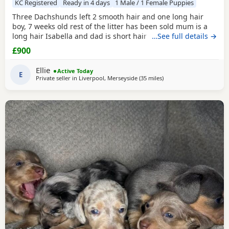
KC Registered
Ready in 4 days
1 Male / 1 Female Puppies
Three Dachshunds left 2 smooth hair and one long hair
boy, 7 weeks old rest of the litter has been sold mum is a
long hair Isabella and dad is short hair dapple message
…See full details →
for more information
£900
Ellie
Active Today
E
Private seller in
Liverpool, Merseyside
(35 miles
away from Accrington
)