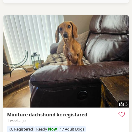
3
Miniture dachshund kc registared
1 week ago
KC Registered
Ready
Now
17 Adult Dogs