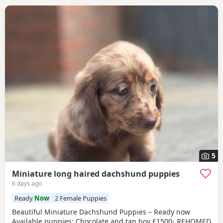
5
Miniature long haired dachshund puppies
6 days ago
Ready
Now
2 Female Puppies
Beautiful Miniature Dachshund Puppies – Ready now
Available puppies: Chocolate and tan boy £1500- REHOMED