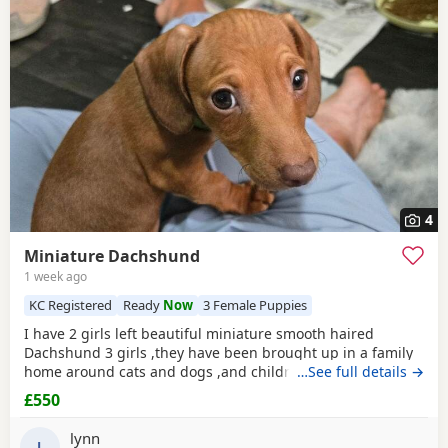
4
Miniature Dachshund
1 week ago
KC Registered
Ready
Now
3 Female Puppies
I have 2 girls left beautiful miniature smooth haired
Dachshund 3 girls ,they have been brought up in a family
home around cats and dogs ,and children we own both
…See full details →
mum and dad, they are paper trained Flead and wormed,
£550
very loving and playful, dad is kc ,with paper work, ready
now for there furever homes, pick up only
lynn
L