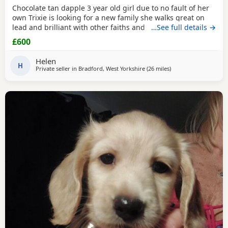
Chocolate tan dapple 3 year old girl due to no fault of her
own Trixie is looking for a new family she walks great on
lead and brilliant with other faiths and has been fine
…See full details →
around my grandchildren she is microchipped and
£600
vaccinated and kc
Helen
H
Private seller in
Bradford, West Yorkshire
(26 miles
away from Accringto
)