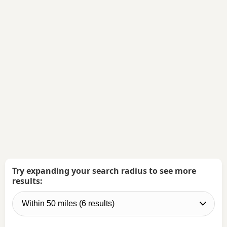
Try expanding your search radius to see more
results: