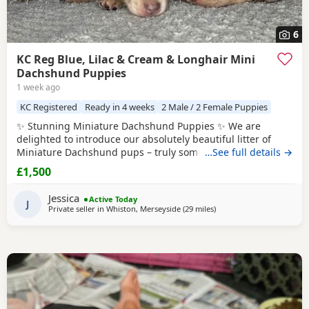
6
KC Reg Blue, Lilac & Cream & Longhair Mini
Dachshund Puppies
1 week ago
KC Registered
Ready in 4 weeks
2 Male / 2 Female Puppies
✨ Stunning Miniature Dachshund Puppies ✨ We are
delighted to introduce our absolutely beautiful litter of
Miniature Dachshund pups – truly something special! 💖 ✔️
…See full details →
KC Registered
✔️ Long & Shorthairs ✔️ Carry long hair &
£1,500
intensity gene 🐾 Mum: Isabella & Tan Dapple with the
most amazing, gentle temperament 🐾 Dad: English Cream
Jessica
Active Today
Intensity – a stunning
J
Private seller in
Whiston, Merseyside
(29 miles
away from Accrington
)