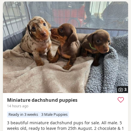
3
Miniature dachshund puppies
14 hours ago
Ready in 3 weeks
3 Male Puppies
3 beautiful miniature dachshund pups for sale. All male. 5
weeks old, ready to leave from 25th August. 2 chocolate & 1