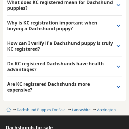
What does KC registered mean for Dachshund
puppies?
Why is KC registration important when
buying a Dachshund puppy?
How can I verify if a Dachshund puppy is truly
KC registered?
Do KC registered Dachshunds have health
advantages?
Are KC registered Dachshunds more
expensive?
Home
Dachshund Puppies For Sale
Lancashire
Accrington
Dachshunds for sale