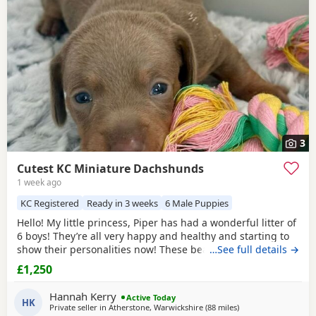
3
Cutest KC Miniature Dachshunds
1 week ago
KC Registered
Ready in 3 weeks
6 Male Puppies
Hello! My little princess, Piper has had a wonderful litter of
6 boys! They’re all very happy and healthy and starting to
show their personalities now! These beautiful Puppies love
…See full details →
with and will be experienced around another Dachshund
£1,250
and a larger mastiff dog, and used to being handled by
young children! I’m very set on raising these Puppies right.
Hannah Kerry
Active Today
They are already being
HK
Private seller in
Atherstone, Warwickshire
(88 miles
away from Accringto
)