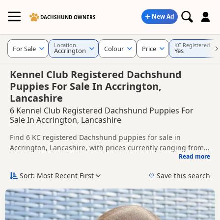
New Ad
DACHSHUND OWNERS
Location
KC Registered
For Sale
Colour
Price
Accrington
Yes
Kennel Club Registered Dachshund
Puppies For Sale In Accrington,
Lancashire
6 Kennel Club Registered Dachshund Puppies For
Sale In Accrington, Lancashire
Find 6 KC registered Dachshund puppies for sale in
Accrington, Lancashire, with prices currently ranging from
Read more
£550 to £2,000. Compare listings from trusted local breeders
This page is focused on buyers looking for KC registered
and sellers.
Dachshund puppies in and around Accrington, making it
Sort: Most Recent First
Save this search
easier to compare local availability, breeder details and
Price can vary by breeder, pedigree, location and what is
prices in one place.
included, so compare each advert carefully before
contacting the seller. KC registration can help buyers review
If you do not find the right KC registered puppy in
recorded parentage, but it is still worth checking health