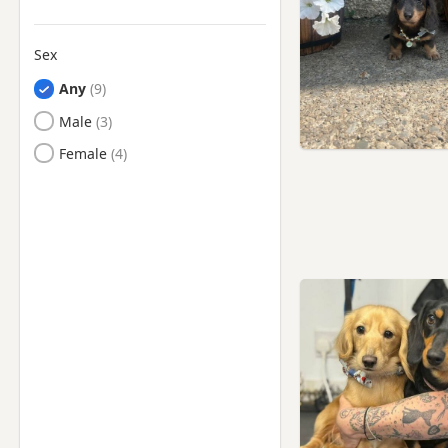
Sex
Any
Male
Female