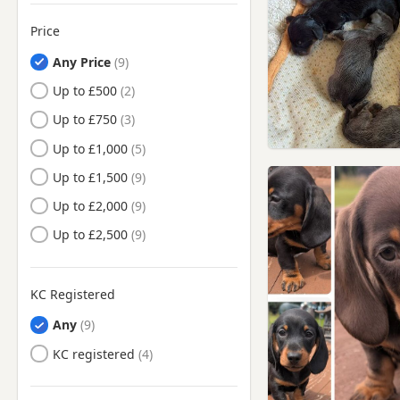
Price
Any Price
Up to £500
Up to £750
Up to £1,000
Up to £1,500
Up to £2,000
Up to £2,500
KC Registered
Any
KC registered