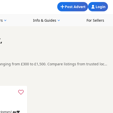
Post Advert
Login
rs
Info & Guides
For Sellers
,
anging from £300 to £1,500. Compare listings from trusted local
oking for a local litter or are open to nearby parts of
re contacting the seller. Popular colours in this
mmanford
and
Swansea
often have additional litters within
Homes! 🏡❤️