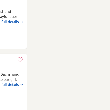
chshund
layful pups
s. They are
 full details →
environment.
them settle
from Kidwelly
e Dachshund
olour girl.
 sale.
 full details →
welly