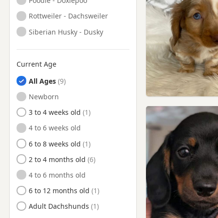
Poodle - Doxiepoo
Rottweiler - Dachsweiler
Siberian Husky - Dusky
Current Age
All Ages
Newborn
3 to 4 weeks old
4 to 6 weeks old
6 to 8 weeks old
2 to 4 months old
4 to 6 months old
6 to 12 months old
Adult Dachshunds