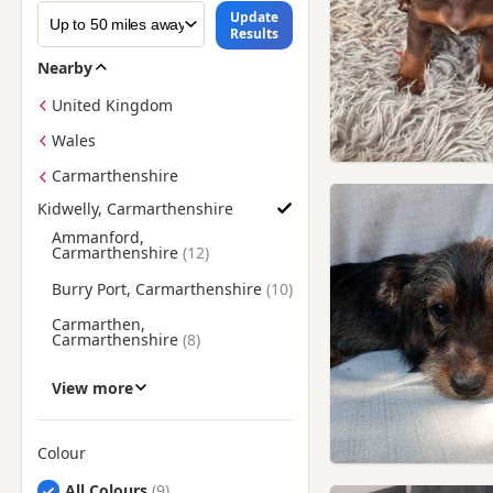
Update
Results
Nearby
United Kingdom
Wales
Carmarthenshire
Kidwelly, Carmarthenshire
Find Dachshund Puppies for Sale near Kidwelly, Carmarthens
Ammanford,
Carmarthenshire
Burry Port, Carmarthenshire
Carmarthen,
Carmarthenshire
Gorseinon, Swansea
View more
Llanelli, Carmarthenshire
Loughor, Swansea
Colour
Narberth, Pembrokeshire
Search by Dachshund Puppy Colour
All Colours