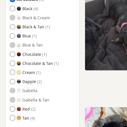
Pontardawe, Swansea
Black
Pontarddulais, Swansea
Black & Cream
Swansea
Black & Tan
Tenby, Pembrokeshire
Blue
Blue & Tan
Chocolate
Chocolate & Tan
Cream
Dapple
Isabella
Isabella & Tan
Red
Tan