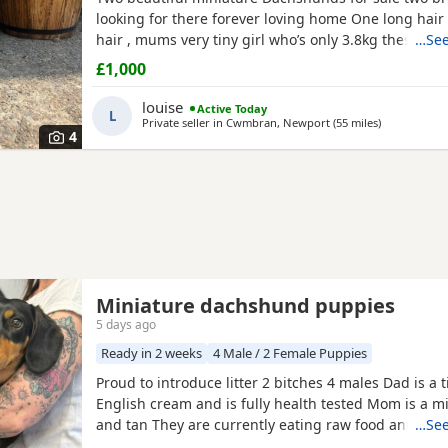
looking for there forever loving home One long hai
hair , mums very tiny girl who’s only 3.8kg these Pu
…See
been very well socialised in our family home aroun
£1,000
children other dogs and cats , they have been worm
and chipped , Puppies will not have there injection
louise
Active Today
L
vets are now
Private seller in
Cwmbran, Newport
(55 miles
away from Ki
)
4
Miniature dachshund puppies
5 days ago
Ready in 2 weeks
4 Male / 2 Female Puppies
Proud to introduce litter 2 bitches 4 males Dad is a 
English cream and is fully health tested Mom is a m
and tan They are currently eating raw food and are a
…See
currently with a trainer so puppy foundation in pl