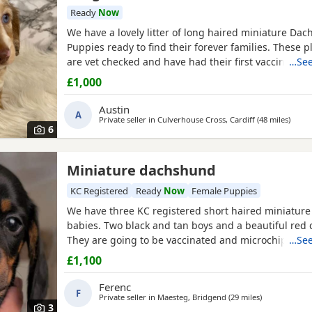
Ready
Now
We have a lovely litter of long haired miniature Da
Puppies ready to find their forever families. These p
are vet checked and have had their first vaccination
…See
very social and have been raised in a loving home 
£1,000
Each puppy comes with a small starter pack to help 
in. The three cream females are more money
Austin
A
Private seller in
Culverhouse Cross, Cardiff
(48 miles
away 
)
6
Miniature dachshund
KC Registered
Ready
Now
Female Puppies
We have three KC registered short haired miniatur
babies. Two black and tan boys and a beautiful red c
They are going to be vaccinated and microchiped on
…See
£1,100
Ferenc
F
Private seller in
Maesteg, Bridgend
(29 miles
away from Kid
)
3