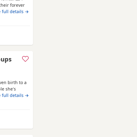
heir forever
ersonality. ✨
 full details →
alized Eating
These little
om Kidwelly
pups
en birth to a
le she's
doesn't affect
 full details →
 2 Wild boar
 at birth and
idwelly