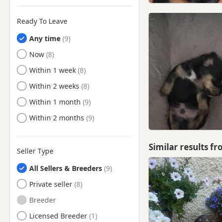
Ready To Leave
Any time
Ready to Leave
Now
Ready to Leave
Within 1 week
Ready to Leave
Within 2 weeks
Ready to Leave
Within 1 month
Ready to Leave
Within 2 months
Similar results f
Seller Type
All Sellers & Breeders
Private seller
Breeder
Licensed Breeder