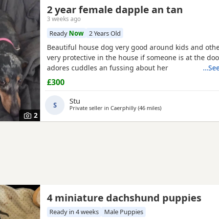
2 year female dapple an tan
3 weeks ago
Ready
Now
2 Years Old
Beautiful house dog very good around kids and oth
very protective in the house if someone is at the doo
adores cuddles an fussing about her
…See
£300
Stu
S
Private seller in
Caerphilly
(46 miles
away from Kidwelly
)
2
4 miniature dachshund puppies
Ready in 4 weeks
Male Puppies