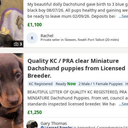
My beautiful dolly Dachshund gave birth to 3 blue g
black boy 08/07/26. All pups healthy and gaining wei
be ready to leave mum 02/09/26. Deposits being tak
…See
£1,100
Rachel
R
Private seller in
Skewen, Neath Port Talbot
(20 miles
away f
)
3
Quality KC / PRA clear Miniature
Dachshund puppies from Licensed
Breeder.
KC Registered
Ready
Now
2 Male / 1 Female Puppies
H
BEAUTIFUL LITTER OF QUALITY KC REGISTERED, PRA
MINIATURE Dachshund Puppies. From vet, council a
standards inspected licensed breeder. We have 2 bl
…See
males and a chocolate and tan female available. Pu
£1,250
received their 1st course of primary vaccinations an
health examination with our vet. Each puppy passed
Gary Thomas
bill of health.
Licensed Breeder
in
Ammanford, Carmarthenshire
(14