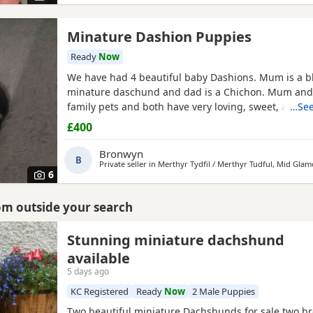
Minature Dashion Puppies
Ready
Now
We have had 4 beautiful baby Dashions. Mum is a b
minature daschund and dad is a Chichon. Mum and
family pets and both have very loving, sweet, affect
…See
loyal personalities and love cuddles. We have 2 girls
£400
Girls reserved) All babies are black and tan like thei
have tiny flashes of white on their chests from their
Bronwyn
B
Private seller in
Merthyr Tydfil / Merthyr Tudful, Mid Gla
6
rom outside your search
Stunning miniature dachshund
available
5 days ago
KC Registered
Ready
Now
2 Male Puppies
Two beautiful miniature Dachshunds for sale two br