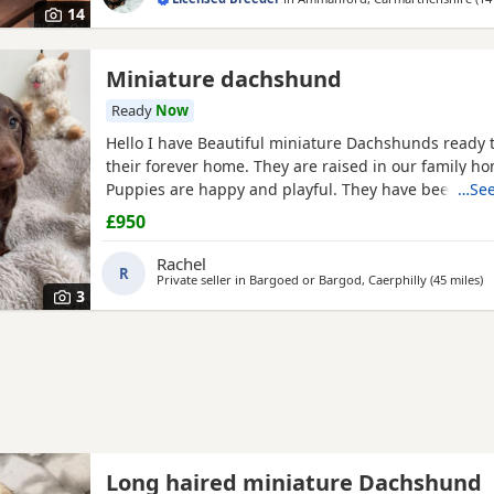
14
Miniature dachshund
Ready
Now
Hello I have Beautiful miniature Dachshunds ready t
their forever home. They are raised in our family ho
Puppies are happy and playful. They have been vet
…See
their first vaccine, microchipped, flea and wormed ,
£950
well socialised and great with children and house ho
Mum is also in the pictures with the Puppies to see, 
Rachel
R
Private seller in
Bargoed or Bargod, Caerphilly
(45 miles
aw
)
3
Long haired miniature Dachshund