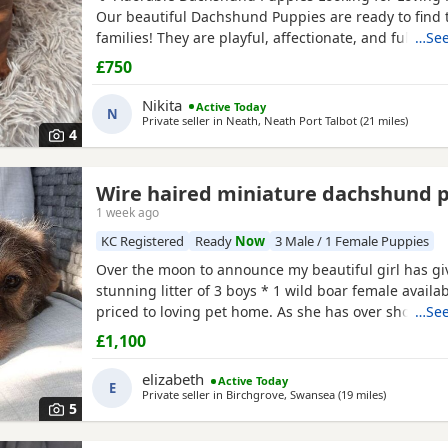
Our beautiful Dachshund Puppies are ready to find t
families! They are playful, affectionate, and full of p
…See
Details: Healthy and well cared for Friendly and soci
£750
solid food Vet checked ) Vaccinated and dewormed () 
bundles of joy make wonderful companions for
Nikita
Active Today
N
Private seller in
Neath, Neath Port Talbot
(21 miles
away fr
)
4
Wire haired miniature dachshund 
hire
1 week ago
KC Registered
Ready
Now
3 Male / 1 Female Puppies
Over the moon to announce my beautiful girl has giv
stunning litter of 3 boys * 1 wild boar female availab
priced to loving pet home. As she has over shot jaw 
…See
her in any way but no good for breeding. ● 1 Red ●
£1,100
** 1 pup has no toes it was an unfortunate accident
will be reduced, a price can be discussed over the
elizabeth
Active Today
E
Private seller in
Birchgrove, Swansea
(19 miles
away from K
)
5