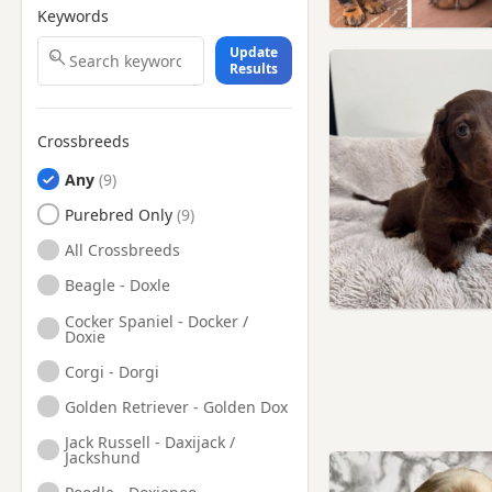
Keywords
Update
Results
Crossbreeds
Any
Purebred Only
All Crossbreeds
Beagle - Doxle
Cocker Spaniel - Docker /
Doxie
Corgi - Dorgi
Golden Retriever - Golden Dox
Jack Russell - Daxijack /
Jackshund