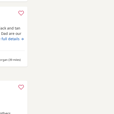
lack and tan
 Dad are our
ionate and
 full details →
 and 2 boys. (
r Mum, all
 dad!
morgan
(39 miles
away from Kidwelly
)
others