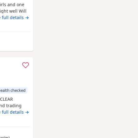
irls and one
ght well Will
en.
 full details →
rom Kidwelly
ealth checked
 CLEAR
nd trading
ack and tan
 full details →
ppies have
d received a
 with a clean
 miles
away from Kidwelly
)