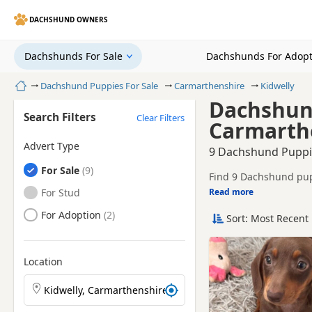
DACHSHUND OWNERS
Dachshunds For Sale
Dachshunds For Adopt
Home
Dachshund Puppies For Sale
Carmarthenshire
Kidwelly
Dachshund
Search Filters
Clear Filters
Carmarth
Advert Type
9 Dachshund Puppie
Dachshunds
For Sale
Find 9 Dachshund pupp
breeders and sellers, 
Dachshunds
For Stud
Read more
This page helps you c
Carmarthenshire.
Dachshunds
For Adoption
Sort: Most Recent 
Price can vary by breeder,
search include Tan an
If you do not find the
easy reach.
Location
Search Dachshund puppies by town or postcode