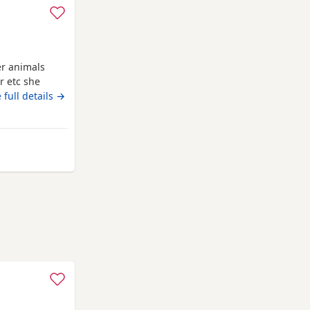
er animals
r etc she
 full details →