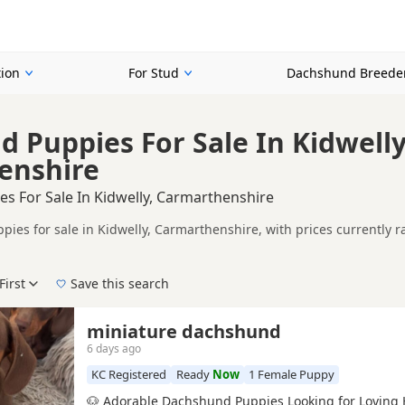
ion
For Stud
Dachshund Breede
 Puppies For Sale In Kidwelly
enshire
s For Sale In Kidwelly, Carmarthenshire
ies for sale in Kidwelly, Carmarthenshire, with prices currently r
including KC registered and health tested litters.
ompare puppies available in and around Kidwelly, whether you are lo
First
Save this search
 pedigree, location and what is included, so compare each advert carefully befo
d Black.
 right puppy in Kidwelly itself, nearby areas such as
Pontardawe
,
A
miniature dachshund
6 days ago
KC Registered
Ready
Now
1 Female Puppy
🐶 Adorable Dachshund Puppies Looking for Loving 