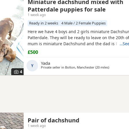
Miniature dachshund mixed with
Patterdale puppies for sale
1 week ago
Ready in 2 weeks
4 Male / 2 Female Puppies
Here we have 4 boys and 2 girls miniature Dachshu
Patterdale. They will be ready to leave on the 20th o
mum is miniature Dachshund and the dad is Patterd
…See
my dogs and can be seen.
£500
Yada
Y
Private seller in
Bolton, Manchester
(20 miles
away from R
)
4
Pair of dachshund
1 week ago