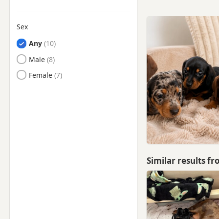
Sex
Any
Male
Female
Similar results f