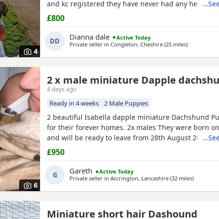
and kc registered they have never had any heath i
…See
dad are beautiful little family pets who are fantastic
£800
children and other animals they come on holiday wi
year. Im asking for loving homes for theses lovely P
Dianna dale
Active Today
DD
Private seller in
Congleton, Cheshire
(25 miles
away from 
)
4
2 x male miniature Dapple dachsh
4 days ago
Ready in 4 weeks
2 Male Puppies
2 beautiful Isabella dapple miniature Dachshund Pu
for their forever homes. 2x males They were born on
and will be ready to leave from 28th August 2026 w
…See
weeks old. Our Puppies have been raised in our fam
£950
lots of love, attention and daily handling from birth
growing up in a busy household and are becoming 
Gareth
Active Today
G
Private seller in
Accrington, Lancashire
(32 miles
away fro
)
6
Miniature short hair Dashound