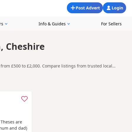
Post Advert
Login
rs
Info & Guides
For Sellers
, Cheshire
from £500 to £2,000. Compare listings from trusted local
oking for a local litter or are open to nearby parts of
re contacting the seller. Popular colours in this
ach
and
Knutsford
often have additional litters within easy
e Theses are
(mum and dad)