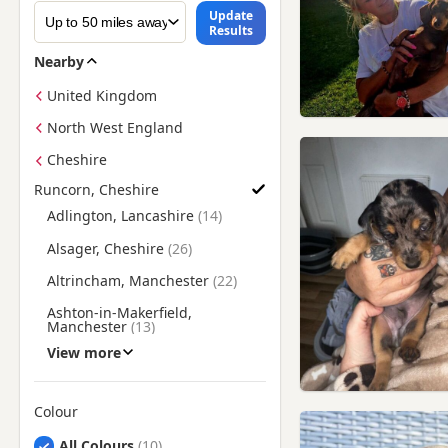
Update
Results
Nearby
United Kingdom
North West England
Cheshire
Runcorn, Cheshire
Find Dachshund Puppies for Sale near Runcorn, Cheshire
Adlington, Lancashire
Alsager, Cheshire
Altrincham, Manchester
Ashton-in-Makerfield,
Manchester
View more
Atherton, Manchester
Bebington, Merseyside
Colour
Billinge, Merseyside
Search by Dachshund Puppy Colour
All Colours