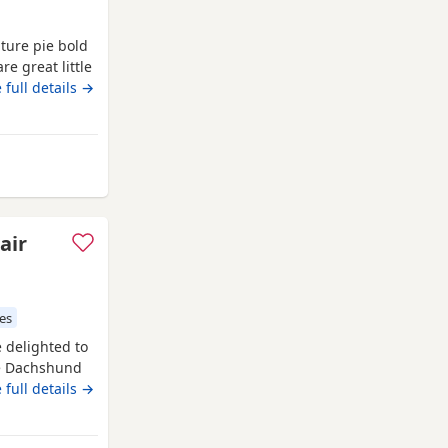
ature pie bold
e great little
 to moving
 full details →
 Runcorn
air
es
delighted to
ure Dachshund
 ✔️ Long &
 full details →
m: Isabella &
ment 🐾 Dad: