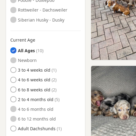
Poodle - Doxiepoo
Ormskirk, Lancashire
Rottweiler - Dachsweiler
Partington, Manchester
Siberian Husky - Dusky
Prescot, Merseyside
Radcliffe, Manchester
Current Age
Rainford, Merseyside
All Ages
Sale, Manchester
Newborn
Salford, Manchester
3 to 4 weeks old
Sandbach, Cheshire
4 to 6 weeks old
Skelmersdale, Lancashire
6 to 8 weeks old
St Helens, Merseyside
2 to 4 months old
Standish, Manchester
4 to 6 months old
Stretford, Manchester
6 to 12 months old
Swinton, Manchester
Adult Dachshunds
Tyldesley, Manchester