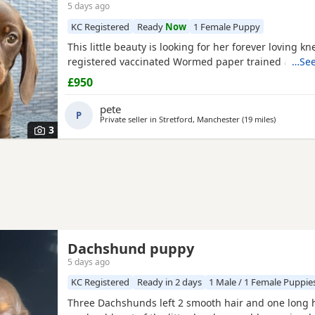
5 days ago
KC Registered
Ready
Now
1 Female Puppy
This little beauty is looking for her forever loving kn
registered vaccinated Wormed paper trained and mi
…See
£950
pete
P
Private seller in
Stretford, Manchester
(19 miles
away from
)
3
Dachshund puppy
5 days ago
KC Registered
Ready in 2 days
1 Male / 1 Female Puppie
Three Dachshunds left 2 smooth hair and one long h