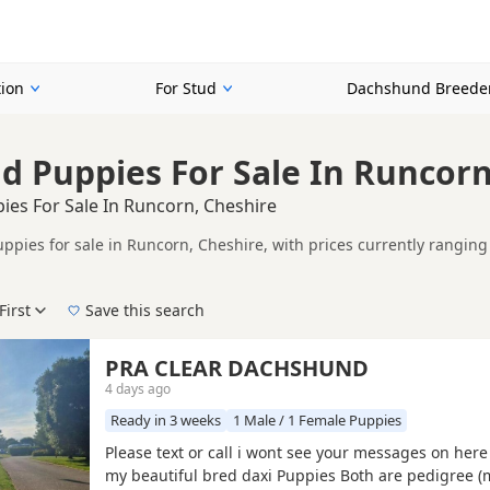
ion
For Stud
Dachshund Breede
 Puppies For Sale In Runcorn
es For Sale In Runcorn, Cheshire
pies for sale in Runcorn, Cheshire, with prices currently ranging 
including KC registered and health tested litters.
ompare puppies available in and around Runcorn, whether you are lo
First
Save this search
 pedigree, location and what is included, so compare each advert carefully befo
apple and Isabella.
 right puppy in Runcorn itself, nearby areas such as
Alsager
,
Sandb
PRA CLEAR DACHSHUND
4 days ago
Ready in 3 weeks
1 Male / 1 Female Puppies
Please text or call i wont see your messages on her
my beautiful bred daxi Puppies Both are pedigree 