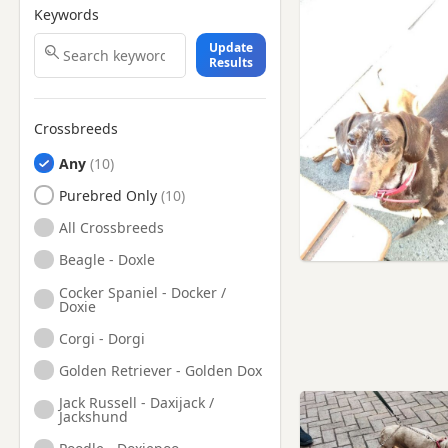
Keywords
Knutsford, Cheshire
Update
Leigh, Manchester
Results
Litherland, Merseyside
Little Lever, Manchester
Crossbreeds
Liverpool, Merseyside
Any
Lymm, Cheshire
Purebred Only
Maghull, Merseyside
All Crossbreeds
Middlewich, Cheshire
Beagle - Doxle
Mold, Flintshire
Cocker Spaniel - Docker /
Doxie
Nantwich, Cheshire
Corgi - Dorgi
Neston, Cheshire
Golden Retriever - Golden Dox
Newton-le-Willows,
Merseyside
Jack Russell - Daxijack /
Jackshund
Northwich, Cheshire