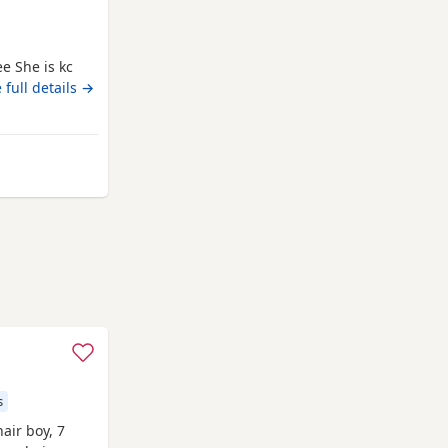
ee She is kc
cro chip
 full details →
 Runcorn
s
air boy, 7