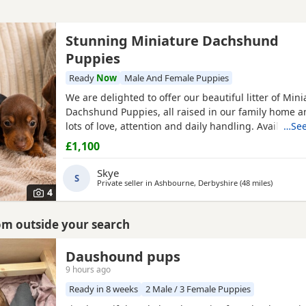
Stunning Miniature Dachshund
Puppies
Ready
Now
Male And Female Puppies
We are delighted to offer our beautiful litter of Mini
Dachshund Puppies, all raised in our family home a
lots of love, attention and daily handling. Available:
…See
& Tan Girl £1100 🤎 Chocolate & Tan Girl SOLD 🤎 Ch
£1,100
Boy £1100 🖤 Black & Tan Girl £1100 🩶 Silver Dappl
Mum is a beautiful Black & Tan Miniature
Skye
S
Private seller in
Ashbourne, Derbyshire
(48 miles
away fro
)
4
rom outside your search
Daushound pups
9 hours ago
Ready in 8 weeks
2 Male / 3 Female Puppies