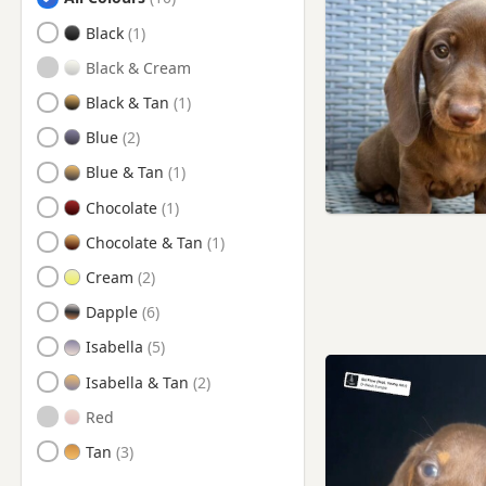
Birkenhead, Merseyside
Black
Bolton, Manchester
Black & Cream
Bootle, Merseyside
Black & Tan
Bury, Manchester
Blue
Chester, Cheshire
Blue & Tan
Connah's Quay, Flintshire
Chocolate
Crewe, Cheshire
Chocolate & Tan
Crosby, Merseyside
Cream
Eccles, Manchester
Dapple
Ellesmere Port, Cheshire
Isabella
Farnworth, Manchester
Isabella & Tan
Flint, Flintshire
Red
Formby, Merseyside
Tan
Frodsham, Cheshire