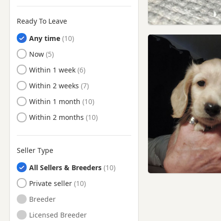
Urmston, Manchester
Walkden, Manchester
Ready To Leave
Wallasey, Merseyside
Any time
Warrington, Cheshire
Ready to Leave
Now
West Kirby, Merseyside
Ready to Leave
Within 1 week
Westhoughton, Manchester
Ready to Leave
Within 2 weeks
Whitefield, Manchester
Ready to Leave
Within 1 month
Widnes, Cheshire
Ready to Leave
Within 2 months
Wigan, Manchester
Winsford, Cheshire
Seller Type
Worsley, Manchester
All Sellers & Breeders
Private seller
Breeder
Licensed Breeder