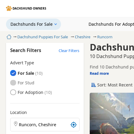
DACHSHUND OWNERS
Dachshunds For Sale
Dachshunds For Adopt
Home
Dachshund Puppies For Sale
Cheshire
Runcorn
Dachshund
Search Filters
Clear Filters
10 Dachshund Puppi
Advert Type
Find 10 Dachshund pup
Dachshunds
For Sale
breeders and sellers, 
Read more
This page helps you c
Cheshire.
Dachshunds
For Stud
Sort: Most Recent 
Price can vary by breeder,
search include Tan, D
Dachshunds
For Adoption
If you do not find the
reach.
Location
Search Dachshund puppies by town or postcode