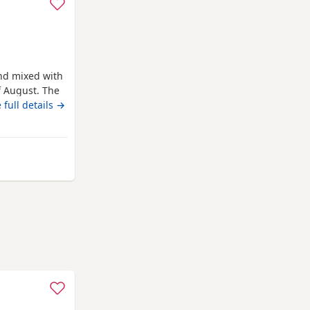
nd mixed with
f August. The
ale. They are
 full details →
uncorn