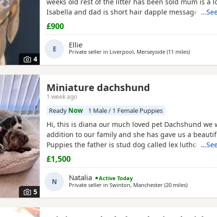
weeks old rest of the litter has been sold mum is a l
Isabella and dad is short hair dapple message for 
…See
information
£900
Ellie
E
Private seller in
Liverpool, Merseyside
(11 miles
away from
)
4
Miniature dachshund
1 week ago
Ready
Now
1 Male / 1 Female Puppies
Hi, this is diana our much loved pet Dachshund we
addition to our family and she has gave us a beautiful
Puppies the father is stud dog called lex luthor he’s i
…See
We would love nothing more than these beautiful P
£1,500
to a good loving 5 star home pet homes only (no bre
These Puppies will come with their 1st vaccinations
Natalia
Active Today
N
Private seller in
Swinton, Manchester
(20 miles
away from 
)
5