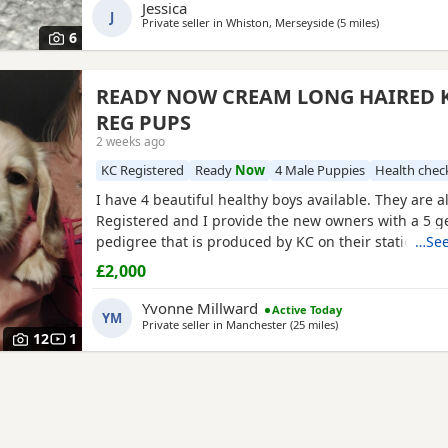
English Cream Intensity – a stunning
Jessica
J
Private seller in
Whiston, Merseyside
(5 miles
away from R
)
6
READY NOW CREAM LONG HAIRED K
REG PUPS
2 weeks ago
KC Registered
Ready
Now
4 Male Puppies
Health chec
I have 4 beautiful healthy boys available. They are 
Registered and I provide the new owners with a 5 g
pedigree that is produced by KC on their stationery 
…See
know you are getting a genuine pedigree pup that 
£2,000
crossed with any other breed. They have been worm
per recommended protocols) had 1st vaccine, vet h
Yvonne Millward
Active Today
YM
and
Private seller in
Manchester
(25 miles
away from Runcorn
)
12
1