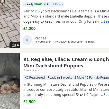
Ready
Now
6 Adult Dogs
Pair of 2.5 yr old Dachshunds Bella female is a Mini
and Milo is a standard male Isabella dapple. These ar
dogs easy to keep lives in or out . Only for sale due
…See
abroad . £1200 for the pair
£1,200
Rachael
R
Private seller in
Tyldesley, Manchester
(16 miles
away from
)
4
KC Reg Blue, Lilac & Cream & Longh
Mini Dachshund Puppies
2 weeks ago
KC Registered
Ready in 3 weeks
2 Male / 2 Female Puppi
✨ Stunning Miniature Dachshund Puppies ✨ We are 
introduce our absolutely beautiful litter of Miniat
pups – truly something special! 💖 ✔️ KC Registered
…See
Shorthairs ✔️ Carry long hair & intensity gene 🐾 Mu
£1,500
Tan Dapple with the most amazing, gentle tempera