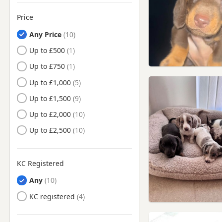
Golborne, Manchester
Price
Hale, Manchester
Any Price
Haydock, Merseyside
Up to £500
Heswall, Merseyside
Up to £750
Hindley, Manchester
Up to £1,000
Horwich, Manchester
Up to £1,500
Hoylake, Merseyside
Up to £2,000
Huyton-With-Roby,
Merseyside
Up to £2,500
Ince in Makerfield,
Manchester
Ince-in-Makerfield,
KC Registered
Manchester
Any
Irlam, Manchester
KC registered
Kearsley, Manchester
Kirkby, Merseyside