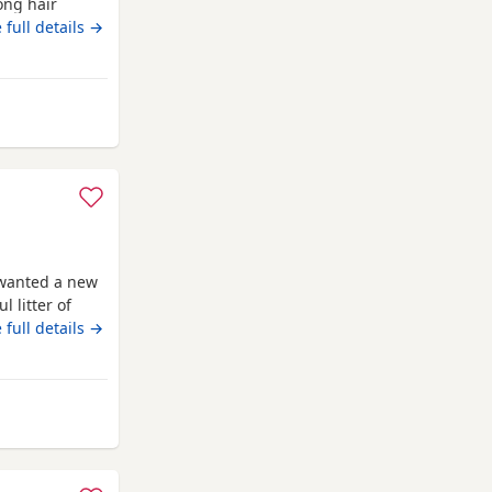
ong hair
more
 full details →
 Runcorn
 wanted a new
 litter of
s beautiful .
 full details →
uppies to go
eders please)
Runcorn