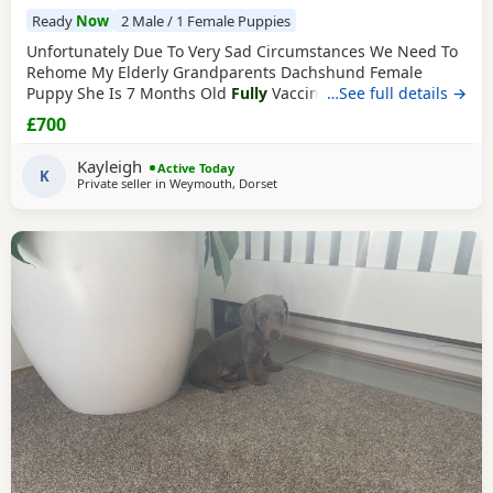
Ready
Now
2 Male / 1 Female Puppies
Unfortunately Due To Very Sad Circumstances We Need To
Rehome My Elderly Grandparents Dachshund Female
Puppy She Is 7 Months Old
Fully
Vaccinated
…See full details →
Fully
Toilet
Trained
( Has Been Toilet
Trained
Since Day 1 She Is
£700
Excellent ) Has Been Spayed Microchipped Upto Date With
Flea And Worm Treatment Vet Checked Regularly Eats Well,
Kayleigh
Active Today
Not Fussy She Has An Amazing Soft Glossy Coat, Minimal
K
Private seller in
Weymouth, Dorset