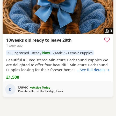
3
10weeks old ready to leave 28th
1 week ago
KC Registered
Ready
Now
2 Male / 2 Female Puppies
Beautiful KC Registered Miniature Dachshund Puppies We
are delighted to offer four beautiful Miniature Dachshund
Puppies looking for their forever homes. Available: 🩵 2
…See full details →
Chocolate & Tan Boys smallest boys sold 🩷 1 Chocolate &
£1,500
Tan Girl 💜 1 Stunning Isabella & Tan girl All Puppies are
KC registered and will leave with: First vaccination Full
David
Active Today
health check by a veterinary
D
Private seller in
Hullbridge, Essex