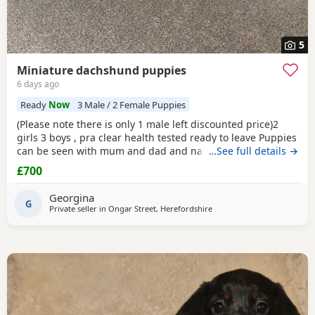
5
Miniature dachshund puppies
6 days ago
Ready
Now
3 Male / 2 Female Puppies
(Please note there is only 1 male left discounted price)2
girls 3 boys , pra clear health tested ready to leave Puppies
can be seen with mum and dad and nan all family pets
…See full details →
well socialised with children toilets
trained
to pads
£700
wormed with panacur flea with frontline 1st and second
vaccination 2 full health checks and microchipped.
Georgina
G
Private seller in
Ongar Street, Herefordshire