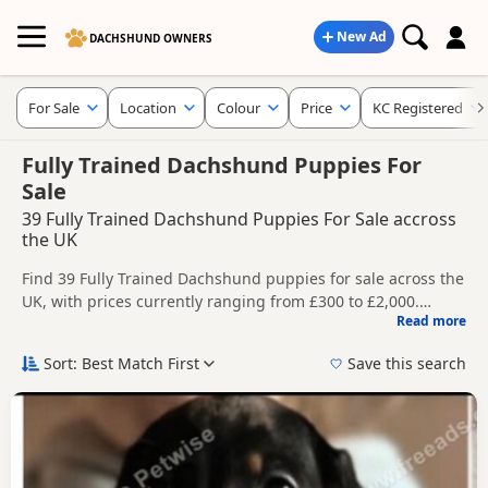
New Ad
DACHSHUND OWNERS
For Sale
Location
Colour
Price
KC Registered
Fully Trained Dachshund Puppies For
Sale
39 Fully Trained Dachshund Puppies For Sale accross
the UK
Find 39 Fully Trained Dachshund puppies for sale across the
UK, with prices currently ranging from £300 to £2,000.
Read more
Compare listings from trusted breeders and sellers,
This page groups together listings that match this search
including KC registered and health tested litters.
more closely, helping buyers compare current availability,
Sort: Best Match First
Save this search
breeder details and prices in one place.
Price can vary by breeder, pedigree, location and what is
included, so compare each advert carefully before
contacting the seller. Popular colours in this search include
New to buying a Dachshund puppy? Read our
puppy buying
Chocolate, Tan, Cream and Red.
guide
,
breed information
and
buying checklist
to help you