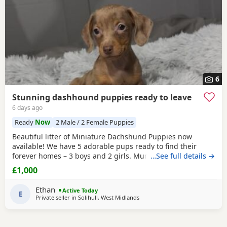
6
Stunning dashhound puppies ready to leave
6 days ago
Ready
Now
2 Male / 2 Female Puppies
Beautiful litter of Miniature Dachshund Puppies now
available! We have 5 adorable pups ready to find their
forever homes – 3 boys and 2 girls. Mum is a much-loved
…See full details →
family pet with a wonderful temperament; she is
£1,000
affectionate, playful, and great with people. Dad is a
handsome stud dog, also a family pet, known for his
Ethan
Active Today
friendly and loving nature. All Puppies have been well
E
Private seller in
Solihull, West Midlands