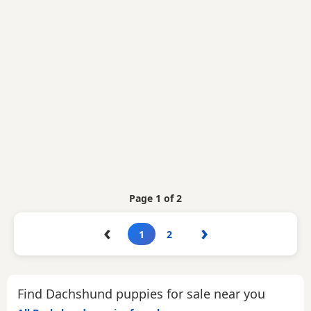
Page 1 of 2
‹
›
1
2
Find Dachshund puppies for sale near you