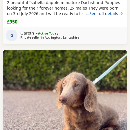
2 beautiful Isabella dapple miniature Dachshund Puppies
looking for their forever homes. 2x males They were born
on 3rd July 2026 and will be ready to leave from 28th
…See full details →
August 2026 when they are 8 weeks old. Our Puppies have
£950
been raised in our family home with lots of love, attention
and daily handling from birth. They are growing up in a
Gareth
Active Today
busy household and are becoming used to
G
Private seller in
Accrington, Lancashire