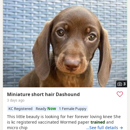
3
Miniature short hair Dashound
3 days ago
KC Registered
Ready
Now
1 Female Puppy
This little beauty is looking for her forever loving knee She
is kc registered vaccinated Wormed paper
trained
and
micro chip
…See full details →