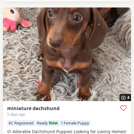
4
miniature dachshund
5 days ago
KC Registered
Ready
Now
1 Female Puppy
🐶 Adorable Dachshund Puppies Looking for Loving Homes!