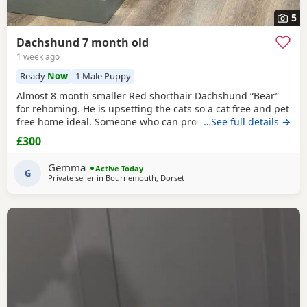
5
Dachshund 7 month old
1 week ago
Ready
Now
1 Male Puppy
Almost 8 month smaller Red shorthair Dachshund “Bear”
for rehoming. He is upsetting the cats so a cat free and pet
free home ideal. Someone who can provide 1:2:1 support
…See full details →
as finding himself anxious/ over protective when on walks.
£300
Has been raised with a 10yr old and 14yr old and loves a
cuddle- too much! Very dependent on human contact. Has
Gemma
Active Today
had 6 week intensive puppy training
G
Private seller in
Bournemouth, Dorset