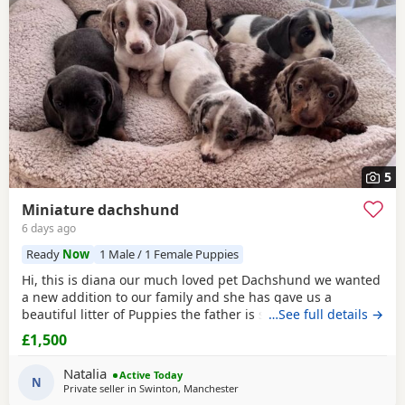
5
Miniature dachshund
6 days ago
Ready
Now
1 Male / 1 Female Puppies
Hi, this is diana our much loved pet Dachshund we wanted
a new addition to our family and she has gave us a
beautiful litter of Puppies the father is stud dog called lex
…See full details →
luthor he’s is beautiful . We would love nothing more than
£1,500
these beautiful Puppies to go to a good loving 5 star home
pet homes only (no breeders please) These Puppies will
Natalia
Active Today
come with their 1st vaccinations
N
Private seller in
Swinton, Manchester