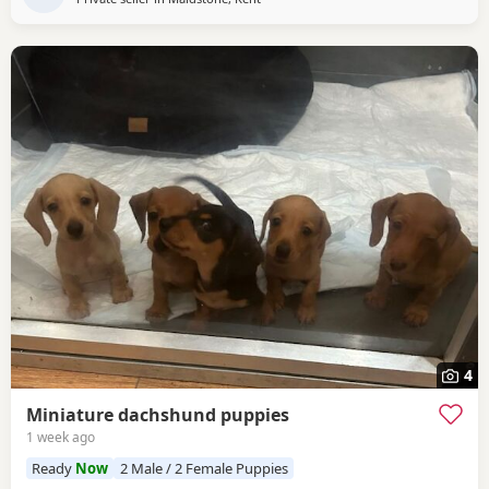
4
Miniature dachshund puppies
1 week ago
Ready
Now
2 Male / 2 Female Puppies