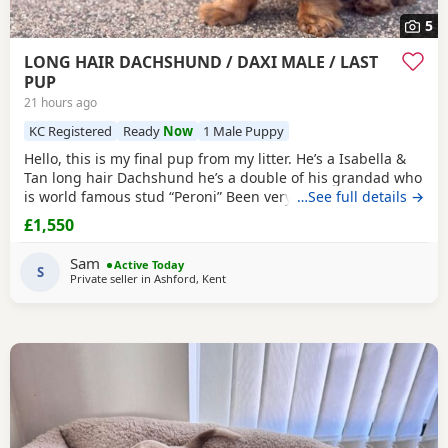
5
LONG HAIR DACHSHUND / DAXI MALE / LAST
PUP
21 hours ago
KC Registered
Ready
Now
1 Male Puppy
Hello, this is my final pup from my litter. He’s a Isabella &
Tan long hair Dachshund he’s a double of his grandad who
is world famous stud “Peroni” Been very well socialised
…See full details →
with lots of different animals and dogs ect. Grown up
£1,550
around children and baby’s. Had a great start in life and is
doing really well with his toilet training and is crate
Sam
Active Today
trained
S
. Both parents
Private seller in
Ashford, Kent