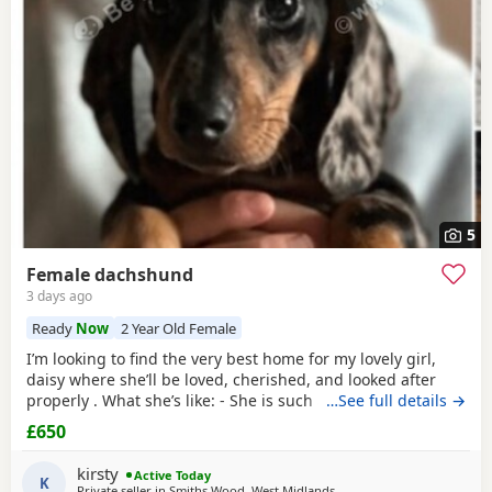
choose the right puppy and breeder.
5
Female dachshund
3 days ago
Ready
Now
2 Year Old Female
I’m looking to find the very best home for my lovely girl,
daisy where she’ll be loved, cherished, and looked after
properly . What she’s like: - She is such a sweet, gentle,
…See full details →
affectionate soul — full of love for her people. ​ - Wonderful
£650
with children — so patient, calm, and happy to be around
them. ​ - She loves her cuddles, her comforts, and being
kirsty
Active Today
close to you.
K
Private seller in Smiths Wood, West Midlands