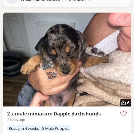
6
2 x male miniature Dapple dachshunds
2 days ago
Ready in 4 weeks
2 Male Puppies