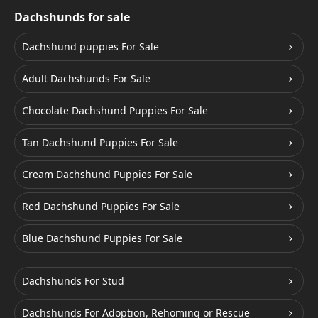
Dachshunds for sale
Dachshund puppies For Sale
Adult Dachshunds For Sale
Chocolate Dachshund Puppies For Sale
Tan Dachshund Puppies For Sale
Cream Dachshund Puppies For Sale
Red Dachshund Puppies For Sale
Blue Dachshund Puppies For Sale
Dachshunds For Stud
Dachshunds For Adoption, Rehoming or Rescue