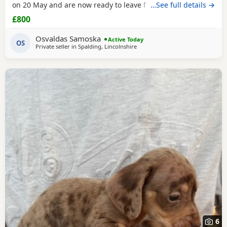
on 20 May and are now ready to leave for their new homes.
…See full details →
The Puppies are: Very playful and energetic Curious and
£800
confident Friendly and used to being handled Raised in a
family home Full of typical Dachshund character They are
Osvaldas Samoska
Active Today
healthy, active Puppies looking for
OS
Private seller in
Spalding, Lincolnshire
6