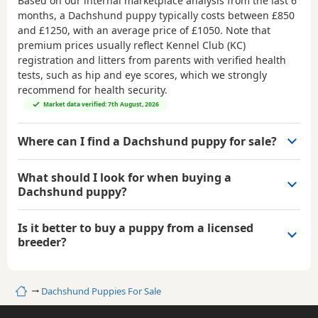
Based on our internal marketplace analysis from the last 6
months, a Dachshund puppy typically costs between
£850
and £1250
, with an average price of
£1050
. Note that
premium prices usually reflect Kennel Club (KC)
registration and litters from parents with verified health
tests, such as hip and eye scores, which we strongly
recommend for health security.
Market data verified: 7th August, 2026
Where can I find a Dachshund puppy for sale?
What should I look for when buying a
Dachshund puppy?
Is it better to buy a puppy from a licensed
breeder?
Home
Dachshund Puppies For Sale