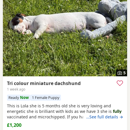
5
Tri colour miniature dachshund
1 week ago
Ready
Now
1 Female Puppy
This is Lola she is 5 months old she is very loving and
energetic she is brilliant with kids as we have 3 she is
fully
vaccinated and microchipped. If you have any more
…See full details →
questions feel free to get in touch.she will come with all
£1,200
the food we have for her beds blankets toys clothes and