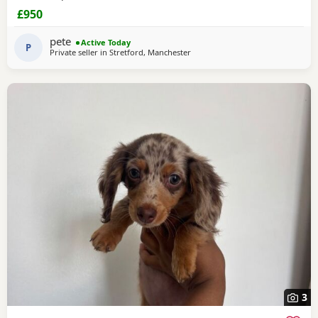
£950
pete
Active Today
P
Private seller in
Stretford, Manchester
3