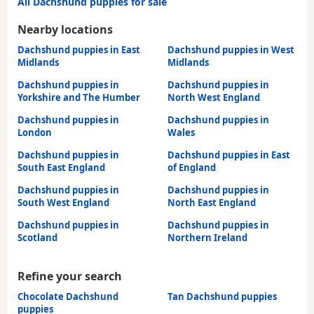
All Dachshund puppies for sale
Nearby locations
Dachshund puppies in East
Dachshund puppies in West
Midlands
Midlands
Dachshund puppies in
Dachshund puppies in
Yorkshire and The Humber
North West England
Dachshund puppies in
Dachshund puppies in
London
Wales
Dachshund puppies in
Dachshund puppies in East
South East England
of England
Dachshund puppies in
Dachshund puppies in
South West England
North East England
Dachshund puppies in
Dachshund puppies in
Scotland
Northern Ireland
Refine your search
Chocolate Dachshund
Tan Dachshund puppies
puppies