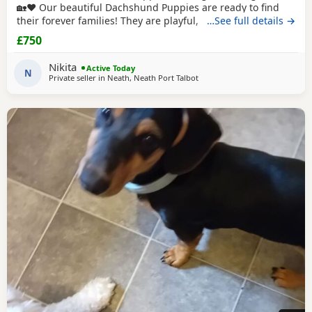
🏡❤️ Our beautiful Dachshund Puppies are ready to find
their forever families! They are playful, affectionate, and
…See full details →
full of personality. ✨ Details: Healthy and well cared for
£750
Friendly and socialized Eating solid food Vet checked )
Vaccinated and dewormed () These little bundles of joy
Nikita
Active Today
make wonderful companions for
N
Private seller in
Neath, Neath Port Talbot