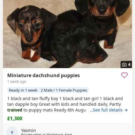
4
Miniature dachshund puppies
1 week ago
Ready in 1 week
2 Male / 1 Female Puppies
1 black and tan fluffy boy 1 black and tan girl 1 black and
tan dapple boy Great with kids and handled daily. Partly
trained
to puppy mats Ready 8th August Viewing with
…See full details →
mum is welcome and deposit to hold your pup.
£1,300
Yasmin
Y
Private seller in
Maidstone, Kent