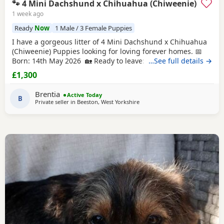
🐾 4 Mini Dachshund x Chihuahua (Chiweenie)
1 week ago
Ready
Now
1 Male / 3 Female Puppies
I have a gorgeous litter of 4 Mini Dachshund x Chihuahua
(Chiweenie) Puppies looking for loving forever homes. 📅
Born: 14th May 2026 🏡 Ready to leave: Now (10 weeks old)
…See full details →
❤️ 3 Girls Available 💙 1 Boy Available (the only solid
£1,300
chocolate puppy) Puppies are being lovingly raised in our
family home and are handled daily, making them well-
Brentia
Active Today
socialised and used to
B
Private seller in
Beeston, West Yorkshire