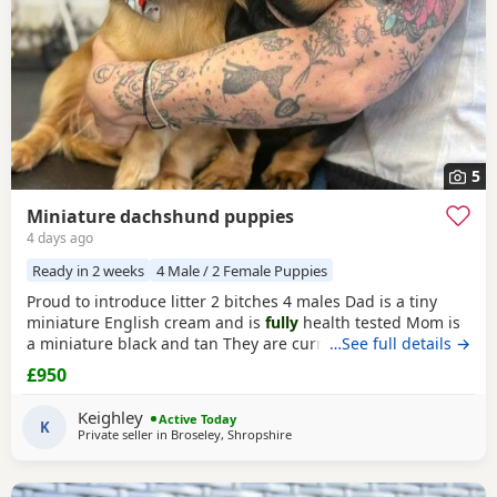
5
Miniature dachshund puppies
4 days ago
Ready in 2 weeks
4 Male / 2 Female Puppies
Proud to introduce litter 2 bitches 4 males Dad is a tiny
miniature English cream and is
fully
health tested Mom is
a miniature black and tan They are currently eating raw
…See full details →
food and are all living currently with a trainer so puppy
£950
foundation in place Mom and can be seen and are both
very loving parents Black and creams £950 Cream, red
Keighley
Active Today
Puppies £1200 5* homes only
K
Private seller in
Broseley, Shropshire