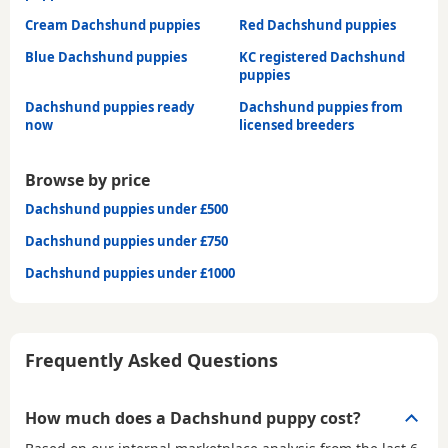
Cream Dachshund puppies
Red Dachshund puppies
Blue Dachshund puppies
KC registered Dachshund
puppies
Dachshund puppies ready
Dachshund puppies from
now
licensed breeders
Browse by price
Dachshund puppies under £500
Dachshund puppies under £750
Dachshund puppies under £1000
Frequently Asked Questions
How much does a Dachshund puppy cost?