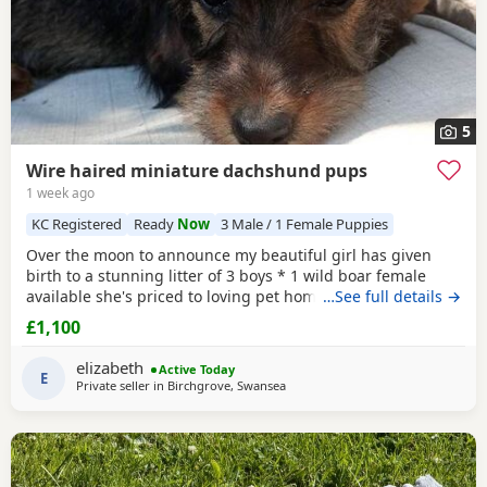
5
Wire haired miniature dachshund pups
1 week ago
KC Registered
Ready
Now
3 Male / 1 Female Puppies
Over the moon to announce my beautiful girl has given
birth to a stunning litter of 3 boys * 1 wild boar female
available she's priced to loving pet home. As she has over
…See full details →
shot jaw doesn't affect her in any way but no good for
£1,100
breeding. ● 1 Red ● 2 Wild boar ** 1 pup has no toes it
was an unfortunate accident at birth and will be reduced,
elizabeth
Active Today
a price can be discussed over the
E
Private seller in
Birchgrove, Swansea