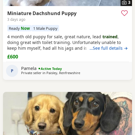
3
Miniature Dachshund Puppy
3 days ago
Ready
Now
1 Male Puppy
4 month old puppy for sale, great nature, lead
trained
,
doing great with toilet training. Unfortunately unable to
keep him myself, had all his jags and is microchipped.
…See full details →
Comes with cage, lead, bowl, toys etc. Home check
£600
required
Pamela
Active Today
P
Private seller in
Paisley, Renfrewshire