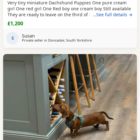
Very tiny miniature Dachshund Puppies One pure cream
girl One red girl One Red boy one cream boy Still available
They are ready to leave on the third of August They are
…See full details →
micro chipped and will have their first vaccination and full
£1,200
health check and come with Puppy pack They have been
brought up in my family home with children and other
Susan
pets Mum is a silver dapple Dad is cream KC
S
Private seller in
Doncaster, South Yorkshire