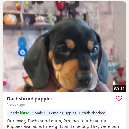
11
Dachshund puppies
1 week ago
Ready
Now
1 Male / 3 Female Puppies
Health checked
Our lovely Dachshund mum, Rizi, has four beautiful
Puppies available: three girls and one boy. They were born