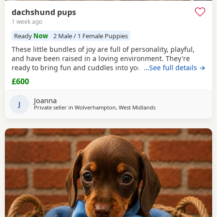
dachshund pups
1 week ago
Ready
Now
2 Male / 1 Female Puppies
These little bundles of joy are full of personality, playful,
and have been raised in a loving environment. They're
ready to bring fun and cuddles into your life. 1 girl and 2
…See full details →
boys left seeking there forever homes raised around
£600
children and other dogs all have there own little
personalities deposit secures ready 24th July serious
Joanna
enquires only please thank you contact preferred
J
Private seller in
Wolverhampton, West Midlands