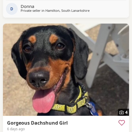
treats.
Donna
D
Private seller in
Hamilton, South Lanarkshire
4
Gorgeous Dachshund Girl
6 days ago