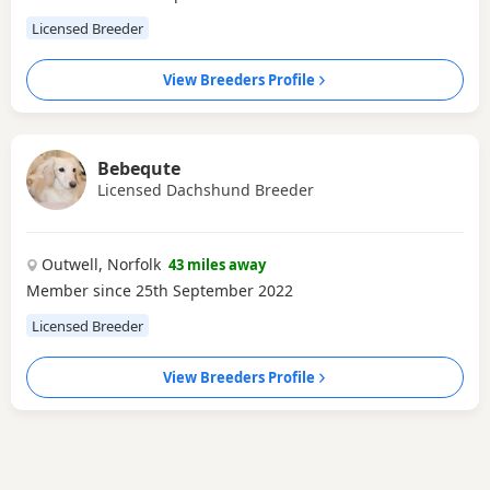
Licensed Breeder
View Breeders Profile
Bebequte
Licensed Dachshund Breeder
Outwell, Norfolk
43 miles away
Member since 25th September 2022
Licensed Breeder
View Breeders Profile