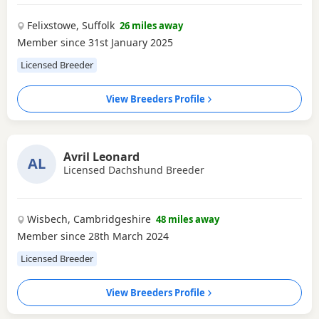
Felixstowe, Suffolk
26 miles away
Member since 31st January 2025
Licensed Breeder
View Breeders Profile
Avril Leonard
AL
Licensed Dachshund Breeder
Wisbech, Cambridgeshire
48 miles away
Member since 28th March 2024
Licensed Breeder
View Breeders Profile