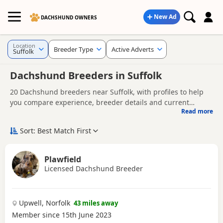
New Ad
DACHSHUND OWNERS
Location
Breeder Type
Active Adverts
Suffolk
Dachshund Breeders in Suffolk
20 Dachshund breeders near Suffolk, with profiles to help
you compare experience, breeder details and current
Read more
availability.
Finding the right Dachshund breeder in Suffolk is not just
about acquiring a Dachshund puppy - it's about giving your
Sort: Best Match First
Dachshund the best possible start in life. Whether you're
A good breeder will be genuinely interested in the health
comparing experienced Dachshund dog breeders or looking
and well-being of their dogs, answer your questions openly,
Plawfield
for Dachshund breeders near you, it's important to choose a
and offer support as you prepare to bring your puppy
Licensed Dachshund Breeder
Looking for Dachshund puppies instead?
Browse available
breeder who prioritises health, temperament, welfare, and
home.
Dachshund puppies for sale
responsible breeding.
Upwell, Norfolk
43 miles away
Member since 15th June 2023