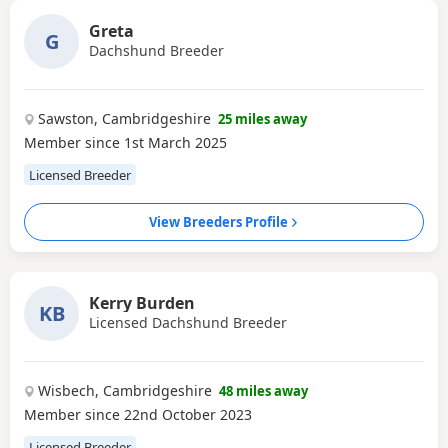
Greta
G
Dachshund Breeder
Sawston, Cambridgeshire
25 miles away
Member since 1st March 2025
Licensed Breeder
View Breeders Profile
Kerry Burden
KB
Licensed Dachshund Breeder
Wisbech, Cambridgeshire
48 miles away
Member since 22nd October 2023
Licensed Breeder