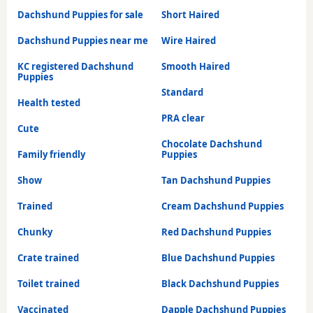
Dachshund Puppies for sale
Short Haired
Dachshund Puppies near me
Wire Haired
KC registered Dachshund
Smooth Haired
Puppies
Standard
Health tested
PRA clear
Cute
Chocolate Dachshund
Family friendly
Puppies
Show
Tan Dachshund Puppies
Trained
Cream Dachshund Puppies
Chunky
Red Dachshund Puppies
Crate trained
Blue Dachshund Puppies
Toilet trained
Black Dachshund Puppies
Vaccinated
Dapple Dachshund Puppies