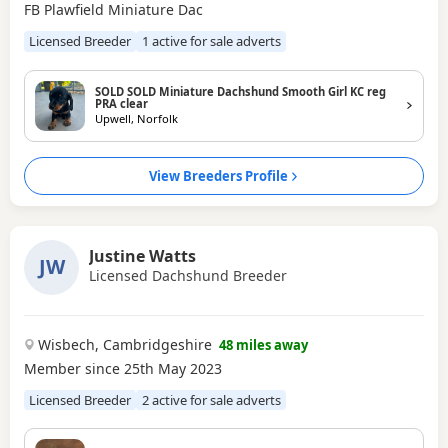
FB Plawfield Miniature Dac
Licensed Breeder
1 active for sale adverts
SOLD SOLD Miniature Dachshund Smooth Girl KC reg
PRA clear
Upwell, Norfolk
View Breeders Profile
Justine Watts
JW
Licensed Dachshund Breeder
Wisbech, Cambridgeshire
48 miles away
Member since 25th May 2023
Licensed Breeder
2 active for sale adverts