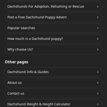
Dachshunds For Adoption, Rehoming or Rescue
Post a Free Dachshund Puppy Advert
Popular searches
How much is a Dachshund puppy?
Why choose Us?
Other pages
Dachshund Info & Guides
About us
Contact us
Dachshund Weight & Height Calculator