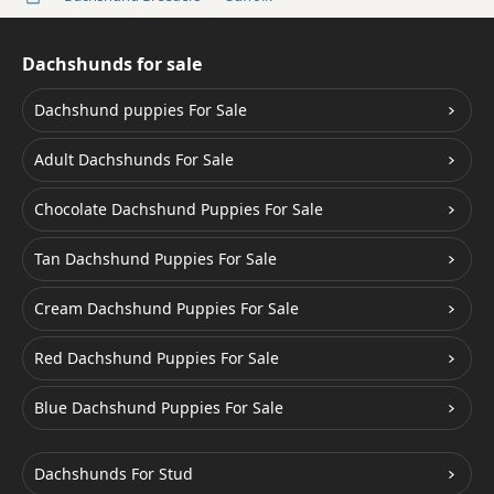
Dachshunds for sale
Dachshund puppies For Sale
Adult Dachshunds For Sale
Chocolate Dachshund Puppies For Sale
Tan Dachshund Puppies For Sale
Cream Dachshund Puppies For Sale
Red Dachshund Puppies For Sale
Blue Dachshund Puppies For Sale
Dachshunds For Stud