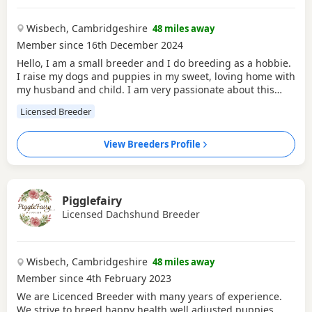
Wisbech, Cambridgeshire
48 miles away
Member since 16th December 2024
Hello, I am a small breeder and I do breeding as a hobbie.
I raise my dogs and puppies in my sweet, loving home with
my husband and child. I am very passionate about this
hobbie and love to give families a healthy and sweet
Licensed Breeder
companion.
View Breeders Profile
Pigglefairy
Licensed Dachshund Breeder
Wisbech, Cambridgeshire
48 miles away
Member since 4th February 2023
We are Licenced Breeder with many years of experience.
We strive to breed happy health well adjusted puppies