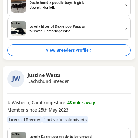
Dachshund x poodle boys & girls
Upwell, Norfolk
Lovely litter of Daxie poo Puppys
Wisbech, Cambridgeshire
View Breeders Profile
Justine Watts
JW
Dachshund Breeder
Wisbech, Cambridgeshire
48 miles away
Member since 25th May 2023
Licensed Breeder
1 active for sale adverts
Lovely Daxie poo ready to be viewed