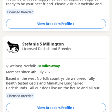
ready to be your best friend. Please visit our website and
social media accounts 'Pigglefairy Puppies' for more
Licensed Breeder
information, reviews and to find out more about us and our
dogs.
View Breeders Profile
Stefanie S Millington
Licensed Dachshund Breeder
Welney, Norfolk
38 miles away
Member since 4th July 2023
Based in the west Norfolk countryside we breed fully
health tested Gsd's and Miniature Longhaired
Dachshunds. All our dogs live un the house and all our
puppies are raised here and socialised with kids, cats and
Licensed Breeder
poultry
View Breeders Profile