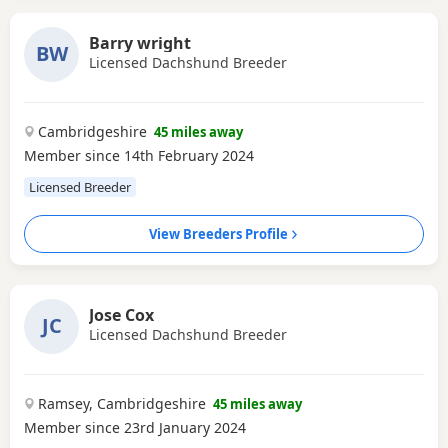
Barry wright
BW
Licensed Dachshund Breeder
Cambridgeshire
45 miles away
Member since 14th February 2024
Licensed Breeder
View Breeders Profile
Jose Cox
JC
Licensed Dachshund Breeder
Ramsey, Cambridgeshire
45 miles away
Member since 23rd January 2024