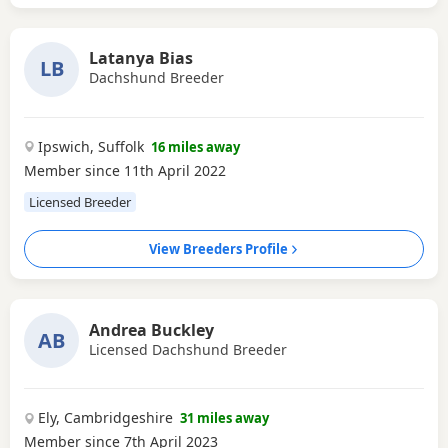
Latanya Bias
LB
Dachshund Breeder
Ipswich, Suffolk
16 miles away
Member since 11th April 2022
Licensed Breeder
View Breeders Profile
Andrea Buckley
AB
Licensed Dachshund Breeder
Ely, Cambridgeshire
31 miles away
Member since 7th April 2023