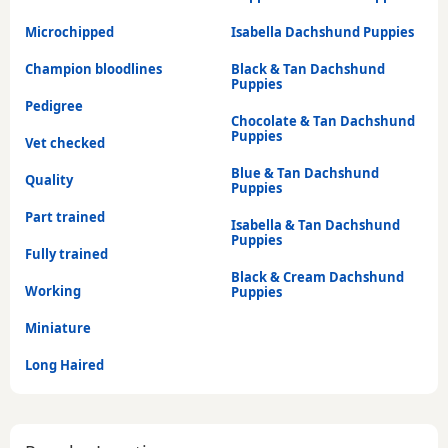
Microchipped
Isabella Dachshund Puppies
Champion bloodlines
Black & Tan Dachshund
Puppies
Pedigree
Chocolate & Tan Dachshund
Puppies
Vet checked
Blue & Tan Dachshund
Quality
Puppies
Part trained
Isabella & Tan Dachshund
Puppies
Fully trained
Black & Cream Dachshund
Working
Puppies
Miniature
Long Haired