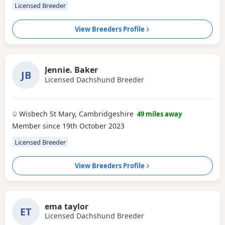
Licensed Breeder
View Breeders Profile
Jennie. Baker
JB
Licensed Dachshund Breeder
Wisbech St Mary, Cambridgeshire
49 miles away
Member since 19th October 2023
Licensed Breeder
View Breeders Profile
ema taylor
ET
Licensed Dachshund Breeder