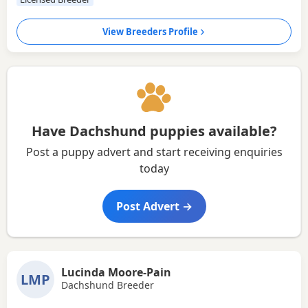
View Breeders Profile
Have Dachshund puppies available?
Post a puppy advert and start receiving enquiries
today
Post Advert →
Lucinda Moore-Pain
LMP
Dachshund Breeder