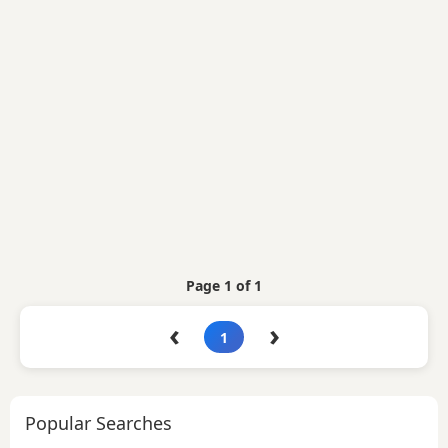
Page 1 of 1
‹
›
1
Popular Searches