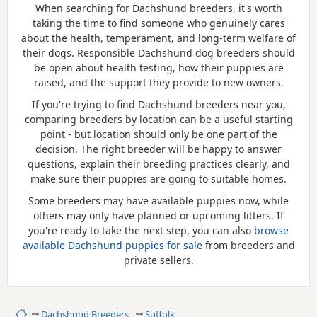
When searching for Dachshund breeders, it's worth
taking the time to find someone who genuinely cares
about the health, temperament, and long-term welfare of
their dogs. Responsible Dachshund dog breeders should
be open about health testing, how their puppies are
raised, and the support they provide to new owners.
If you're trying to find Dachshund breeders near you,
comparing breeders by location can be a useful starting
point - but location should only be one part of the
decision. The right breeder will be happy to answer
questions, explain their breeding practices clearly, and
make sure their puppies are going to suitable homes.
Some breeders may have available puppies now, while
others may only have planned or upcoming litters. If
you're ready to take the next step, you can also
browse
available Dachshund puppies for sale
from breeders and
private sellers.
Home
Dachshund Breeders
Suffolk