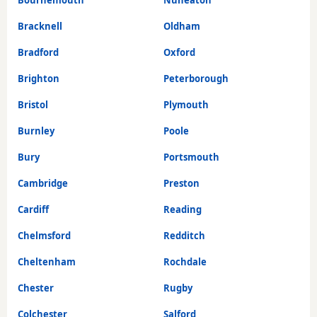
Bournemouth
Nuneaton
Bracknell
Oldham
Bradford
Oxford
Brighton
Peterborough
Bristol
Plymouth
Burnley
Poole
Bury
Portsmouth
Cambridge
Preston
Cardiff
Reading
Chelmsford
Redditch
Cheltenham
Rochdale
Chester
Rugby
Colchester
Salford