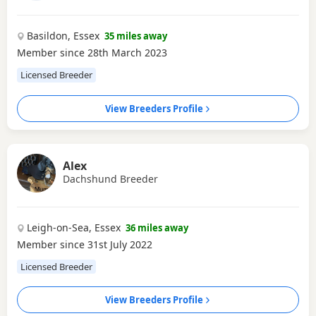
Basildon, Essex
35 miles away
Member since 28th March 2023
Licensed Breeder
View Breeders Profile
Alex
Dachshund Breeder
Leigh-on-Sea, Essex
36 miles away
Member since 31st July 2022
Licensed Breeder
View Breeders Profile