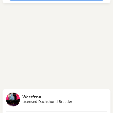
Westfena
Licensed Dachshund Breeder