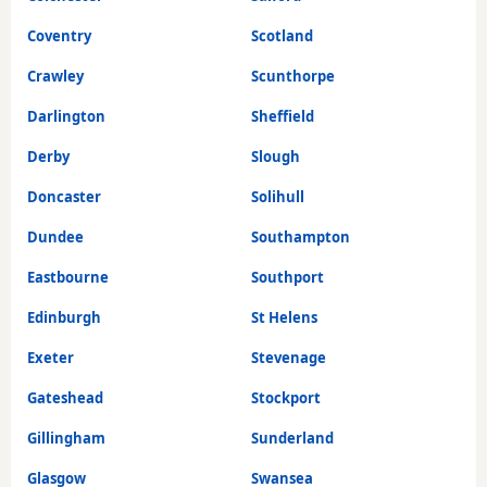
Coventry
Scotland
Crawley
Scunthorpe
Darlington
Sheffield
Derby
Slough
Doncaster
Solihull
Dundee
Southampton
Eastbourne
Southport
Edinburgh
St Helens
Exeter
Stevenage
Gateshead
Stockport
Gillingham
Sunderland
Glasgow
Swansea