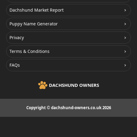
Dachshund Market Report
Puppy Name Generator
Privacy
Terms & Conditions
FAQs
DACHSHUND OWNERS
Copyright © dachshund-owners.co.uk 2026