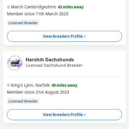
March Cambridgeshire
43 miles away
Member since 11th March 2023
Licensed Breeder
View Breeders Profile
Harshih Dachshunds
Licensed Dachshund Breeder
King's Lynn, Norfolk
49 miles away
Member since 31st August 2023
Licensed Breeder
View Breeders Profile