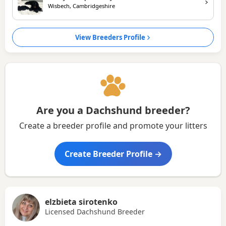
Wisbech, Cambridgeshire
View Breeders Profile
Are you a Dachshund breeder?
Create a breeder profile and promote your litters
Create Breeder Profile →
elzbieta sirotenko
Licensed Dachshund Breeder