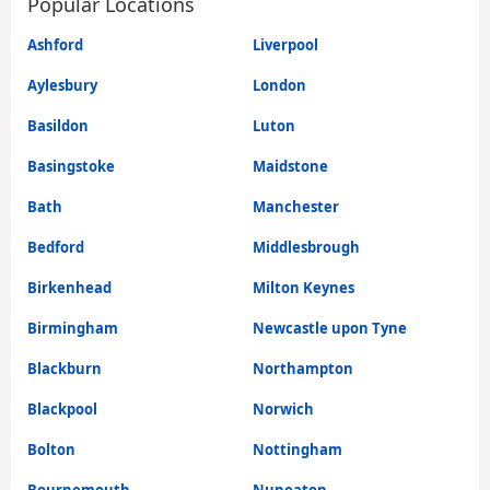
Popular Locations
Ashford
Liverpool
Aylesbury
London
Basildon
Luton
Basingstoke
Maidstone
Bath
Manchester
Bedford
Middlesbrough
Birkenhead
Milton Keynes
Birmingham
Newcastle upon Tyne
Blackburn
Northampton
Blackpool
Norwich
Bolton
Nottingham