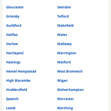
Gloucester
Swindon
Grimsby
Telford
Guildford
Wakefield
Halifax
Wales
Harlow
Wallasey
Hartlepool
Warrington
Hastings
Watford
Hemel Hempstead
West Bromwich
High Wycombe
Wigan
Huddersfield
Wolverhampton
Ipswich
Worcester
Leeds
Worthing