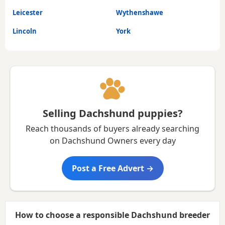
Leicester
Wythenshawe
Lincoln
York
Selling Dachshund puppies?
Reach thousands of buyers already searching
on Dachshund Owners every day
Post a Free Advert →
How to choose a responsible Dachshund breeder