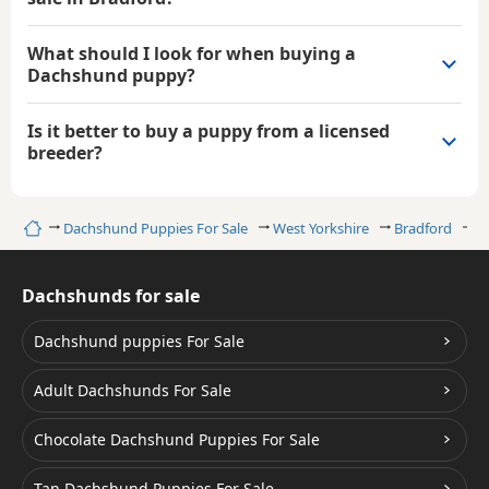
What should I look for when buying a
Dachshund puppy?
Is it better to buy a puppy from a licensed
breeder?
Home
Dachshund Puppies For Sale
West Yorkshire
Bradford
B
Dachshunds for sale
Dachshund puppies For Sale
Adult Dachshunds For Sale
Chocolate Dachshund Puppies For Sale
Tan Dachshund Puppies For Sale