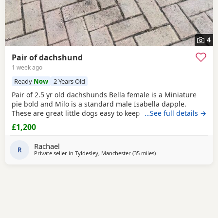
4
Pair of dachshund
1 week ago
Ready
Now
2 Years Old
Pair of 2.5 yr old dachshunds Bella female is a Miniature
pie bold and Milo is a standard male Isabella dapple.
These are great little dogs easy to keep lives in or out .
…See full details →
Only for sale due to moving abroad . £1200 for the pair
£1,200
Rachael
R
Private seller in
Tyldesley, Manchester
(35 miles
away from Bradford
)