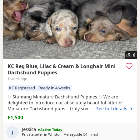
6
KC Reg Blue, Lilac & Cream & Longhair Mini
Dachshund Puppies
1 week ago
KC Registered
Ready in 4 weeks
✨ Stunning Miniature Dachshund Puppies ✨ We are
delighted to introduce our absolutely beautiful litter of
Miniature Dachshund pups – truly something special! 💖 ✔️
…See full details →
KC Registered ✔️ Long & Shorthairs ✔️ Carry long hair &
£1,500
intensity gene 🐾 Mum: Isabella & Tan Dapple with the
most amazing, gentle temperament 🐾 Dad: English Cream
Jessica
Active Today
Intensity – a stunning
J
Private seller in
Whiston, Merseyside
(51 miles
away from Bradford
)