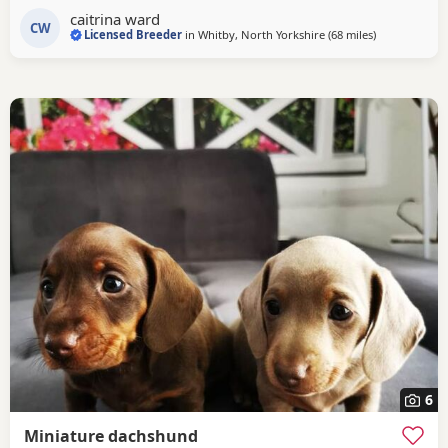
caitrina ward
CW
Licensed Breeder
in
Whitby, North Yorkshire
(68 miles
away from Br
)
6
Miniature dachshund