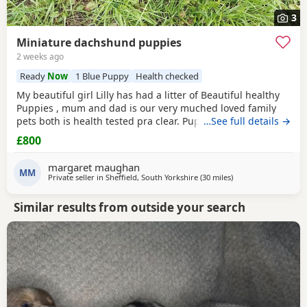
3
Miniature dachshund puppies
2 weeks ago
Ready
Now
1 Blue Puppy
Health checked
My beautiful girl Lilly has had a litter of Beautiful healthy
Puppies , mum and dad is our very muched loved family
pets both is health tested pra clear. Puppies are looking for
…See full details →
there forever homes they are ready to leave now they have
£800
been vet checked and microchiped message for more info
margaret maughan
MM
Private seller in
Sheffield, South Yorkshire
(30 miles
away from Bradford
)
Similar results from outside your search