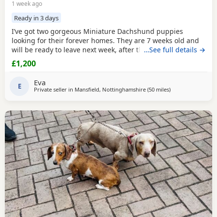
1 week ago
Ready in 3 days
I’ve got two gorgeous Miniature Dachshund puppies
looking for their forever homes. They are 7 weeks old and
will be ready to leave next week, after their vet health
…See full details →
check. Before leaving they will be microchipped and have
£1,200
their first vaccination. Although the puppies themselves
are not KC registered, both mum and dad are KC
Eva
registered and PRA clear. Girl: Chocolate & Tan Boy:
E
Private seller in
Mansfield, Nottinghamshire
(50 miles
away from Bradfo
)