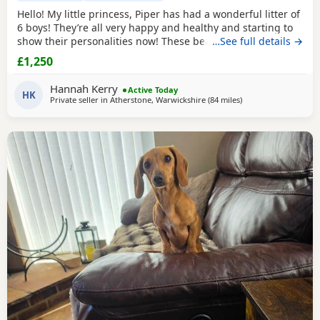
Hello! My little princess, Piper has had a wonderful litter of
6 boys! They’re all very happy and healthy and starting to
show their personalities now! These beautiful puppies love
…See full details →
with and will be experienced around another dachshund
£1,250
and a larger mastiff dog, and used to being handled by
young children! I’m very set on raising these puppies right.
Hannah Kerry
Active Today
They are already being
HK
Private seller in
Atherstone, Warwickshire
(84 miles
away from Bradford
)