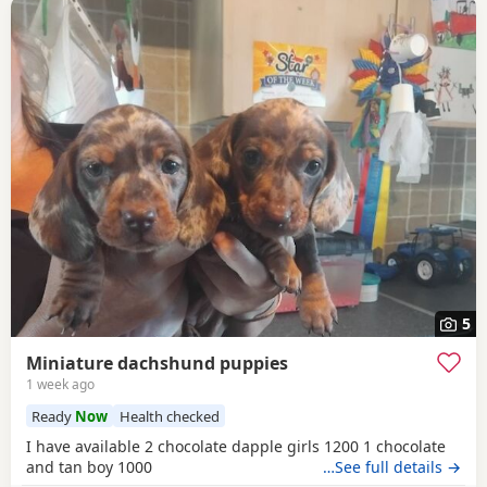
5
Miniature dachshund puppies
1 week ago
Ready
Now
Health checked
I have available 2 chocolate dapple girls 1200 1 chocolate
and tan boy 1000
…See full details →