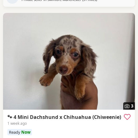
3
🐾 4 Mini Dachshund x Chihuahua (Chiweenie)
1 week ago
Ready
Now