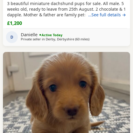
3 beautiful miniature dachshund pups for sale. All male. 5
weeks old, ready to leave from 25th August. 2 chocolate & 1
dapple. Mother & father are family pets, both can be seen.
…See full details →
All booked in for their microchips, first vaccination, flea &
£1,200
worm treatment & vet health check on 15th August. We
also have second vaccination appointment pre paid for.
Danielle
Active Today
Can send more pictures upon
D
Private seller in
Derby, Derbyshire
(60 miles
away from Bradford
)