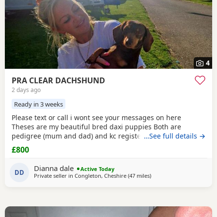
4
PRA CLEAR DACHSHUND
2 days ago
Ready in 3 weeks
Please text or call i wont see your messages on here
Theses are my beautiful bred daxi puppies Both are
pedigree (mum and dad) and kc registered they have
…See full details →
never had any heath issues Mum and dad are beautiful
£800
little family pets who are fantastic with our children and
other animals they come on holiday with us every year. Im
Dianna dale
Active Today
asking for loving homes for theses lovely puppies they
DD
Private seller in
Congleton, Cheshire
(47 miles
away from Bradford
)