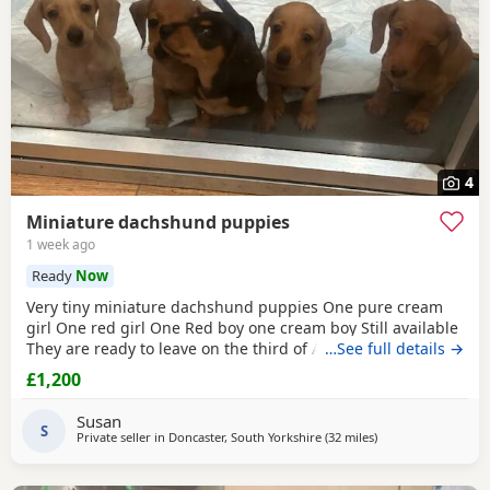
4
Miniature dachshund puppies
1 week ago
Ready
Now
Very tiny miniature dachshund puppies One pure cream
girl One red girl One Red boy one cream boy Still available
They are ready to leave on the third of August They are
…See full details →
micro chipped and will have their first vaccination and full
£1,200
health check and come with Puppy pack They have been
brought up in my family home with children and other
Susan
pets Mum is a silver dapple Dad is cream KC
S
Private seller in
Doncaster, South Yorkshire
(32 miles
away from Bradfor
)