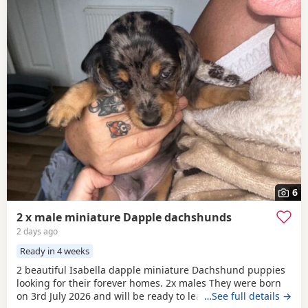
6
2 x male miniature Dapple dachshunds
2 days ago
Ready in 4 weeks
2 beautiful Isabella dapple miniature Dachshund puppies
looking for their forever homes. 2x males They were born
on 3rd July 2026 and will be ready to leave from 28th
…See full details →