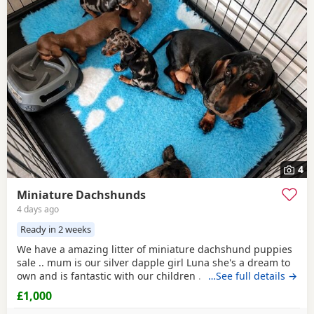
4
Miniature Dachshunds
4 days ago
Ready in 2 weeks
We have a amazing litter of miniature dachshund puppies
sale .. mum is our silver dapple girl Luna she's a dream to
own and is fantastic with our children . Dad is Harley a
…See full details →
beautiful chocolate and tan boy with the most loveliest
£1,000
temperament ever .. for Pups are hereditary clear for PRA