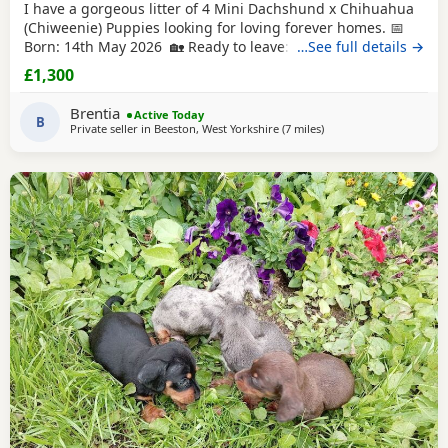
I have a gorgeous litter of 4 Mini Dachshund x Chihuahua
(Chiweenie) Puppies looking for loving forever homes. 📅
Born: 14th May 2026 🏡 Ready to leave: Now (10 weeks old)
…See full details →
❤️ 3 Girls Available 💙 1 Boy Available (the only solid
£1,300
chocolate puppy) Puppies are being lovingly raised in our
family home and are handled daily, making them well-
Brentia
Active Today
socialised and used to
B
Private seller in
Beeston, West Yorkshire
(7 miles
away from Bradford
)