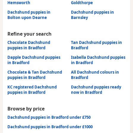
Hemsworth
Goldthorpe
Dachshund puppies in
Dachshund puppies in
Bolton upon Dearne
Barnsley
Refine your search
Chocolate Dachshund
Tan Dachshund puppies in
puppies in Bradford
Bradford
Dapple Dachshund puppies
Isabella Dachshund puppies
in Bradford
in Bradford
Chocolate & Tan Dachshund
All Dachshund colours in
puppies in Bradford
Bradford
KC registered Dachshund
Dachshund puppies ready
puppies in Bradford
now in Bradford
Browse by price
Dachshund puppies in Bradford under £750
Dachshund puppies in Bradford under £1000