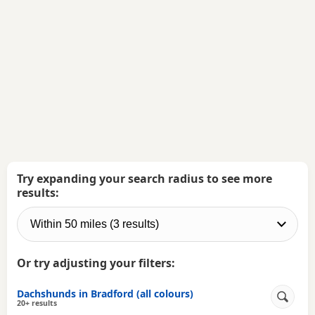
Try expanding your search radius to see more
results:
Or try adjusting your filters:
Dachshunds in Bradford (all colours)
20+ results