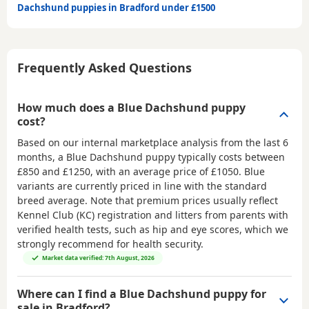
Dachshund puppies in Bradford under £1500
Frequently Asked Questions
How much does a Blue Dachshund puppy
cost?
Based on our internal marketplace analysis from the last 6
months, a Blue Dachshund puppy typically costs between
£850 and £1250
, with an average price of
£1050
. Blue
variants are currently priced in line with the standard
breed average. Note that premium prices usually reflect
Kennel Club (KC) registration and litters from parents with
verified health tests, such as hip and eye scores, which we
strongly recommend for health security.
Market data verified: 7th August, 2026
Where can I find a Blue Dachshund puppy for
sale in Bradford?