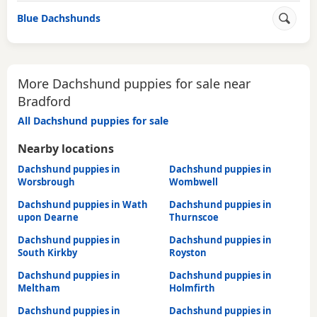
Blue Dachshunds
More Dachshund puppies for sale near
Bradford
All Dachshund puppies for sale
Nearby locations
Dachshund puppies in
Dachshund puppies in
Worsbrough
Wombwell
Dachshund puppies in Wath
Dachshund puppies in
upon Dearne
Thurnscoe
Dachshund puppies in
Dachshund puppies in
South Kirkby
Royston
Dachshund puppies in
Dachshund puppies in
Meltham
Holmfirth
Dachshund puppies in
Dachshund puppies in