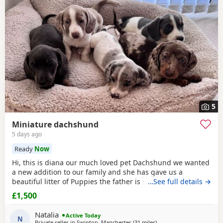
often have additional litters within easy reach.
5
Miniature dachshund
5 days ago
Ready
Now
Hi, this is diana our much loved pet Dachshund we wanted
a new addition to our family and she has gave us a
beautiful litter of Puppies the father is stud dog called lex
…See full details →
luthor he’s is beautiful . We would love nothing more than
£1,500
these beautiful Puppies to go to a good loving 5 star home
pet homes only (no breeders please) These Puppies will
Natalia
Active Today
come with their 1st vaccinations
N
Private seller in
Swinton, Manchester
(31 miles
away from Bradford
)