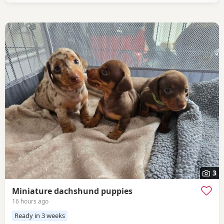
3
Miniature dachshund puppies
16 hours ago
Ready in 3 weeks