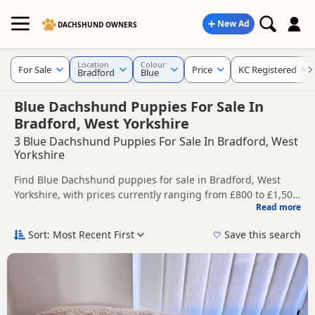
New Ad
DACHSHUND OWNERS
Location
Colour
For Sale
Price
KC Registered
Bradford
Blue
Blue Dachshund Puppies For Sale In
Bradford, West Yorkshire
3 Blue Dachshund Puppies For Sale In Bradford, West
Yorkshire
Find Blue Dachshund puppies for sale in Bradford, West
Yorkshire, with prices currently ranging from £800 to £1,500.
Read more
Compare listings from trusted local breeders and sellers,
This page is focused on buyers looking specifically for Blue
including KC registered and health tested litters.
Dachshund puppies in and around Bradford, making it
Sort: Most Recent First
Save this search
easier to compare local availability, prices and breeder
Price can vary by breeder, pedigree, location and what is
details without filtering through other colour variations.
included, so compare each advert carefully before
contacting the seller.
If you do not find the right blue puppy in Bradford itself,
nearby areas such as
Bacup
,
Barnoldswick
and
Barrowford