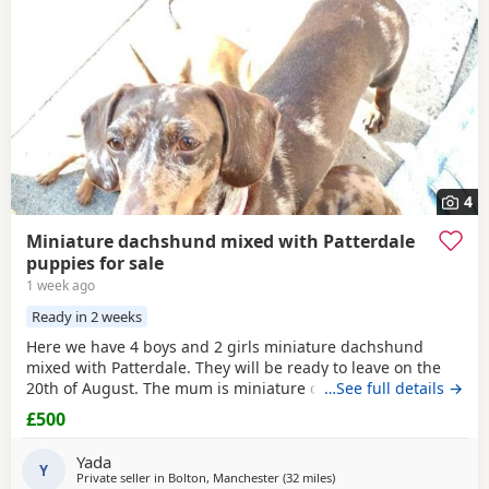
4
Miniature dachshund mixed with Patterdale
puppies for sale
1 week ago
Ready in 2 weeks
Here we have 4 boys and 2 girls miniature dachshund
mixed with Patterdale. They will be ready to leave on the
20th of August. The mum is miniature dachshund and the
…See full details →
dad is Patterdale. They are my dogs and can be seen.
£500
Yada
Y
Private seller in
Bolton, Manchester
(32 miles
away from Bradford
)