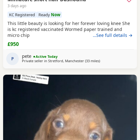
3 days ago
KC Registered
Ready
Now
This little beauty is looking for her forever loving knee She
is kc registered vaccinated Wormed paper trained and
micro chip
…See full details →
£950
pete
Active Today
P
Private seller in
Stretford, Manchester
(33 miles
away from Bradford
)