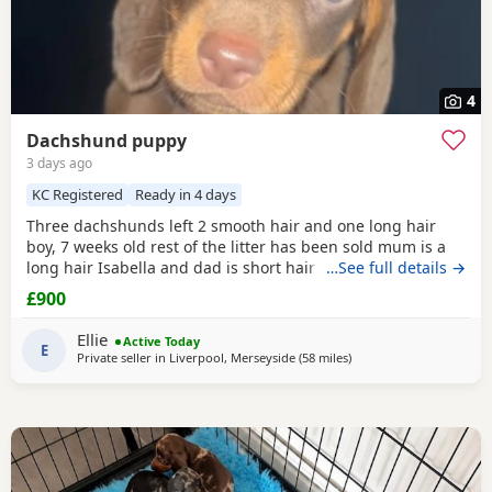
4
Dachshund puppy
3 days ago
KC Registered
Ready in 4 days
Three dachshunds left 2 smooth hair and one long hair
boy, 7 weeks old rest of the litter has been sold mum is a
long hair Isabella and dad is short hair dapple message
…See full details →
for more information
£900
Ellie
Active Today
E
Private seller in
Liverpool, Merseyside
(58 miles
away from Bradford
)