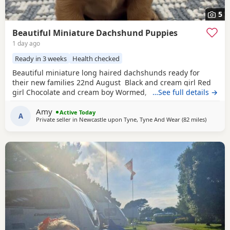
5
Beautiful Miniature Dachshund Puppies
1 day ago
Ready in 3 weeks
Health checked
Beautiful miniature long haired dachshunds ready for
their new families 22nd August Black and cream girl Red
girl Chocolate and cream boy Wormed, flead and will be
…See full details →
vet checked and microchipped before leaving Very well
Amy
socialised with young children North East
Active Today
A
Private seller in
Newcastle upon Tyne, Tyne And Wear
(82 miles
away fro
)