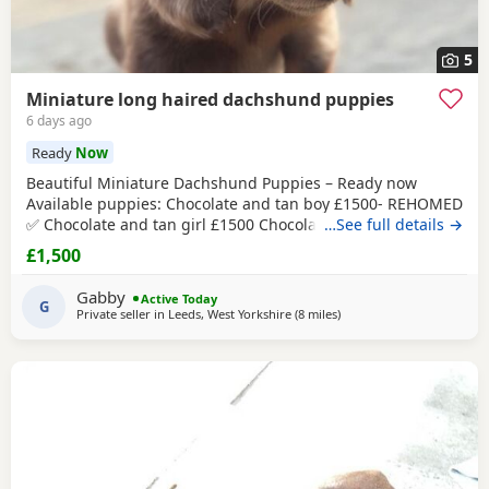
5
Miniature long haired dachshund puppies
6 days ago
Ready
Now
Beautiful Miniature Dachshund Puppies – Ready now
Available puppies: Chocolate and tan boy £1500- REHOMED
✅ Chocolate and tan girl £1500 Chocolate and tan dapple
…See full details →
girl £1500 Chocolate&tan split face girl £1650-REHOMED✅
£1,500
We are delighted to offer our gorgeous Miniature
Dachshund puppies, lovingly raised in our busy family
Gabby
Active Today
home. From birth, they have been exposed to all
G
Private seller in
Leeds, West Yorkshire
(8 miles
away from Bradford
)