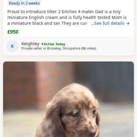
Ready in 2 weeks
Proud to introduce litter 2 bitches 4 males Dad is a tiny
miniature English cream and is fully health tested Mom is
a miniature black and tan They are currently eating raw
…See full details →
food and are all living currently with a trainer so puppy
£950
foundation in place Mom and can be seen and are both
very loving parents Black and creams £950 Cream, red
Keighley
Active Today
puppies £1200 5* homes only
K
Private seller in
Broseley, Shropshire
(86 miles
away from Bradford
)