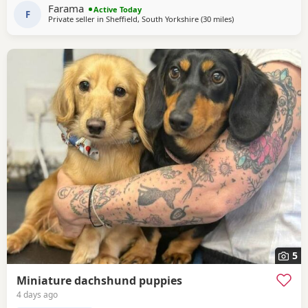
of which is very important to look for when purchasing a
Farama
Active Today
dachshund puppy . Pups are handled
F
Private seller in
Sheffield, South Yorkshire
(30 miles
away from Bradford
)
5
Miniature dachshund puppies
4 days ago