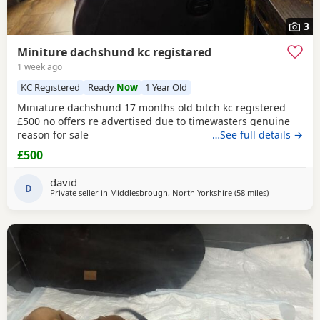
3
Miniture dachshund kc registared
1 week ago
KC Registered
Ready
Now
1 Year Old
Miniature dachshund 17 months old bitch kc registered
£500 no offers re advertised due to timewasters genuine
reason for sale
…See full details →
£500
david
D
Private seller in
Middlesbrough, North Yorkshire
(58 miles
away from Br
)