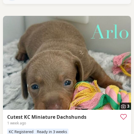
3
Cutest KC Miniature Dachshunds
1 week ago
KC Registered
Ready in 3 weeks